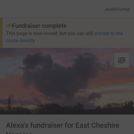
JustGiving’s h
Fundraiser complete
This page is now closed, but you can still
donate to the
cause directly
Alexa's fundraiser for East Cheshire