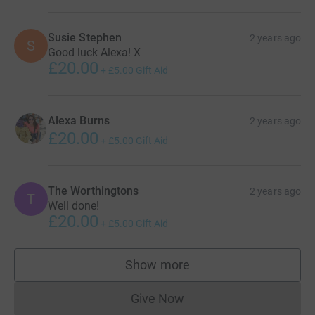
Susie Stephen
2 years ago
S
Good luck Alexa! X
£20.00
+
£5.00
Gift Aid
Alexa Burns
2 years ago
£20.00
+
£5.00
Gift Aid
The Worthingtons
2 years ago
T
Well done!
£20.00
+
£5.00
Gift Aid
Show more
supporters
Give Now
Donations cannot currently 