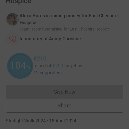
Hospice
Alexa Burns is raising money for East Cheshire
Hospice
Team
:
Team fundraising for East Cheshire Hospice
In memory of Aunty Christine
£210
105
raised of
£200
target
by
%
12 supporters
Give Now
Donations cannot currently 
Share
Starlight Walk 2024 · 18 April 2024
·