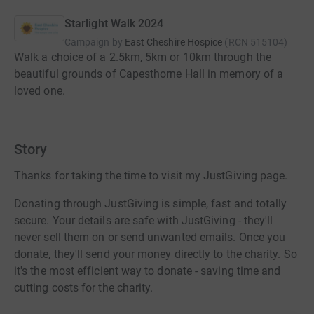
Starlight Walk 2024
Campaign by
East Cheshire Hospice
(
RCN
515104
)
Walk a choice of a 2.5km, 5km or 10km through the
beautiful grounds of Capesthorne Hall in memory of a
loved one.
Story
Thanks for taking the time to visit my JustGiving page.
Donating through JustGiving is simple, fast and totally
secure. Your details are safe with JustGiving - they'll
never sell them on or send unwanted emails. Once you
donate, they'll send your money directly to the charity. So
it's the most efficient way to donate - saving time and
cutting costs for the charity.