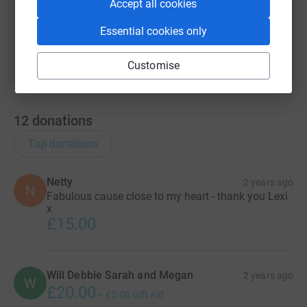
Accept all cookies
You can also help by sharing this link on:
Essential cookies only
Customise
12
donations
Top donations
Netty
2 years ago
N
Fabulous cause close to my heart - thank you Lexi
x
£15.00
Will Debbie Sarah and Megan
2 years ago
W
£20.00
+
£5.00
Gift Aid