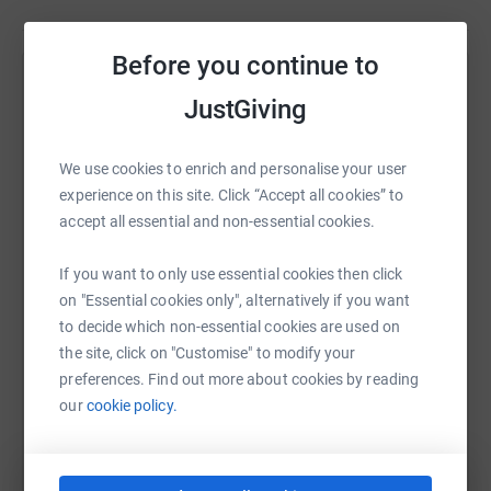
Before you continue to
Help Alexa Burns
JustGiving
Sharing this cause with your network could help
raise up to 5x more in donations. Select a
We use cookies to enrich and personalise your user
platform to make it happen:
experience on this site. Click “Accept all cookies” to
accept all essential and non-essential cookies.
If you want to only use essential cookies then click
WhatsApp
Facebook
Print
Messenger
LinkedIn
on "Essential cookies only", alternatively if you want
to decide which non-essential cookies are used on
the site, click on "Customise" to modify your
preferences. Find out more about cookies by reading
SMS
X
Email
TikTok
QR code
our
cookie policy.
https://www.justgiving.com/page/alexa-burns-
Copy link