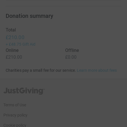
Donation summary
Total
£210.00
+
£48.75
Gift Aid
Online
Offline
£210.00
£0.00
Charities pay a small fee for our service.
Learn more about fees
JustGiving’s homepage
Terms of Use
Privacy policy
Cookie policy