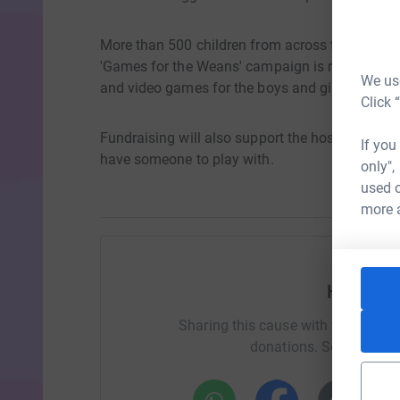
More than 500 children from across the country 
'Games for the Weans' campaign is raising fu
We use
and video games for the boys and girls at the c
Click 
Fundraising will also support the hospital's Pla
If you
have someone to play with.
only",
used o
more 
Help Alis
Sharing this cause with your netwo
donations. Select a pla