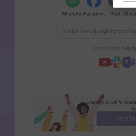
WhatsApp
Facebook
Print
Mess
https://www.justgiving.com/p
You can also help by
Create your own fundraisi
ca
Start fu