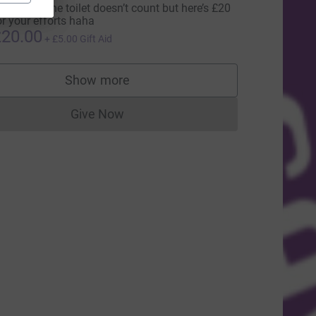
alking to the toilet doesn’t count but here’s £20
or your efforts haha
20.00
+
£5.00
Gift Aid
ce=CL
Show more
supporters
Give Now
Donations cannot currently be made to