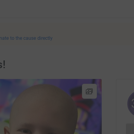
nate to the cause directly
s!