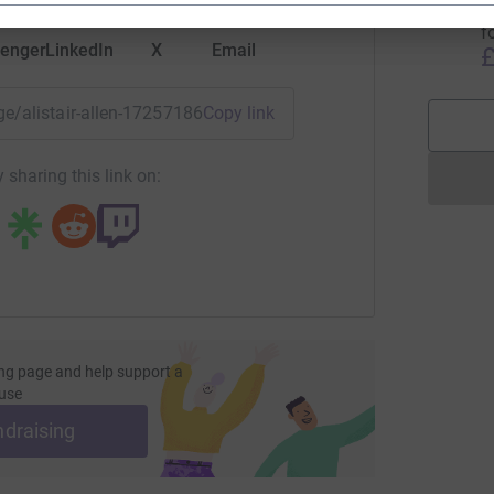
W
f
enger
LinkedIn
X
Email
£
age/alistair-allen-1725718655667?utm_medium=FR&utm_sour
Copy link
 sharing this link on:
ng page and help support a
use
ndraising