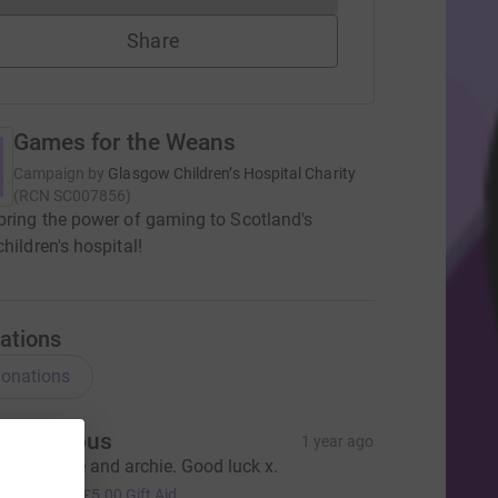
Share
Games for the Weans
Campaign by
Glasgow Children’s Hospital Charity
(
RCN
SC007856
)
bring the power of gaming to Scotland's
children's hospital!
ations
onations
Anonymous
1 year ago
rom Denise and archie. Good luck x.
20.00
+
£5.00
Gift Aid