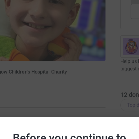
Help us 
biggest 
gow Children’s Hospital Charity
12
don
Top d
A
abies, children and young people treated at
F
Before you continue to
£