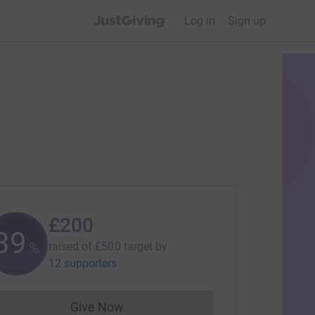
JustGiving’s homepage
Log in
Sign up
£200
39
%
raised of
£500
target
by
12 supporters
Give Now
Donations cannot currently be made to