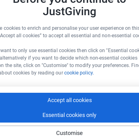
JustGiving
are treated at the hospital every day. The
T
nds to buy adapted gaming equipment, consoles
T
 cookies to enrich and personalise your user experience on this
G
hildren's hospital in Glasgow.
£
“Accept all cookies” to accept all essential and non-essential co
y Team - so that children in hospital always
 want to only use essential cookies then click on "Essential coo
 alternatively if you want to decide which non-essential cookies
D
D
n the site, click on "Customise" to modify your preferences. Fin
W
£
about cookies by reading our
cookie policy.
S
Accept all cookies
S
tair Allen
G
£
rk could help raise up to 5x more in
Essential cookies only
tform to make it happen:
Customise
S
S