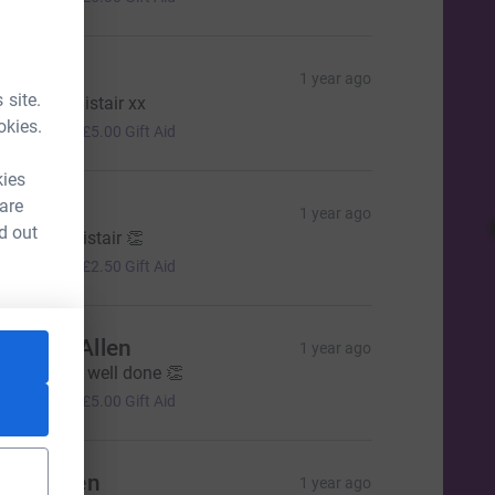
eresa
1 year ago
 site.
ood luck Alistair xx
20.00
okies.
+
£5.00
Gift Aid
kies
 are
enise
1 year ago
d out
ell done Alistair 👏
10.00
+
£2.50
Gift Aid
tephen Allen
1 year ago
reat cause, well done 👏
20.00
+
£5.00
Gift Aid
cott Allen
1 year ago