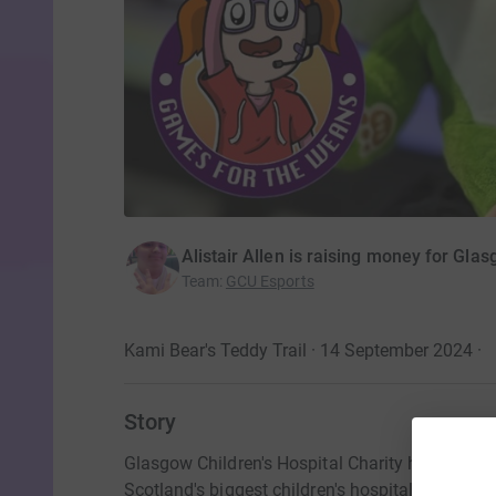
Alistair Allen is raising money for Glas
Team
:
GCU Esports
Kami Bear's Teddy Trail · 14 September 2024
·
Story
Glasgow Children's Hospital Charity helps the b
Scotland's biggest children's hospital.