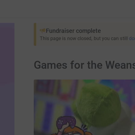
Fundraiser complete
This page is now closed, but you can still
do
Games for the Wean