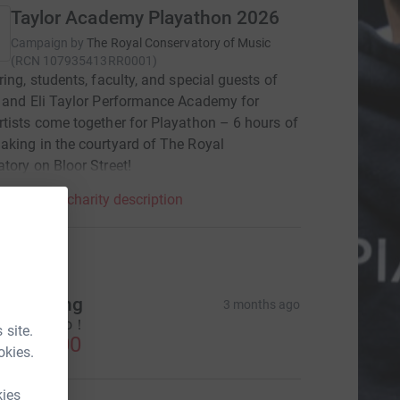
Taylor Academy Playathon 2026
Campaign by
The Royal Conservatory of Music
(
RCN
107935413RR0001
)
ring, students, faculty, and special guests of
 and Eli Taylor Performance Academy for
tists come together for Playathon – 6 hours of
king in the courtyard of The Royal
tory on Bloor Street!
mpaign & charity description
tions
ong Gong
3 months ago
ndrew！ Go！
 site.
CA$20.00
okies.
kies