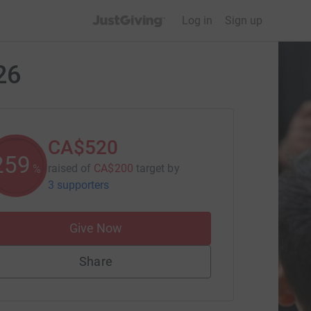
JustGiving’s homepage
Log in
Sign up
26
CA$520
259
raised of
CA$200
target
by
%
3 supporters
Give Now
Share