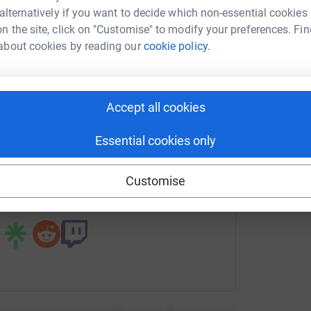
drew Bao
 alternatively if you want to decide which non-essential cookies
A
T
n the site, click on "Customise" to modify your preferences. Fin
rk could help raise up to 5x more in
p
about cookies by reading our
cookie policy.
tform to make it happen:
L
Accept all cookies
L
E
enger
LinkedIn
X
Email
Essential cookies only
page/andrew-bao?utm_medium=FR&utm_source=CL
Copy link
Customise
 sharing this link on: