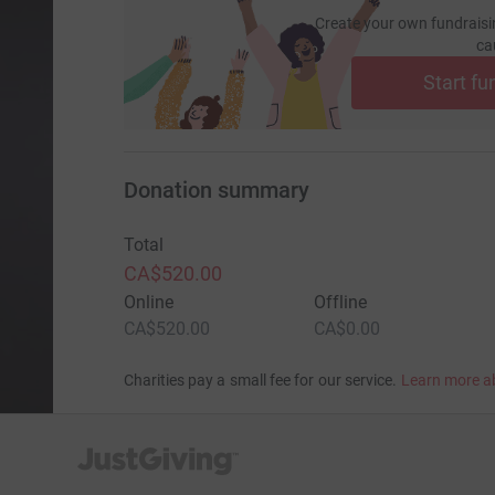
Create your own fundraisi
ca
Start fu
Donation summary
Total
CA$520.00
Online
Offline
CA$520.00
CA$0.00
Charities pay a small fee for our service.
Learn more a
JustGiving’s homepage