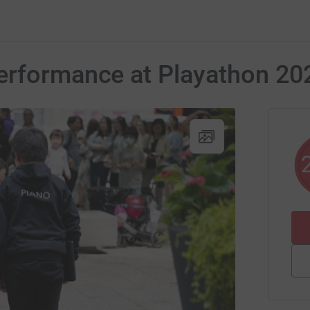
erformance at Playathon 20