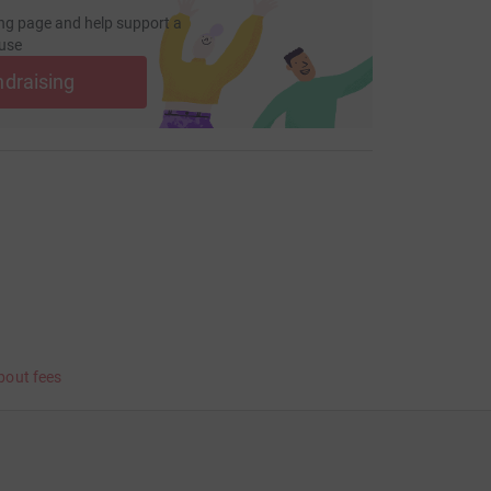
ng page and help support a
use
ndraising
bout fees