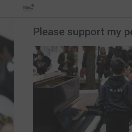
Please support my p