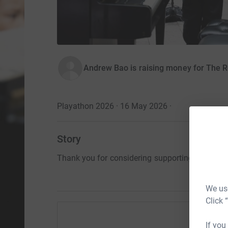
Andrew Bao is raising money for The R
Playathon 2026 · 16 May 2026
·
Story
Thank you for considering supporting me and t
We use
Click 
If you