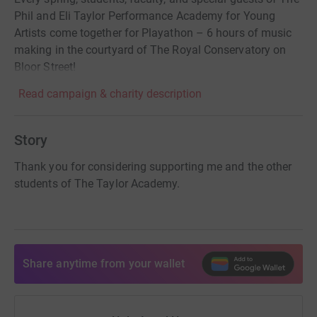
Phil and Eli Taylor Performance Academy for Young
Artists come together for Playathon – 6 hours of music
making in the courtyard of The Royal Conservatory on
Bloor Street!
Read campaign & charity description
Story
Thank you for considering supporting me and the other
students of The Taylor Academy.
Share anytime from your wallet