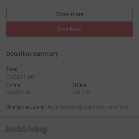
Show more
supporters
Give Now
Donation summary
Total
CA$811.00
Online
Offline
CA$811.00
CA$0.00
Charities pay a small fee for our service.
Learn more about fees
JustGiving’s homepage