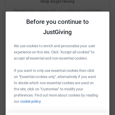
Help Angel Heung
Sharing this cause with your network could help
raise up to 5x more in donations. Select a
Before you continue to
platform to make it happen:
JustGiving
We use cookies to enrich and personalise your user
WhatsApp
Facebook
Print
Messenger
LinkedIn
experience on this site. Click “Accept all cookies” to
accept all essential and non-essential cookies.
SMS
X
Email
TikTok
QR code
If you want to only use essential cookies then click
on "Essential cookies only", alternatively if you want
to decide which non-essential cookies are used on
https://www.justgiving.com/page/angel-heung-
Copy link
the site, click on "Customise" to modify your
preferences. Find out more about cookies by reading
You can also help by sharing this link on:
our
cookie policy.