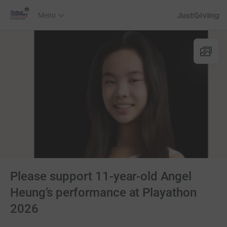
JustGiving’s h
Menu
Please support 11-year-old Angel
Heung’s performance at Playathon
2026