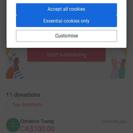
Accept all cookies
Essential cookies only
Customise
Create your own fundraising page and
help support a cause
Start fundraising
11
donations
Top donations
Christine Tseng
2 months ago
C
CA$100.00