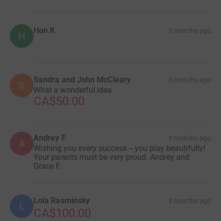
Hon.K
3 months ago
H
Sandra and John McCleary
3 months ago
S
What a wonderful idea
CA$50.00
Andrey F.
3 months ago
A
Wishing you every success -- you play beautifully!
Your parents must be very proud. Andrey and
Grace F.
Lola Rasminsky
3 months ago
L
CA$100.00