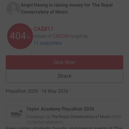
Angel Heung is raising money for The Royal
Conservatory of Music
CA$811
404
raised of
CA$200
target
by
%
11 supporters
Give Now
Share
Playathon 2026 · 16 May 2026
·
Taylor Academy Playathon 2026
Campaign by
The Royal Conservatory of Music
(
RCN
107935413RR0001
)
Every spring, students, faculty, and special guests of The