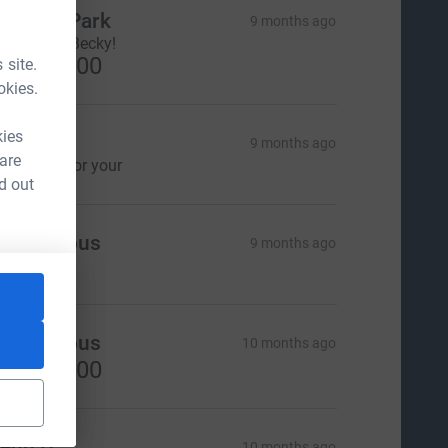
eesun Park
9 months ago
hank you, Becky!
US$100.00
 site.
okies.
kies
ill Lloyd
9 months ago
 are
hank you for your
d out
Anonymous
9 months ago
Anonymous
10 months ago
US$100.00
enn D
10 months ago