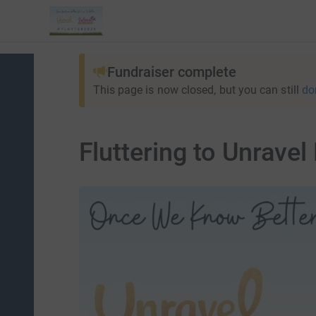
Fundraiser complete
This page is now closed, but you can still
do
Fluttering to Unravel