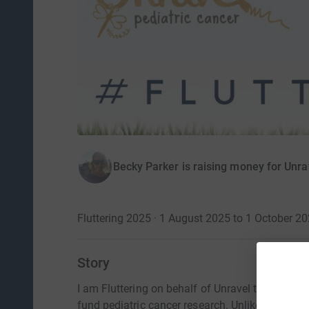
Becky Parker is raising money for Unra
Fluttering 2025 · 1 August 2025 to 1 October 2
Story
I am Fluttering on behalf of Unravel to raise a
fund pediatric cancer research. Unlike the typi