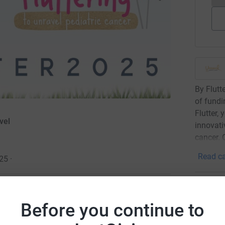
By Flutt
of fundi
Flutter, 
vel
innovati
cancer. 
Read ca
025
·
10
don
Before you continue to
Top d
wareness about childhood cancer, and to help
cal grant funding model, Unravel gives