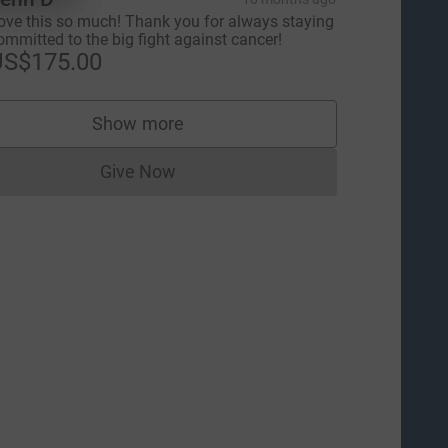
ove this so much! Thank you for always staying
ommitted to the big fight against cancer!
US$175.00
Show more
supporters
Give Now
Donations cannot currently be made to