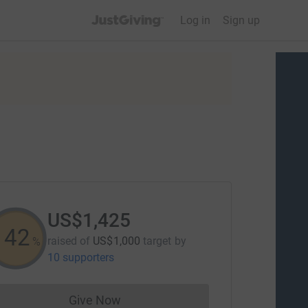
JustGiving’s homepage
Log in
Sign up
US$1,425
142
raised of
US$1,000
target
by
%
10 supporters
Give Now
Donations cannot currently be made to