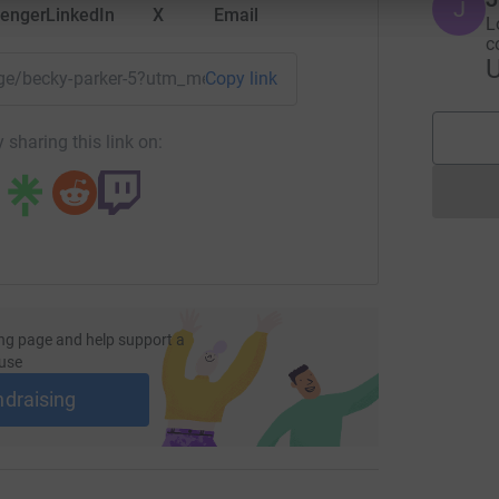
J
enger
LinkedIn
X
Email
L
c
page/becky-parker-5?utm_medium=FR&utm_source=CL
Copy link
 sharing this link on:
ng page and help support a
use
ndraising