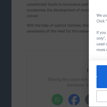
unrestricted funds to innovative pediatric canc
accelerates the development of more effective a
We use
cancer.
Click 
With the help of warrior families, their communi
awareness of the need for this research and the
If you
only",
used o
more 
Help Bec
Sharing this cause with your netwo
donations. Select a pla