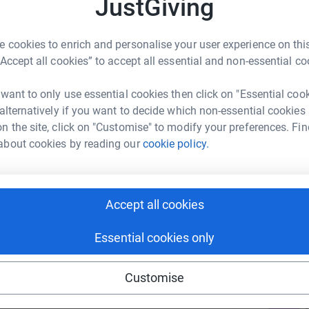
JustGiving
M
er researchers, which removes barriers and
M
nd less toxic treatments for children with
T
 cookies to enrich and personalise your user experience on this
“Accept all cookies” to accept all essential and non-essential co
ties, and supporters like YOU, Unravel raises
 funds to support it.
 want to only use essential cookies then click on "Essential coo
B
B
 alternatively if you want to decide which non-essential cookies
T
n the site, click on "Customise" to modify your preferences. Fin
about cookies by reading our
cookie policy.
A
ky Parker
Accept all cookies
rk could help raise up to 5x more in
Essential cookies only
A
tform to make it happen:
Customise
J