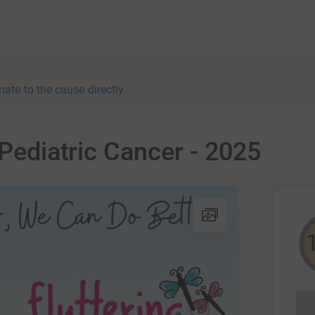
nate to the cause directly
 Pediatric Cancer - 2025