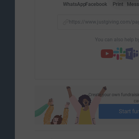
WhatsApp
Facebook
Print
Mess
https://www.justgiving.com/
You can also help by
Create your own fundraisi
ca
Start fu