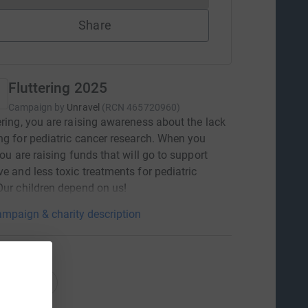
Share
Fluttering 2025
Campaign by
Unravel
(
RCN
465720960
)
ering, you are raising awareness about the lack
ng for pediatric cancer research. When you
you are raising funds that will go to support
ve and less toxic treatments for pediatric
Our children depend on us!
mpaign & charity description
ations
onations