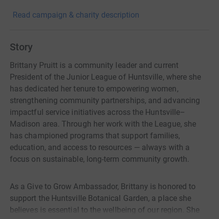
Read campaign & charity description
Story
Brittany Pruitt is a community leader and current
President of the Junior League of Huntsville, where she
has dedicated her tenure to empowering women,
strengthening community partnerships, and advancing
impactful service initiatives across the Huntsville–
Madison area. Through her work with the League, she
has championed programs that support families,
education, and access to resources — always with a
focus on sustainable, long-term community growth.
As a Give to Grow Ambassador, Brittany is honored to
support the Huntsville Botanical Garden, a place she
believes is essential to the wellbeing of our region. She