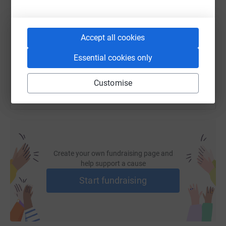
https://www.justgiving.com/page/brittany-pruit
Copy link
Accept all cookies
You can also help by sharing this link on:
Essential cookies only
Customise
Create your own fundraising page and
help support a cause
Start fundraising