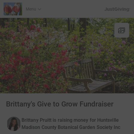
JustGiving’s h
Menu
Brittany's Give to Grow Fundraiser
Brittany Pruitt is raising money for Huntsville
Madison County Botanical Garden Society Inc