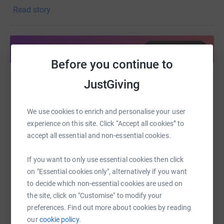
views the Garden as both a sanctuary and a classroom —
Read story
a living reminder of our responsibility as stewards of the
Earth. Preserving the beauty of nature, protecting green
spaces, and ensuring future generations can experience
Share anytime from your wallet
the wonder of the natural world are core to her
Before you continue to
commitment to service.
JustGiving
Help Brittany Pruitt
Brittany is proud to advocate for the Garden’s mission
and to help cultivate a community that values
Sharing this cause with your network could help
We use cookies to enrich and personalise your user
conservation, education, and the transformative power of
raise up to 5x more in donations. Select a
experience on this site. Click “Accept all cookies” to
nature.
platform to make it happen:
accept all essential and non-essential cookies.
If you want to only use essential cookies then click
on "Essential cookies only", alternatively if you want
WhatsApp
to decide which non-essential cookies are used on
Facebook
Print
Messenger
LinkedIn
the site, click on "Customise" to modify your
preferences. Find out more about cookies by reading
our
cookie policy.
SMS
X
Email
TikTok
QR code