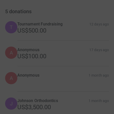
5
donations
Tournament Fundraising
12 days ago
T
US$500.00
Anonymous
17 days ago
A
US$100.00
Anonymous
1 month ago
A
Johnson Orthodontics
1 month ago
J
US$3,500.00