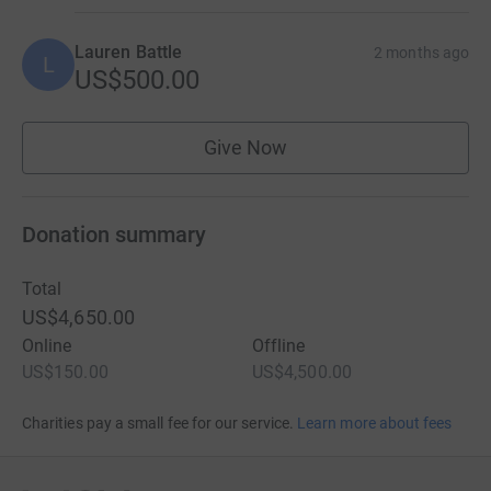
Lauren Battle
2 months ago
L
US$500.00
Give Now
Donation summary
Total
US$4,650.00
Online
Offline
US$150.00
US$4,500.00
Charities pay a small fee for our service.
Learn more about fees