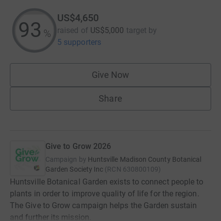
US$4,650
93
raised of
US$5,000
target
by
%
5 supporters
Give Now
Share
Give to Grow 2026
Campaign by
Huntsville Madison County Botanical
Garden Society Inc
(
RCN
630800109
)
Huntsville Botanical Garden exists to connect people to
plants in order to improve quality of life for the region.
The Give to Grow campaign helps the Garden sustain
and further its mission.