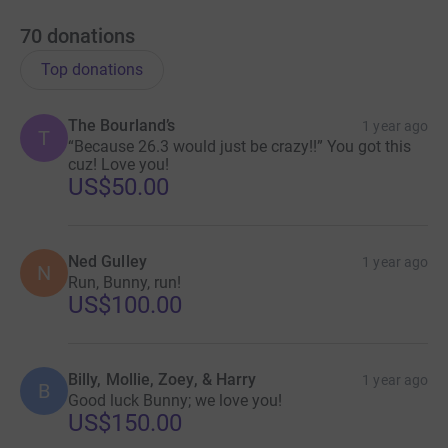
70
donations
Top donations
The Bourland’s
1 year ago
T
“Because 26.3 would just be crazy!!” You got this
cuz! Love you!
US$50.00
Ned Gulley
1 year ago
N
Run, Bunny, run!
US$100.00
Billy, Mollie, Zoey, & Harry
1 year ago
B
Good luck Bunny; we love you!
US$150.00