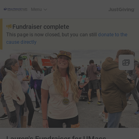
JustGiving’s h
Menu
Fundraiser complete
This page is now closed, but you can still
donate to the
cause directly