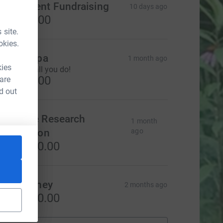
ournament Fundraising
10 days ago
US$500.00
 site.
okies.
iCi & Papa
1 month ago
kies
hanks for all you do!
US$500.00
 are
d out
apstone Research
1 month
orporation
ago
S$3,000.00
mily Reiney
2 months ago
S$1,000.00