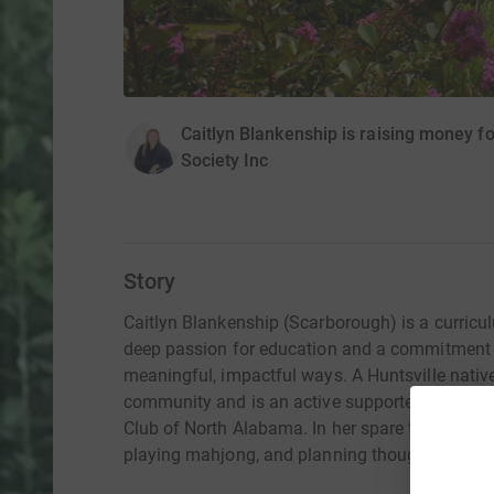
Caitlyn Blankenship is raising money f
Society Inc
Story
Caitlyn Blankenship (Scarborough) is a curricul
deep passion for education and a commitment t
meaningful, impactful ways. A Huntsville native,
community and is an active supporter of the Hu
Club of North Alabama. In her spare time, Caitl
playing mahjong, and planning thoughtful, me