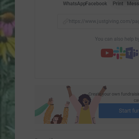
WhatsApp
Facebook
Print
Mess
https://www.justgiving.com/p
You can also help by
Create your own fundraisi
ca
Start fu