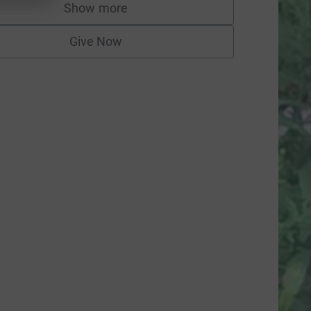
Show more
supporters
Give Now