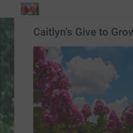
Caitlyn's Give to Gro