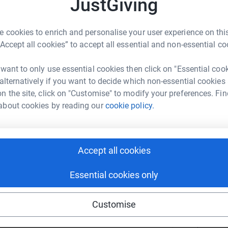
JustGiving
T
T
or for the Huntsville Botanical Garden, an
gether community, education, and access for all.
 cookies to enrich and personalise your user experience on this
assionate about the garden’s educational
“Accept all cookies” to accept all essential and non-essential co
 students—particularly those who may not
C
d experience something truly special. A favorite
C
 want to only use essential cookies then click on "Essential coo
T
of Lights each Christmas, a magical experience
 alternatively if you want to decide which non-essential cookies
n the site, click on "Customise" to modify your preferences. Fin
about cookies by reading our
cookie policy.
C
C
C
U
n Blankenship
Accept all cookies
rk could help raise up to 5x more in
Essential cookies only
tform to make it happen:
E
E
U
Customise