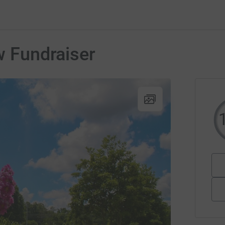
w Fundraiser