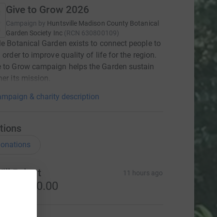
Give to Grow 2026
Campaign by
Huntsville Madison County Botanical
Garden Society Inc
(
RCN
630800109
)
le Botanical Garden exists to connect people to
 order to improve quality of life for the region.
e to Grow campaign helps the Garden sustain
her its mission.
mpaign & charity description
tions
onations
ill Pylant
11 hours ago
S$3,000.00