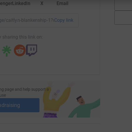
enger
LinkedIn
X
Email
age/caitlyn-blankenship-1?utm_medium=FR&utm_source=CL
Copy link
 sharing this link on:
ng page and help support a
use
ndraising