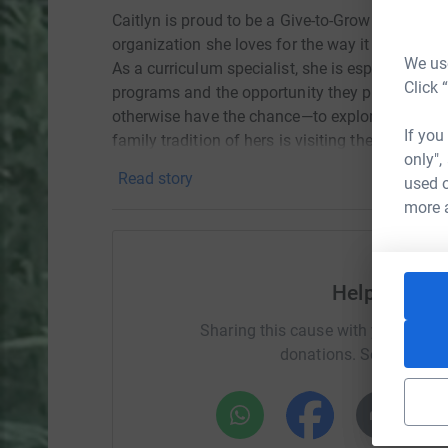
Caitlyn is proud to be a Give-to-Grow Ambassad
organization she loves for the way it brings to
We use
As a curriculum specialist, she is especially p
Click 
programs and the opportunity they provide for
otherwise have the chance—to explore, learn, an
If you
family tradition of hers is visiting the Galaxy 
only",
she looks forward to every year.
Read story
used o
more 
Help Caitly
Sharing this cause with your netwo
donations. Select a pla