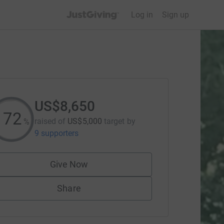
JustGiving’s homepage
Log in
Sign up
US$8,650
173
raised of
US$5,000
target
by
%
9 supporters
Give Now
Share