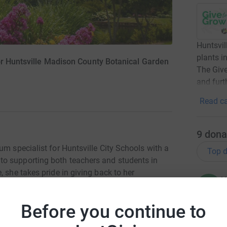
Huntsvil
plants in
or Huntsville Madison County Botanical Garden
The Giv
and furt
Read ca
9
dona
um specialist for Huntsville City Schools with a
Top d
o supporting both teachers and students in
 she takes pride in giving back to her
W
W
ntsville Museum of Art and the Boys & Girls
U
yn enjoys spending time with family and friends,
Before you continue to
morable gatherings.