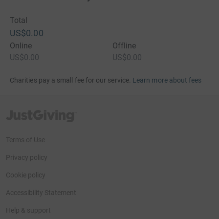
Total
US$0.00
Online
Offline
US$0.00
US$0.00
Charities pay a small fee for our service.
Learn more about fees
JustGiving’s homepage
Terms of Use
Privacy policy
Cookie policy
Accessibility Statement
Help & support