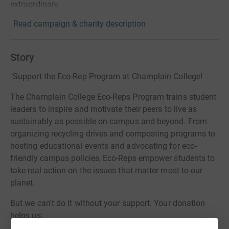
extraordinary.
Read campaign & charity description
Story
"Support the Eco-Rep Program at Champlain College!
The Champlain College Eco-Reps Program trains student
leaders to inspire and motivate their peers to live as
sustainably as possible on campus and beyond. From
organizing recycling drives and composting programs to
hosting educational events and advocating for eco-
friendly campus policies, Eco-Reps empower students to
take real action on the issues that matter most to our
planet.
But we can't do it without your support. Your donation
helps us: