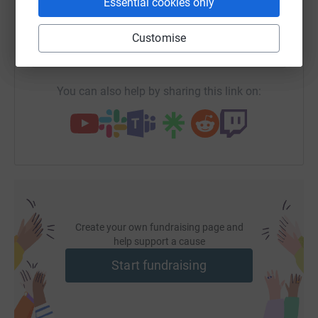
Essential cookies only
SMS
X
Email
TikTok
QR code
Customise
https://www.justgiving.com/page/champlain-col
Copy link
You can also help by sharing this link on:
Create your own fundraising page and
help support a cause
Start fundraising