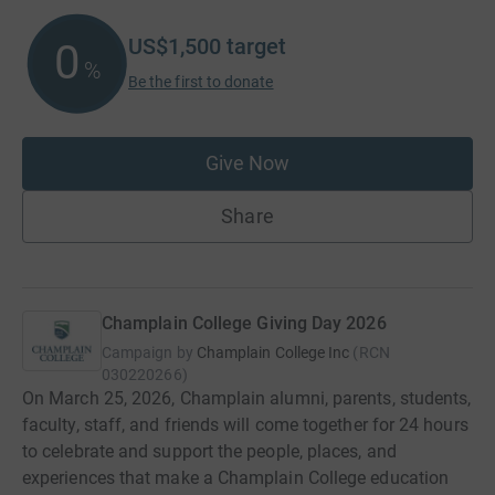
US$1,500
target
0
%
Be the first to donate
Give Now
Share
Champlain College Giving Day 2026
Campaign by
Champlain College Inc
(
RCN
030220266
)
On March 25, 2026, Champlain alumni, parents, students,
faculty, staff, and friends will come together for 24 hours
to celebrate and support the people, places, and
experiences that make a Champlain College education