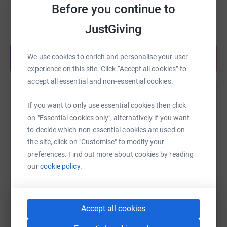
• Support students in Eco Reps positions
Before you continue to
Read story
• Expand outreach and education programs
JustGiving
• Develop new green initiatives across campus
We use cookies to enrich and personalise your user
Share anytime from your wallet
• Engage and inspire the next generation of
experience on this site. Click “Accept all cookies” to
environmental leaders
accept all essential and non-essential cookies.
Help Eco Reps Program
Every dollar makes a difference. Whether you give $5 or
If you want to only use essential cookies then click
$500, you're investing in a healthier campus, a stronger
Sharing this cause with your network could help
on "Essential cookies only", alternatively if you want
community, and a better future.
raise up to 5x more in donations. Select a
to decide which non-essential cookies are used on
platform to make it happen:
the site, click on "Customise" to modify your
Help us keep Champlain green. Donate today.
preferences. Find out more about cookies by reading
our
cookie policy.
WhatsApp
Facebook
Print
Messenger
LinkedIn
Accept all cookies