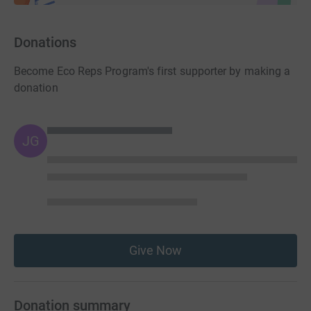
Donations
Become Eco Reps Program's first supporter by making a
donation
JG
Give Now
Donation summary