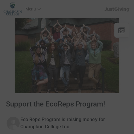
JustGiving’s h
Menu
Support the EcoReps Program!
Eco Reps Program is raising money for
Champlain College Inc