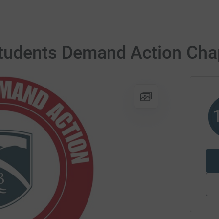
tudents Demand Action Cha