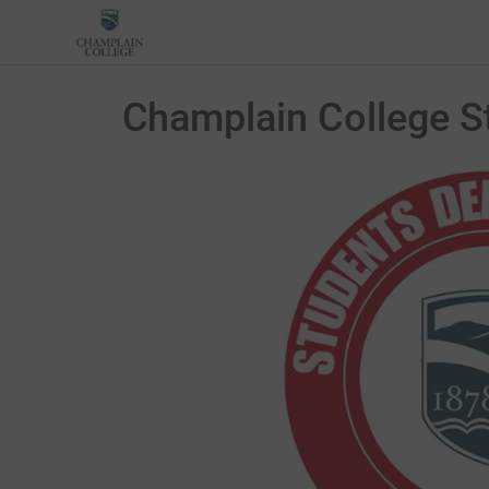
Champlain College S