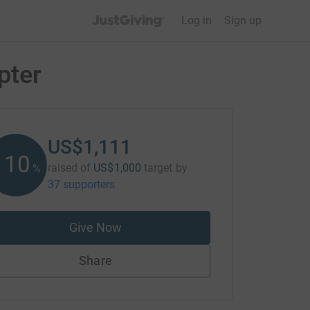
JustGiving’s homepage
Log in
Sign up
pter
US$1,111
110
raised of
US$1,000
target
by
%
37 supporters
Give Now
Share