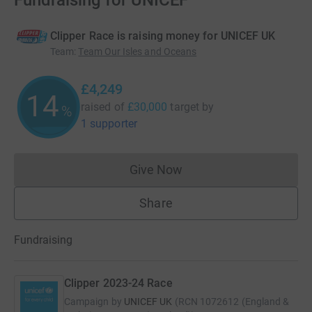
Fundraising for UNICEF
Clipper Race is raising money for UNICEF UK
Team
:
Team Our Isles and Oceans
£4,249
14
raised of
£30,000
target
by
%
1 supporter
Give Now
Donations cannot currently 
Share
Fundraising
Clipper 2023-24 Race
Campaign by
UNICEF UK
(
RCN
1072612 (England &