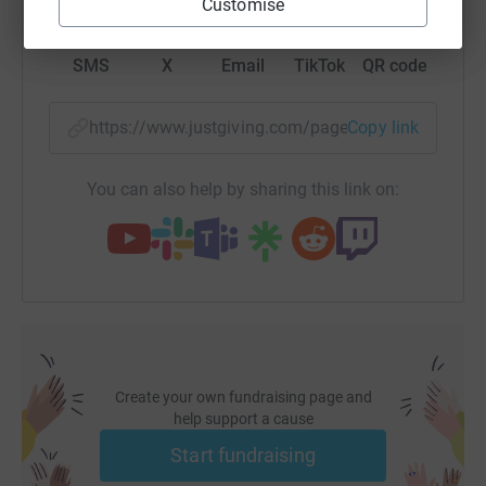
Customise
SMS
X
Email
TikTok
QR code
https://www.justgiving.com/page/clipper-race
Copy link
You can also help by sharing this link on:
Create your own fundraising page and
help support a cause
Start fundraising