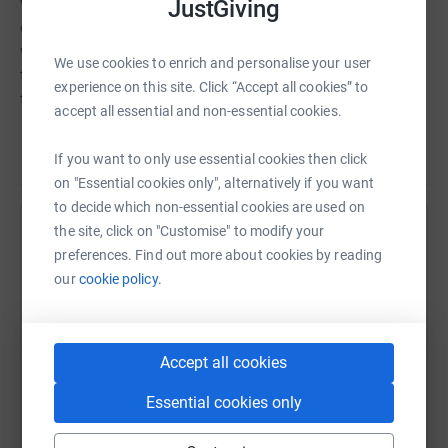
vaccinated, educated and protected than any other
JustGiving
organisation. In 190 countries and territories UNICEF
works to save children's lives, to defend their rights, and
We use cookies to enrich and personalise your user
to help them fulfil their potential, from early childhood
experience on this site. Click “Accept all cookies” to
through adolescence.
accept all essential and non-essential cookies.
Read story
Every donation will help to build a better word for every
If you want to only use essential cookies then click
child, every day, everywhere.
on "Essential cookies only", alternatively if you want
to decide which non-essential cookies are used on
the site, click on "Customise" to modify your
You can find out more about UNICEF's work at
Help Clipper Race
preferences. Find out more about cookies by reading
unicef.org.uk
Sharing this cause with your network could help
our
cookie policy.
raise up to 5x more in donations. Select a
platform to make it happen:
Accept all cookies
Essential cookies only
WhatsApp
Facebook
Print
Messenger
LinkedIn