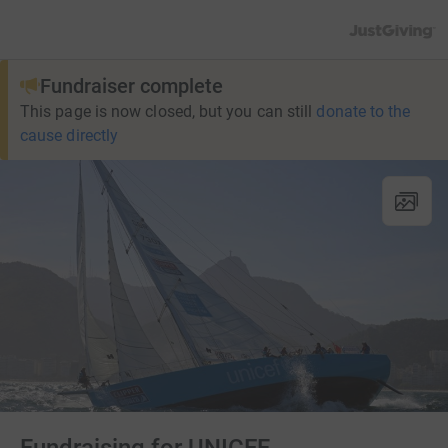
JustGiving’s h
Fundraiser complete
This page is now closed, but you can still
donate to the
cause directly