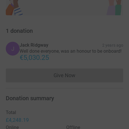
1
donation
Jack Ridgway
2 years ago
J
Well done everyone, was an honour to be onboard!
€5,030.25
Give Now
Donations cannot currently 
Donation summary
Total
£4,248.19
Online
Offline