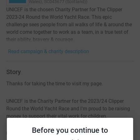
Wales), SC043677 (Scotland)
)
UNICEF is the chosen Charity Partner for The Clipper
2023-24 Round the World Yacht Race. This epic
challenge sees people from all walks of life & around the
world come together to work as a team, in a true test of
their ability, bravery & courage.
Read campaign & charity description
Story
Thanks for taking the time to visit my page.
UNICEF is the Charity Partner for the 2023/24 Clipper
Round the World Yacht Race and I'm proud to be raising
money to support their vital work for children.
Before you continue to
UNICEF ensures more of the world's children are