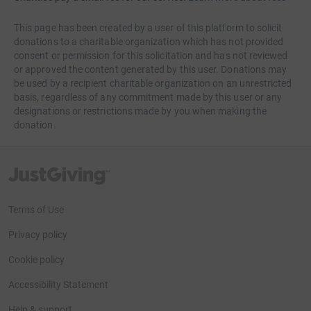
This page has been created by a user of this platform to solicit
donations to a charitable organization which has not provided
consent or permission for this solicitation and has not reviewed
or approved the content generated by this user. Donations may
be used by a recipient charitable organization on an unrestricted
basis, regardless of any commitment made by this user or any
designations or restrictions made by you when making the
donation.
JustGiving’s homepage
Terms of Use
Privacy policy
Cookie policy
Accessibility Statement
Help & support