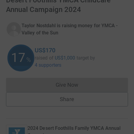
Desert Foothills YMCA Childcare
Annual Campaign 2024
Taylor Nostdahl is raising money for YMCA -
Valley of the Sun
US$170
17
raised of
US$1,000
target
by
%
4 supporters
Give Now
Donations cannot currently 
Share
2024 Desert Foothills Family YMCA Annual