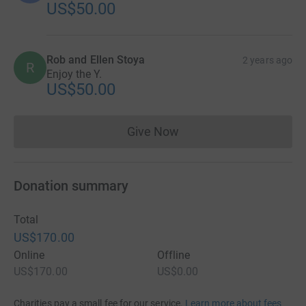
US$50.00
Rob and Ellen Stoya
2 years ago
R
Enjoy the Y.
US$50.00
Give Now
Donations cannot currently 
Donation summary
Total
US$170.00
Online
Offline
US$170.00
US$0.00
Charities pay a small fee for our service.
Learn more about fees