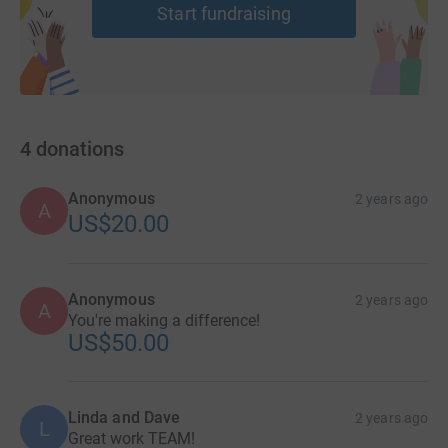
Start fundraising
4
donations
Anonymous
2 years ago
A
US$20.00
Anonymous
2 years ago
A
You're making a difference!
US$50.00
Linda and Dave
2 years ago
L
Great work TEAM!