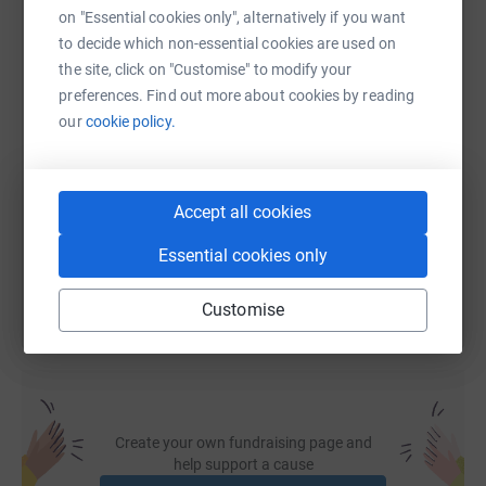
on "Essential cookies only", alternatively if you want
WhatsApp
Facebook
Print
Messenger
LinkedIn
to decide which non-essential cookies are used on
the site, click on "Customise" to modify your
preferences. Find out more about cookies by reading
SMS
X
Email
TikTok
QR code
our
cookie policy.
https://www.justgiving.com/page/df-childcare
Copy link
Accept all cookies
You can also help by sharing this link on:
Essential cookies only
Customise
Create your own fundraising page and
help support a cause