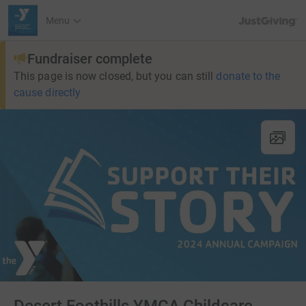
JustGiving’s h
Menu
Fundraiser complete
This page is now closed, but you can still
donate to the
cause directly