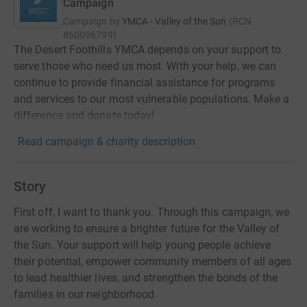
Campaign
Campaign by
YMCA - Valley of the Sun
(
RCN
860096799
)
The Desert Foothills YMCA depends on your support to
serve those who need us most. With your help, we can
continue to provide financial assistance for programs
and services to our most vulnerable populations. Make a
difference and donate today!
Read campaign & charity description
Story
First off, I want to thank you. Through this campaign, we
are working to ensure a brighter future for the Valley of
the Sun. Your support will help young people achieve
their potential, empower community members of all ages
to lead healthier lives, and strengthen the bonds of the
families in our neighborhood.