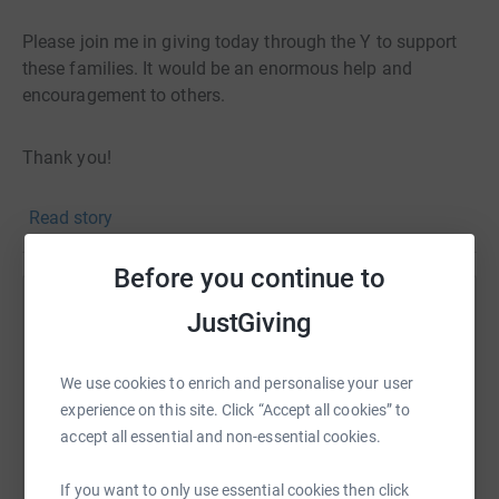
Please join me in giving today through the Y to support
these families. It would be an enormous help and
encouragement to others.
Thank you!
Read story
Before you continue to
Help Taylor Nostdahl
JustGiving
Sharing this cause with your network could help
raise up to 5x more in donations. Select a
We use cookies to enrich and personalise your user
platform to make it happen:
experience on this site. Click “Accept all cookies” to
accept all essential and non-essential cookies.
If you want to only use essential cookies then click