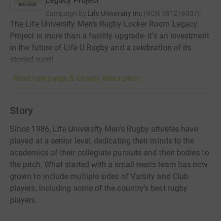
Legacy Project
Campaign by
Life University Inc
(
RCN
581216007
)
The Life University Men’s Rugby Locker Room Legacy
Project is more than a facility upgrade- it’s an investment
in the future of Life U Rugby and a celebration of its
storied past!
Read campaign & charity description
Story
Since 1986, Life University Men’s Rugby athletes have
played at a senior level, dedicating their minds to the
academics of their collegiate pursuits and their bodies to
the pitch. What started with a small men’s team has now
grown to include multiple sides of Varsity and Club
players, including some of the country’s best rugby
players.