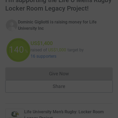
I’m supporting the Life U Men’s Rugby
Locker Room Legacy Project!
Dominic Gigliotti is raising money for Life
University Inc
US$1,400
140
raised of
US$1,000
target
by
%
16 supporters
Give Now
Donations cannot currently 
Share
Life University Men’s Rugby: Locker Room