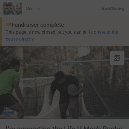
JustGiving’s h
Menu
Fundraiser complete
This page is now closed, but you can still
donate to the
cause directly