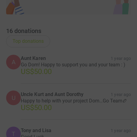
16
donations
Top donations
Aunt Karen
1 year ago
A
Go Dom! Happy to support you and your team : )
US$50.00
Uncle Kurt and Aunt Dorothy
1 year ago
U
Happy to help with your project Dom…Go Team🏉
US$50.00
Tony and Lisa
1 year ago
T
Good Luck