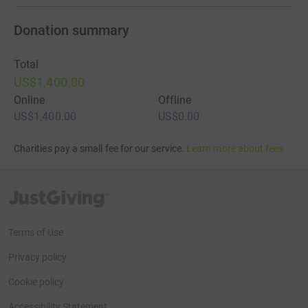
Donation summary
Total
US$1,400.00
Online
Offline
US$1,400.00
US$0.00
Charities pay a small fee for our service.
Learn more about fees
JustGiving’s homepage
Terms of Use
Privacy policy
Cookie policy
Accessibility Statement