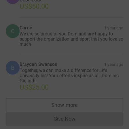
US$50.00
Carrie
1 year ago
C
We are so proud of you Dom and are happy to
support the organization and sport that you love so
much
Brayden Swenson
1 year ago
B
Together, we can make a difference for Life
University Inc! Your efforts inspire us all, Dominic
Gigliotti.
US$25.00
Show more
supporters
Give Now
Donations cannot currently 