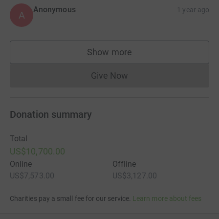
Anonymous
1 year ago
A
Show more
supporters
Give Now
Donations cannot currently 
Donation summary
Total
US$10,700.00
Online
Offline
US$7,573.00
US$3,127.00
Charities pay a small fee for our service.
Learn more about fees