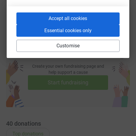
You can also help by sharing this link on:
Accept all cookies
Essential cookies only
Customise
Create your own fundraising page and
help support a cause
Start fundraising
40
donations
Top donations