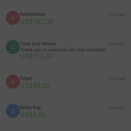
Anonymous
1 year ago
A
US$102.00
Cash and Venmo
1 year ago
C
Thank you to everyone who has donated!!
US$313.00
Angel
1 year ago
A
US$40.00
Betsy Ray
1 year ago
B
US$5.00