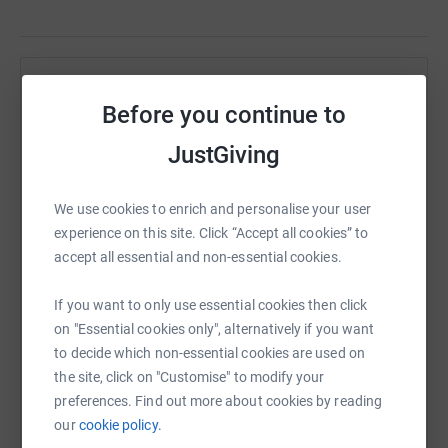
Help Susan Fountain
Before you continue to
Sharing this cause with your network could help
JustGiving
raise up to 5x more in donations. Select a
platform to make it happen:
We use cookies to enrich and personalise your user
experience on this site. Click “Accept all cookies” to
accept all essential and non-essential cookies.
WhatsApp
Facebook
Print
Messenger
LinkedIn
If you want to only use essential cookies then click
on "Essential cookies only", alternatively if you want
to decide which non-essential cookies are used on
SMS
X
Email
TikTok
QR code
the site, click on "Customise" to modify your
preferences. Find out more about cookies by reading
https://www.justgiving.com/page/frightnightsn
Copy link
our
cookie policy.