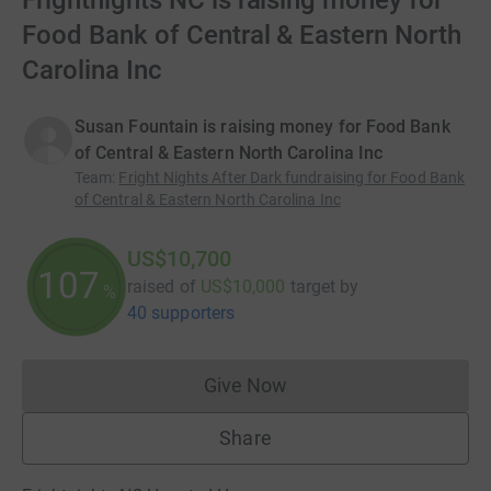
Frightnights NC is raising money for
Food Bank of Central & Eastern North
Carolina Inc
Susan Fountain is raising money for Food Bank
of Central & Eastern North Carolina Inc
Team
:
Fright Nights After Dark fundraising for Food Bank
of Central & Eastern North Carolina Inc
US$10,700
107
raised of
US$10,000
target
by
%
40 supporters
Give Now
Donations cannot currently 
Share