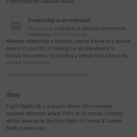
Frightnights NC Haunted House
Fundraising as an Individual
Campaign by
Food Bank of Central & Eastern North
Carolina Inc
(
RCN
561283426
)
Whether celebrating a birthday, paying tribute to a special
person in your life, or looking for an opportunity to
impact the community, hosting a virtual food drive is the
perfect route to take.
Read campaign & charity description
Story
Fright Nights NC s a charity driven, 50+ volunteer,
haunted attraction where 100% of all money collected
will be donated to the Food Bank of Central & Eastern
North Carolina Inc.