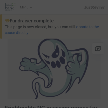
JustGiving’s h
Menu
Fundraiser complete
This page is now closed, but you can still
donate to the
cause directly