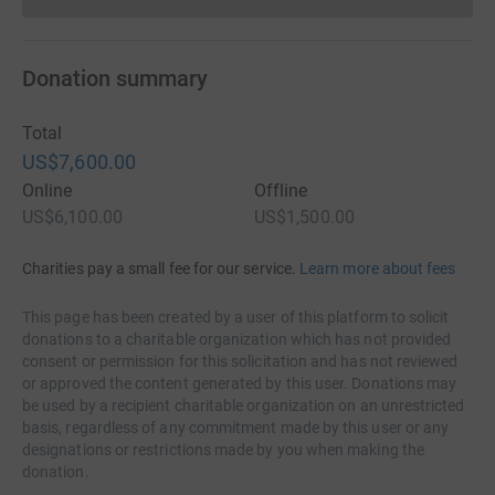
Donations cannot currently 
Donation summary
Total
US$7,600.00
Online
Offline
US$6,100.00
US$1,500.00
Charities pay a small fee for our service.
Learn more about fees
This page has been created by a user of this platform to solicit
donations to a charitable organization which has not provided
consent or permission for this solicitation and has not reviewed
or approved the content generated by this user. Donations may
be used by a recipient charitable organization on an unrestricted
basis, regardless of any commitment made by this user or any
designations or restrictions made by you when making the
donation.