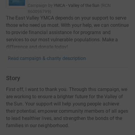
Campaign by
YMCA - Valley of the Sun
(
RCN
860096799
)
The East Valley YMCA depends on your support to serve
those who need us most. With your help, we can continue
to provide financial assistance for programs and
services to our most vulnerable populations. Make a
difference and donate today!
Read campaign & charity description
Story
First off, I want to thank you. Through this campaign, we
are working to ensure a brighter future for the Valley of
the Sun. Your support will help young people achieve
their potential, empower community members of all ages
to lead healthier lives, and strengthen the bonds of the
families in our neighborhood.