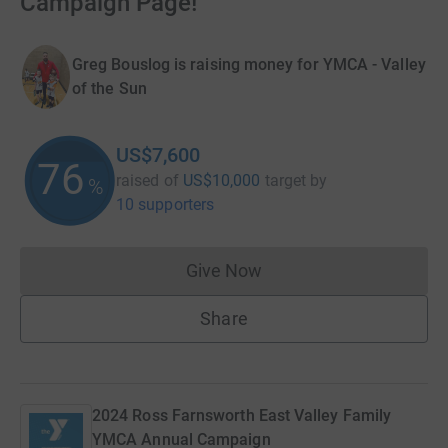
Campaign Page!
Greg Bouslog is raising money for YMCA - Valley
of the Sun
US$7,600
76
raised of
US$10,000
target
by
%
10 supporters
Give Now
Donations cannot currently 
Share
2024 Ross Farnsworth East Valley Family
YMCA Annual Campaign