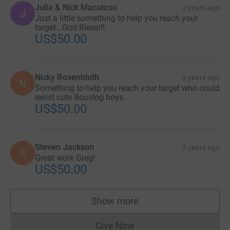
Julia & Nick Macaluso
2 years ago
J
Just a little something to help you reach your
target...God Bless!!!
US$50.00
Nicky Rosenbluth
2 years ago
N
Something to help you reach your target who could
resist cute Bouslog boys.
US$50.00
Steven Jackson
2 years ago
S
Great work Greg!
US$50.00
Show more
supporters
Give Now