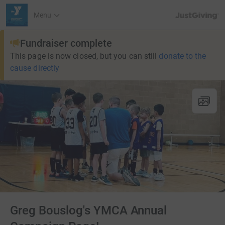
JustGiving’s h
Menu
Fundraiser complete
This page is now closed, but you can still
donate to the
cause directly
Greg Bouslog's YMCA Annual