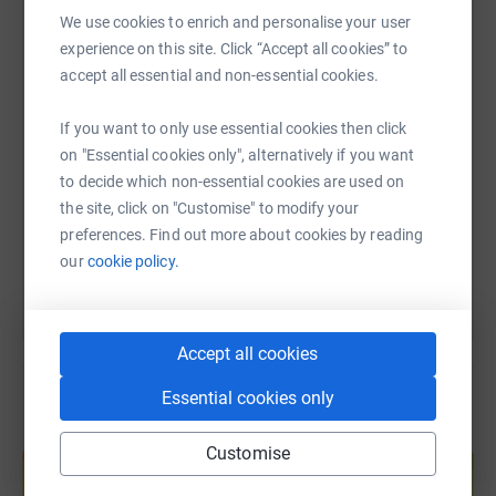
WhatsApp
Facebook
Print
Messenger
LinkedIn
We use cookies to enrich and personalise your user
experience on this site. Click “Accept all cookies” to
accept all essential and non-essential cookies.
SMS
X
Email
TikTok
QR code
If you want to only use essential cookies then click
on "Essential cookies only", alternatively if you want
https://www.justgiving.com/page/greg-bouslog
Copy link
to decide which non-essential cookies are used on
the site, click on "Customise" to modify your
You can also help by sharing this link on:
preferences. Find out more about cookies by reading
our
cookie policy.
Accept all cookies
Essential cookies only
Create your own fundraising page and
Customise
help support a cause