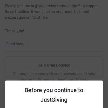
Please join me in giving today through the Y to support
these families. It would be an enormous help and
encouragement to others.
Thank you!
Read story
Help Greg Bouslog
Sharing this cause with your network could help
raise up to 5x more in donations. Select a
platform to make it happen:
Before you continue to
JustGiving