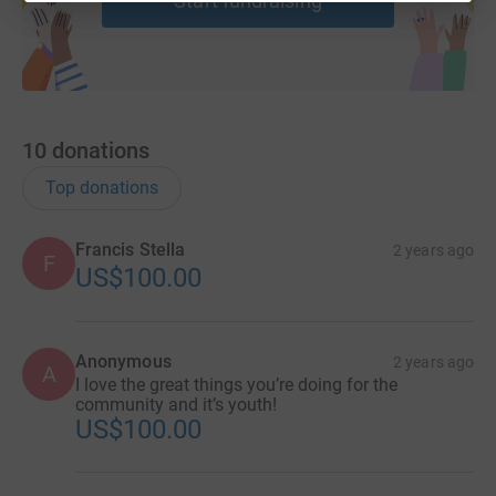
Start fundraising
10
donations
Top donations
Francis Stella
2 years ago
F
US$100.00
Anonymous
2 years ago
A
I love the great things you’re doing for the
community and it’s youth!
US$100.00