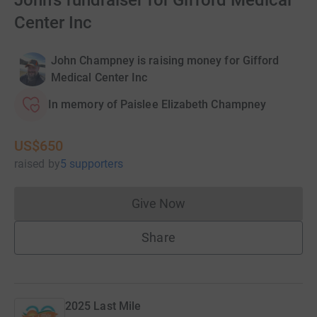
John's fundraiser for Gifford Medical
Center Inc
John Champney is raising money for Gifford
Medical Center Inc
In memory of Paislee Elizabeth Champney
US$650
raised
by
5 supporters
Give Now
Donations cannot currently 
Share
2025 Last Mile