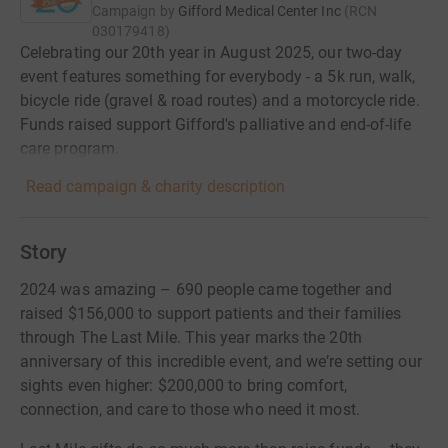
Campaign by
Gifford Medical Center Inc
(
RCN
030179418
)
Celebrating our 20th year in August 2025, our two-day
event features something for everybody - a 5k run, walk,
bicycle ride (gravel & road routes) and a motorcycle ride.
Funds raised support Gifford's palliative and end-of-life
care program.
Read campaign & charity description
Story
2024 was amazing – 690 people came together and
raised $156,000 to support patients and their families
through The Last Mile. This year marks the 20th
anniversary of this incredible event, and we’re setting our
sights even higher: $200,000 to bring comfort,
connection, and care to those who need it most.