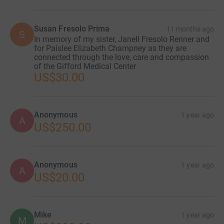
Susan Fresolo Prima
11 months ago
S
In memory of my sister, Janell Fresolo Renner and
for Paislee Elizabeth Champney as they are
connected through the love, care and compassion
of the Gifford Medical Center
US$30.00
Anonymous
1 year ago
A
US$250.00
Anonymous
1 year ago
A
US$20.00
Mike
1 year ago
M