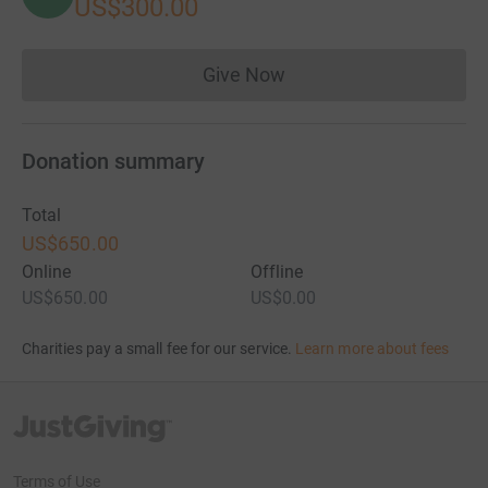
US$300.00
Give Now
Donations cannot currently 
Donation summary
Total
US$650.00
Online
Offline
US$650.00
US$0.00
Charities pay a small fee for our service.
Learn more about fees
JustGiving’s homepage
Terms of Use