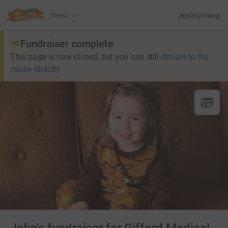
JustGiving’s h
Menu
Fundraiser complete
This page is now closed, but you can still
donate to the
cause directly