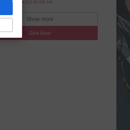
100.00
+
£25.00
Gift Aid
ce=CL
Show more
supporters
Give Now