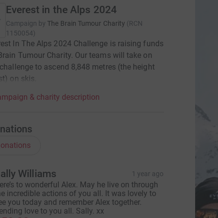
Everest in the Alps 2024
Campaign by
The Brain Tumour Charity
(
RCN
1150054
)
est In The Alps 2024 Challenge is raising funds
Brain Tumour Charity. Our teams will take on
 challenge to ascend 8,848 metres (the height
st) on skis.
mpaign & charity description
nations
onations
ally Williams
1 year ago
ere’s to wonderful Alex. May he live on through
he incredible actions of you all. It was lovely to
ee you today and remember Alex together.
ending love to you all. Sally. xx