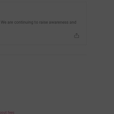
 We are continuing to raise awareness and
bout fees