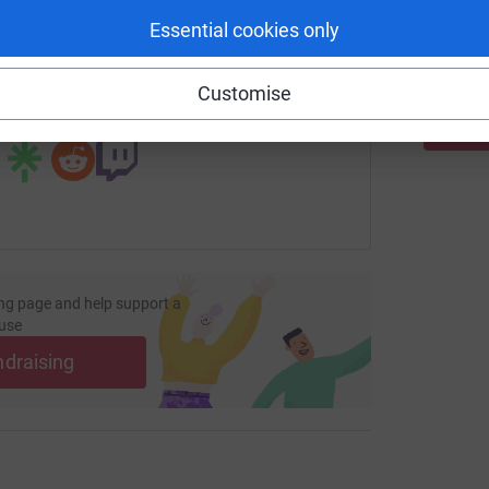
£
Essential cookies only
page/katie-bernard-1697580054269?utm_medium=FR&utm_sour
Copy link
Customise
 sharing this link on:
ng page and help support a
use
ndraising