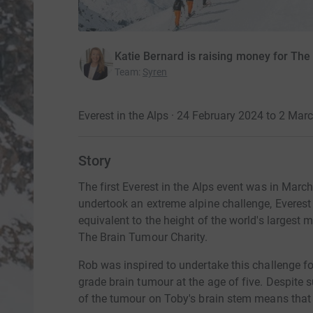
Katie Bernard is raising money for The
Team
:
Syren
Everest in the Alps · 24 February 2024 to 2 Mar
Story
The first Everest in the Alps event was in Marc
undertook an extreme alpine challenge, Everest
equivalent to the height of the world's largest m
The Brain Tumour Charity.
Rob was inspired to undertake this challenge f
grade brain tumour at the age of five. Despite 
of the tumour on Toby's brain stem means that 