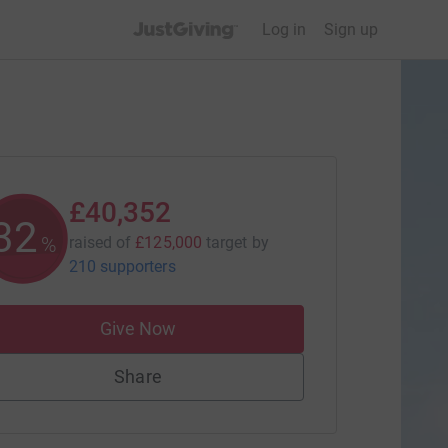
JustGiving’s homepage
Log in
Sign up
£40,352
32
%
raised of
£125,000
target
by
210 supporters
Give Now
Share