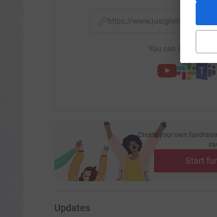
https://www.justgiving.com/
You can also help by
Create your own fundraisi
ca
Start fu
Updates