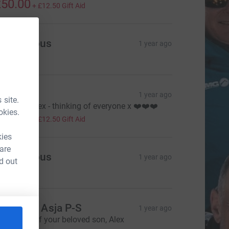
50.00
+
£12.50
Gift Aid
Anonymous
1 year ago
ack
1 year ago
 site.
est easy Alex - thinking of everyone x ❤️❤️❤️
okies.
50.00
+
£12.50
Gift Aid
kies
 are
Anonymous
1 year ago
d out
ark and Asja P-S
1 year ago
n memory of your beloved son, Alex