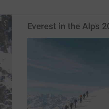
Everest in the Alps 