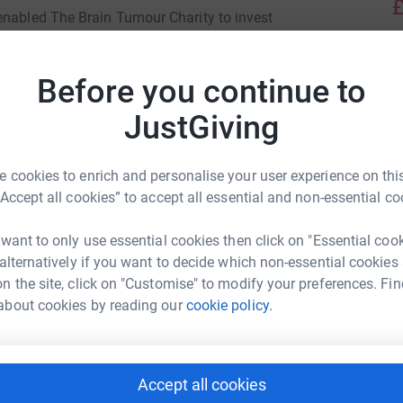
£
enabled The Brain Tumour Charity to invest
 Paediatric Low Grade Brain Tumours, the
de paediatric brain tumours. It brings together
Before you continue to
A
ding experts, collaborating across Europe and
JustGiving
nds will follow in Rob's giant footsteps to
entre. Our son Alex was diagnosed with Diffuse
J
J
 cookies to enrich and personalise your user experience on this
in 2021 at the age of 20.
R
“Accept all cookies” to accept all essential and non-essential co
£
, as Alex's tumours line the entire brain and
ie Bernard
 want to only use essential cookies then click on "Essential coo
took a year and three biopsies to diagnose his
 alternatively if you want to decide which non-essential cookies
ologists to determine the best course of
rk could help raise up to 5x more in
A
n the site, click on "Customise" to modify your preferences. Fin
andard of care for DLGNT and by raising money
tform to make it happen:
about cookies by reading our
cookie policy.
 change this.
M
M
Accept all cookies
I
enger
LinkedIn
X
Email