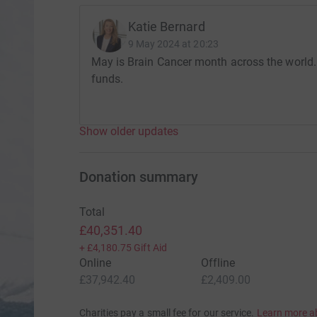
Katie Bernard
9 May 2024 at 20:23
May is Brain Cancer month across the world.
funds.
Show older updates
Donation summary
Total
£40,351.40
+
£4,180.75
Gift Aid
Online
Offline
£37,942.40
£2,409.00
Charities pay a small fee for our service.
Learn more a