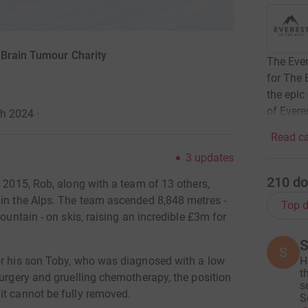
 Brain Tumour Charity
The Ever
for The 
the epic
of Evere
ch 2024
·
Read ca
3
updates
210
do
h 2015, Rob, along with a team of 13 others,
 in the Alps. The team ascended 8,848 metres -
Top d
ountain - on skis, raising an incredible £3m for
S
S
H
or his son Toby, who was diagnosed with a low
t
surgery and gruelling chemotherapy, the position
s
it cannot be fully removed.
S