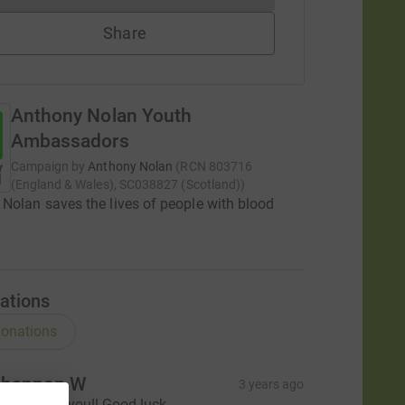
Share
Anthony Nolan Youth
Ambassadors
Campaign by
Anthony Nolan
(
RCN
803716
(England & Wales), SC038827 (Scotland)
)
Nolan saves the lives of people with blood
ations
onations
hannon W
3 years ago
o proud of you!! Good luck