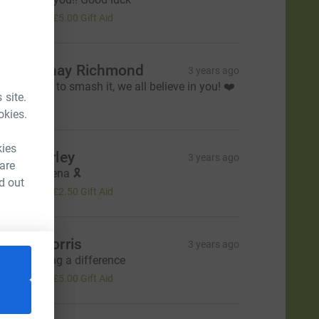
20.00
+
£5.00
Gift Aid
hardonnay Richmond
3 years ago
ou’re going to smash it, we all believe in you! ❤️
 site.
20.00
okies.
kies
icky Hurley
3 years ago
 are
ood luck Lena 🎗️
d out
10.00
+
£2.50
Gift Aid
teven Norris
3 years ago
ou're making a difference
20.00
+
£5.00
Gift Aid