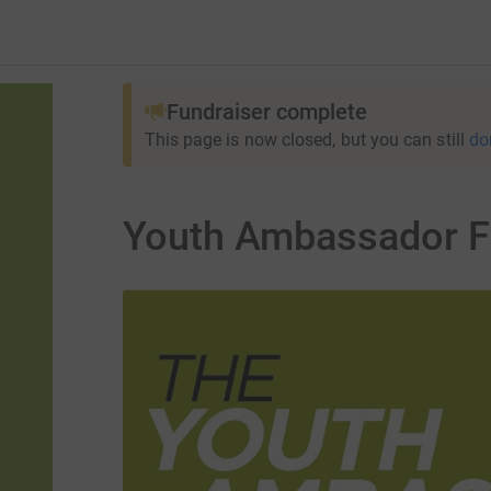
Fundraiser complete
This page is now closed, but you can still
do
Youth Ambassador F