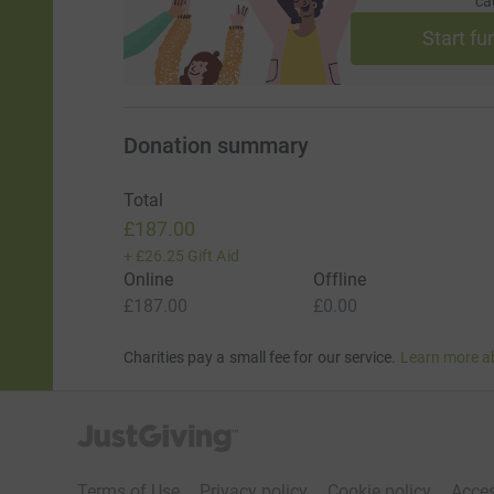
ca
Start fu
Donation summary
Total
£187.00
+
£26.25
Gift Aid
Online
Offline
£187.00
£0.00
Charities pay a small fee for our service.
Learn more a
JustGiving’s homepage
Terms of Use
Privacy policy
Cookie policy
Acces