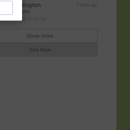
ndy Partington
3 years ago
ood Luck Lena
25.00
+
£6.25
Gift Aid
Show more
supporters
Give Now
Donations cannot currently be made to
rce=CL