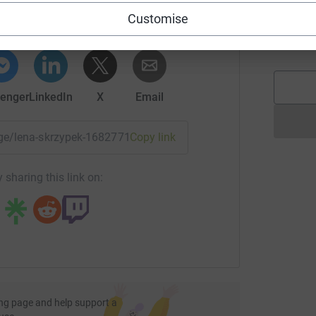
rk could help raise up to 5x more in
A
A
Customise
tform to make it happen:
G
£
enger
LinkedIn
X
Email
page/lena-skrzypek-1682771097122?utm_medium=FR&utm_sou
Copy link
 sharing this link on:
ng page and help support a