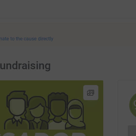
nate to the cause directly
undraising