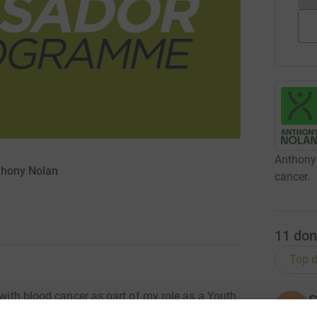
Anthony 
thony Nolan
cancer.
11
don
Top d
 with blood cancer as part of my role as a Youth
S
S
S