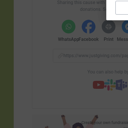
Sharing this cause with your netwo
donations. Select a pla
WhatsApp
Facebook
Print
Mess
https://www.justgiving.com/
You can also help by
Create your own fundraisi