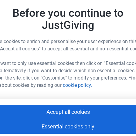
£
Before you continue to
JustGiving
C
C
splant could be their last chance of survival.
Y
 cookies to enrich and personalise your user experience on this
£
“Accept all cookies” to accept all essential and non-essential co
r who could give that person a second chance
 want to only use essential cookies then click on "Essential coo
V
V
 alternatively if you want to decide which non-essential cookies
le with blood cancer with lifesaving stem cell
G
n the site, click on "Customise" to modify your preferences. Fin
£
t do it without you.
about cookies by reading our
cookie policy.
S
S
Y
Accept all cookies
£
Essential cookies only
a Skrzypek