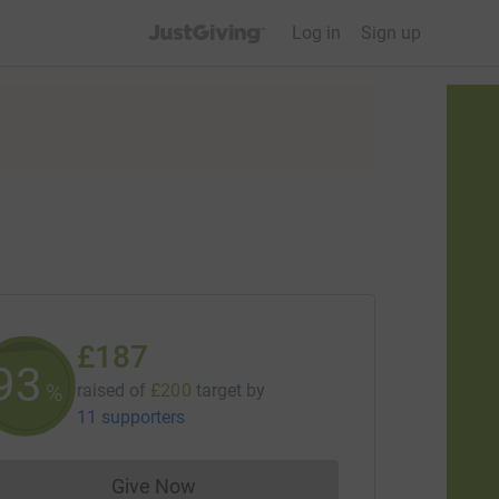
JustGiving’s homepage
Log in
Sign up
£187
93
%
raised of
£200
target
by
11 supporters
Give Now
Donations cannot currently be made to