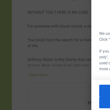
WITHOUT YOU THERE IS NO CURE
For someone with blood cancer, a stem cell tran
We use
Click 
You could fund the search for a matching dono
of life.
If you
only",
Anthony Nolan is the charity that connects peop
used o
donors. Were saving lives right now. But we can
more 
Read story
Help Len