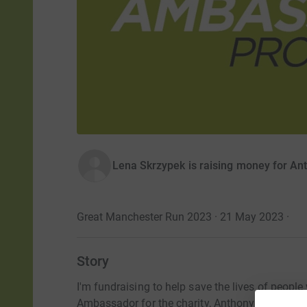
Lena Skrzypek is raising money for An
Great Manchester Run 2023 · 21 May 2023
·
Story
I'm fundraising to help save the lives of people
Ambassador for the charity, Anthony Nolan.