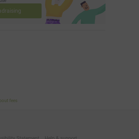
use
ndraising
bout fees
sibility Statement
Help & support