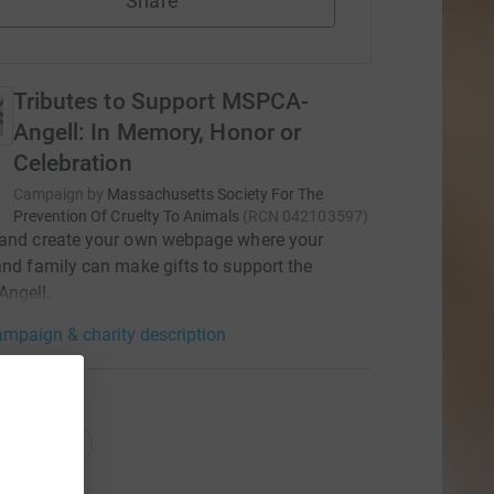
Share
Tributes to Support MSPCA-
Angell: In Memory, Honor or
Celebration
Campaign by
Massachusetts Society For The
Prevention Of Cruelty To Animals
(
RCN
042103597
)
 and create your own webpage where your
and family can make gifts to support the
ngell.
mpaign & charity description
ations
onations