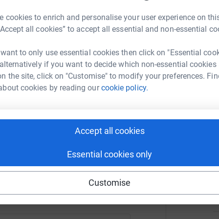
dly asks that you consider making a donation to
D
D
r and dear to Lisa's heart. Your generosity will
 cookies to enrich and personalise your user experience on this
H
n need. Thank you for celebrating with us in this
“Accept all cookies” to accept all essential and non-essential co
 want to only use essential cookies then click on "Essential coo
A
 alternatively if you want to decide which non-essential cookies
H
b
n the site, click on "Customise" to modify your preferences. Fin
about cookies by reading our
cookie policy.
J
J
in Kondracki
H
Accept all cookies
o
rk could help raise up to 5x more in
w
tform to make it happen:
Essential cookies only
K
K
Customise
L
c
enger
LinkedIn
X
Email