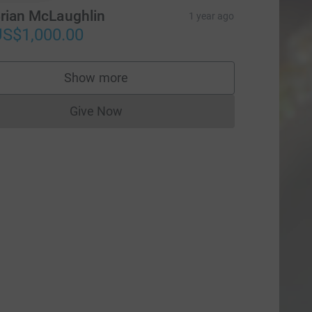
rian McLaughlin
1 year ago
S$1,000.00
Show more
supporters
Give Now
Donations cannot currently be made to