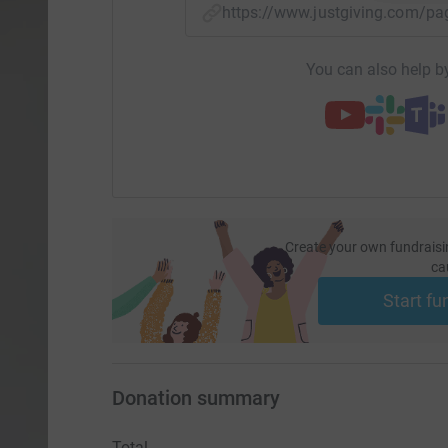
https://www.justgiving.com/p
You can also help by
Create your own fundraisi
ca
Start fu
Donation summary
Total