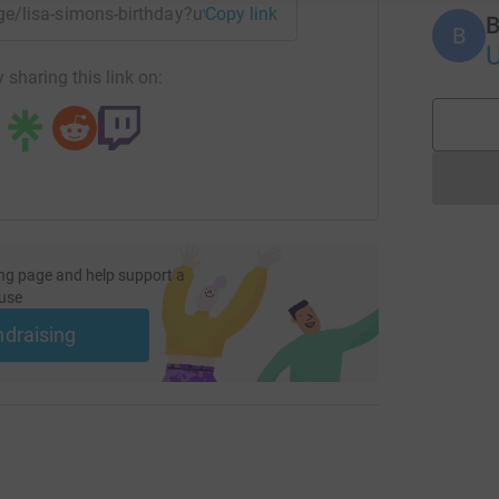
age/lisa-simons-birthday?utm_medium=FR&utm_source=CL
Copy link
B
B
U
 sharing this link on:
ng page and help support a
use
ndraising