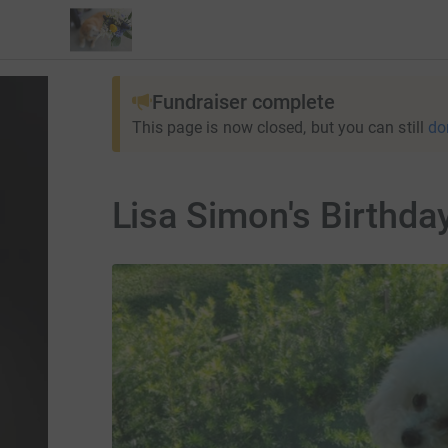
Fundraiser complete
This page is now closed, but you can still
do
Lisa Simon's Birthda