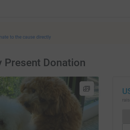
nate to the cause directly
y Present Donation
U
rai