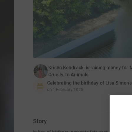
Kristin Kondracki is raising money for
Cruelty To Animals
Celebrating the birthday of Lisa Simons
on
1 February 2025
Story