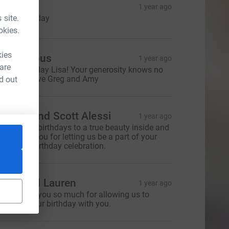
 Curtin
1 year ago
 site.
appy Birthday
okies.
kies
Anonymous
1 year ago
 are
appy birthday Lisa! Your generosity knows no
ounds:) Love Greg and Amy
d out
oanna and Scott Alessi
1 year ago
appiest of birthdays to a true beauty inside and
ut. Thank you for letting us be a part of your
onderful birthday celebration.
evin and Lauren
1 year ago
isa - thank you so much for allowing us to
elebrate your birthday with you.