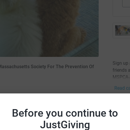
Sign up
 Massachusetts Society For The Prevention Of
friends 
MSPCA-A
Read ca
24
don
Before you continue to
Top d
JustGiving