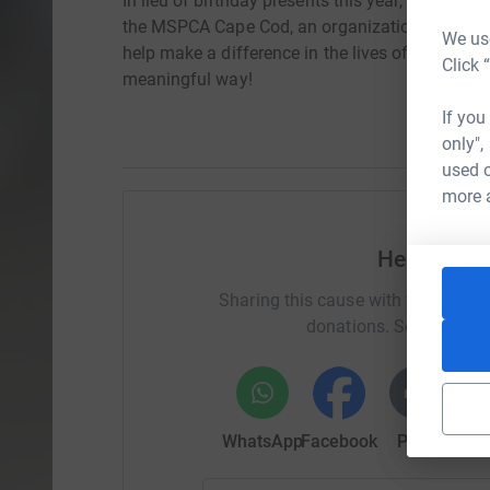
In lieu of birthday presents this year, Lisa kin
the MSPCA Cape Cod, an organization that is nea
We use
help make a difference in the lives of animals i
Click 
meaningful way!
If you
only",
used o
more 
Help Krist
Sharing this cause with your netwo
donations. Select a pla
WhatsApp
Facebook
Print
Mess