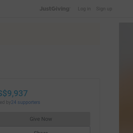
JustGiving’s homepage
Log in
Sign up
S$9,937
sed
by
24 supporters
Give Now
Donations cannot currently be made to