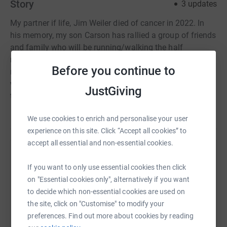
Story
3
updates
My partner if life, Jim Weiler died of cancer in 2022. In
his memory, my son Carson has rallied a group of friends
and family who will be running/walking the half
marathon or 10k at the Ottawa race weekend to raise
Before you continue to
money for the Canadian Cancer Society. We appreciate
whatever you can donate in his memory towards a cause
JustGiving
that is very close to our hearts for so many reasons.
We use cookies to enrich and personalise your user
experience on this site. Click “Accept all cookies” to
accept all essential and non-essential cookies.
Help Lynn Lovett
If you want to only use essential cookies then click
Sharing this cause with your network could help
on "Essential cookies only", alternatively if you want
raise up to 5x more in donations. Select a
to decide which non-essential cookies are used on
platform to make it happen:
the site, click on "Customise" to modify your
preferences. Find out more about cookies by reading