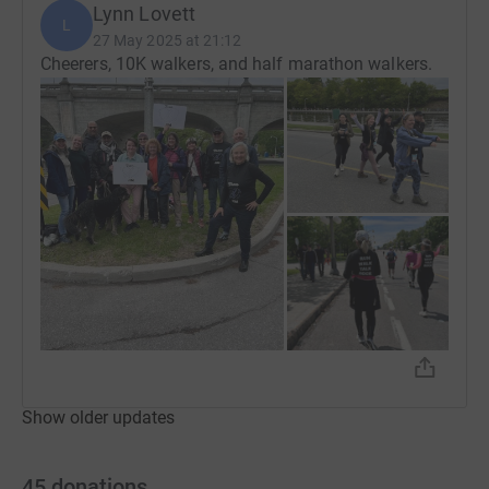
Lynn Lovett
L
27 May 2025 at 21:12
Cheerers, 10K walkers, and half marathon walkers.
Show older updates
45
donations