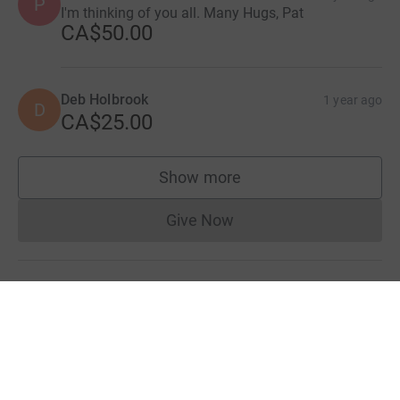
P
I'm thinking of you all. Many Hugs, Pat
CA$50.00
Deb Holbrook
1 year ago
D
CA$25.00
Show more
supporters
Give Now
Donations cannot currently 
Donation summary
Total
CA$4,500.00
Online
Offline