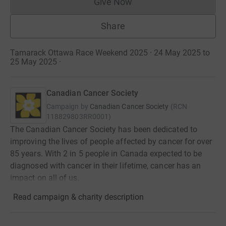
Give Now
Donations cannot currently 
Share
Tamarack Ottawa Race Weekend 2025 · 24 May 2025 to
25 May 2025
·
Canadian Cancer Society
Campaign by
Canadian Cancer Society
(
RCN
118829803RR0001
)
The Canadian Cancer Society has been dedicated to
improving the lives of people affected by cancer for over
85 years. With 2 in 5 people in Canada expected to be
diagnosed with cancer in their lifetime, cancer has an
impact on all of us.
Read campaign & charity description