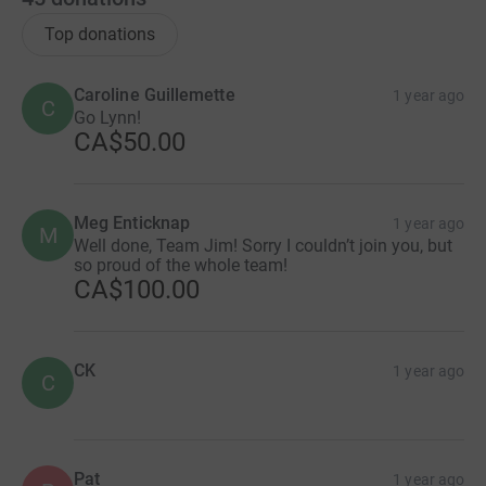
Top donations
Caroline Guillemette
1 year ago
C
Go Lynn!
CA$50.00
Meg Enticknap
1 year ago
M
Well done, Team Jim! Sorry I couldn’t join you, but
so proud of the whole team!
CA$100.00
CK
1 year ago
C
Pat
1 year ago