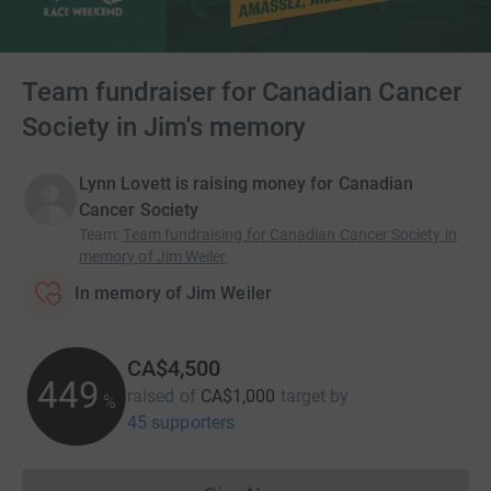
Team fundraiser for Canadian Cancer
Society in Jim's memory
Lynn Lovett is raising money for Canadian
Cancer Society
Team
:
Team fundraising for Canadian Cancer Society in
memory of Jim Weiler
In memory of Jim Weiler
CA$4,500
449
raised of
CA$1,000
target
by
%
45 supporters