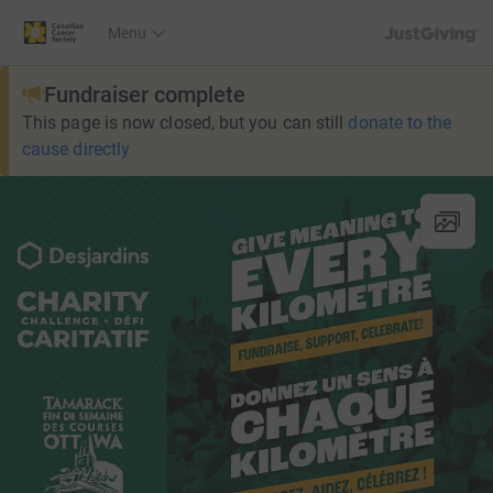
JustGiving’s h
Menu
Fundraiser complete
This page is now closed, but you can still
donate to the
cause directly