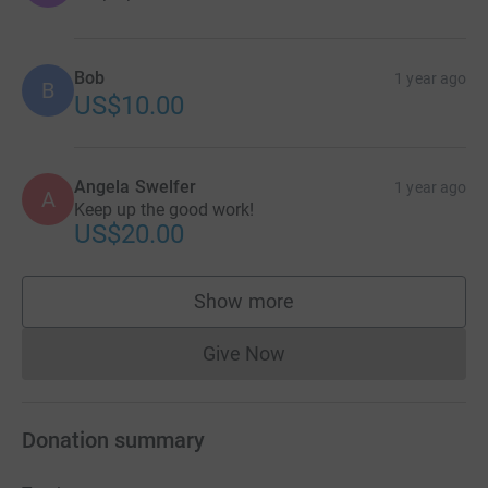
Bob
1 year ago
B
US$10.00
Angela Swelfer
1 year ago
A
Keep up the good work!
US$20.00
Show more
supporters
Give Now
Donations cannot currently 
Donation summary