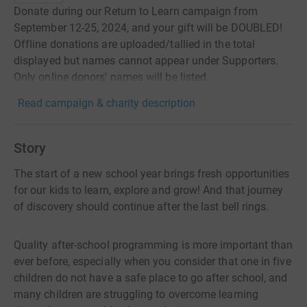
Donate during our Return to Learn campaign from
September 12-25, 2024, and your gift will be DOUBLED!
Offline donations are uploaded/tallied in the total
displayed but names cannot appear under Supporters.
Only online donors' names will be listed.
Read campaign & charity description
Story
The start of a new school year brings fresh opportunities
for our kids to learn, explore and grow! And that journey
of discovery should continue after the last bell rings.
Quality after-school programming is more important than
ever before, especially when you consider that one in five
children do not have a safe place to go after school, and
many children are struggling to overcome learning