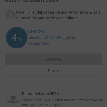
Return to Learn 2024
Merrillville Club is raising money for Boys & Girls
Clubs of Greater Northwest Indiana
US$235
4
raised of
US$5,000
target
by
%
6 supporters
Give Now
Donations cannot currently 
Share
Return to Learn 2024
Campaign by
Boys & Girls Clubs of Greater Northwest
Indiana
(
RCN
351262439
)