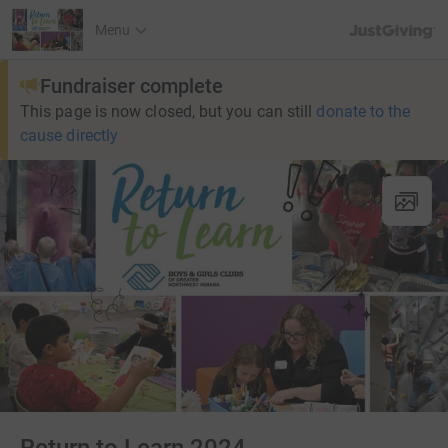
JustGiving’s h
Menu
Fundraiser complete
This page is now closed, but you can still
donate to the
cause directly