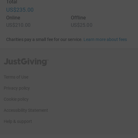
Total
US$235.00
Online
Offline
US$210.00
US$25.00
Charities pay a small fee for our service.
Learn more about fees
JustGiving’s homepage
Terms of Use
Privacy policy
Cookie policy
Accessibility Statement
Help & support