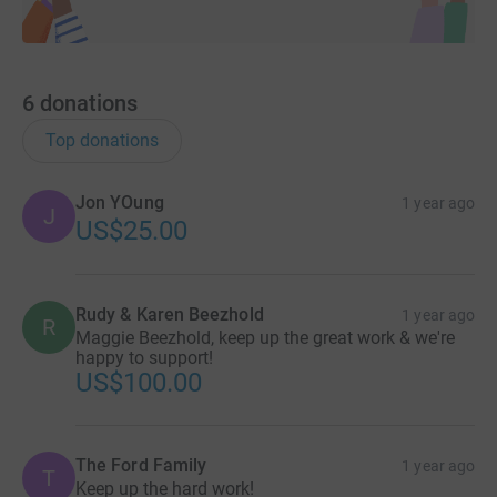
6
donations
Top donations
Jon YOung
1 year ago
J
US$25.00
Rudy & Karen Beezhold
1 year ago
R
Maggie Beezhold, keep up the great work & we're
happy to support!
US$100.00
The Ford Family
1 year ago
T
Keep up the hard work!