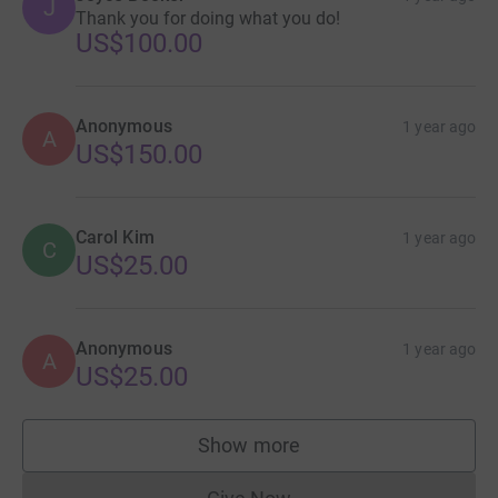
J
Thank you for doing what you do!
US$100.00
Anonymous
1 year ago
A
US$150.00
Carol Kim
1 year ago
C
US$25.00
Anonymous
1 year ago
A
US$25.00
Show more
supporters