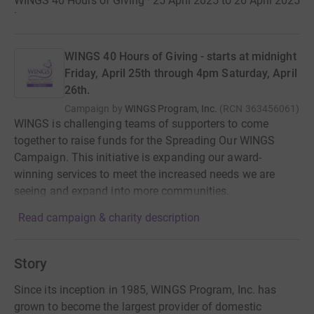
WINGS 40 Hours of Giving · 25 April 2025 to 26 April 2025
·
WINGS 40 Hours of Giving - starts at midnight
Friday, April 25th through 4pm Saturday, April
26th.
Campaign by
WINGS Program, Inc.
(
RCN
363456061
)
WINGS is challenging teams of supporters to come
together to raise funds for the Spreading Our WINGS
Campaign. This initiative is expanding our award-
winning services to meet the increased needs we are
seeing and expand into more communities.
Read campaign & charity description
Story
Since its inception in 1985, WINGS Program, Inc. has
grown to become the largest provider of domestic