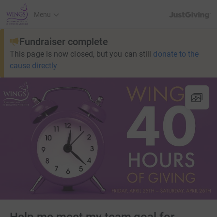
JustGiving’s h
Menu
Fundraiser complete
This page is now closed, but you can still
donate to the
cause directly