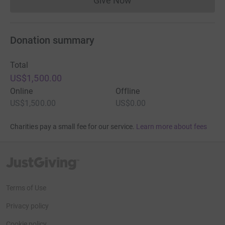
Give Now
Donations cannot currently 
Donation summary
Total
US$1,500.00
Online
Offline
US$1,500.00
US$0.00
Charities pay a small fee for our service.
Learn more about fees
JustGiving’s homepage
Terms of Use
Privacy policy
Cookie policy