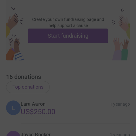
Create your own fundraising page and
help support a cause
Start fundraising
16
donations
Top donations
Lara Aaron
1 year ago
L
US$250.00
Joyce Booker
1 year ago