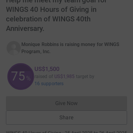
Help me meet my team goal for
WINGS 40 Hours of Giving in
celebration of WINGS 40th
Anniversary.
Monique Robbins is raising money for WINGS
Program, Inc.
US$1,500
75
raised of
US$1,985
target
by
%
16 supporters
Give Now
Donations cannot currently 
Share