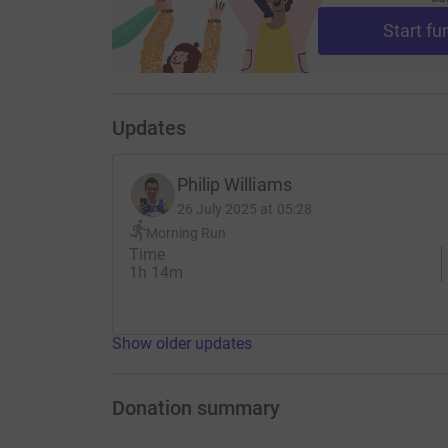
Start fu
Updates
Philip Williams
26 July 2025 at 05:28
Morning Run
Time
1h 14m
Show older updates
Donation summary