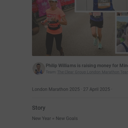
Philip Williams is raising money for Min
Team
:
The Clear Group London Marathon Te
London Marathon 2025 · 27 April 2025
·
Story
New Year = New Goals