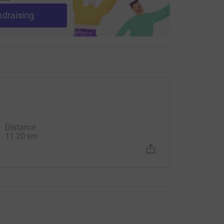
ndraising
Distance
11.20 km