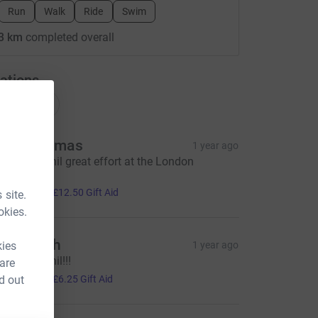
Run
Walk
Ride
Swim
3 km
completed overall
ations
onations
ark Thomas
1 year ago
ell done Phil great effort at the London
arathon.
50.00
+
£12.50
Gift Aid
 site.
okies.
en Beech
kies
1 year ago
ell done Phil!!!
 are
25.00
d out
+
£6.25
Gift Aid