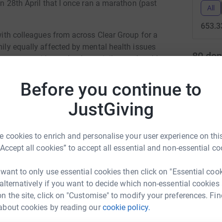
 on 28th April that I once ran a marathon (past
All
653.3
 with colleagues from across Clear Group for a
mily equally affected by mental health issues
80
don
ny years it's an absolute privilege to be able
nning gives me the meditative moments that
Top d
 be getting a whole bunch more moments in
Before you continue to
M
JustGiving
M
W
help me out in my mission to raise as much
M
£
 cookies to enrich and personalise your user experience on this
“Accept all cookies” to accept all essential and non-essential co
J
 want to only use essential cookies then click on "Essential coo
J
W
 alternatively if you want to decide which non-essential cookies
£
n the site, click on "Customise" to modify your preferences. Fin
ip Williams
about cookies by reading our
cookie policy.