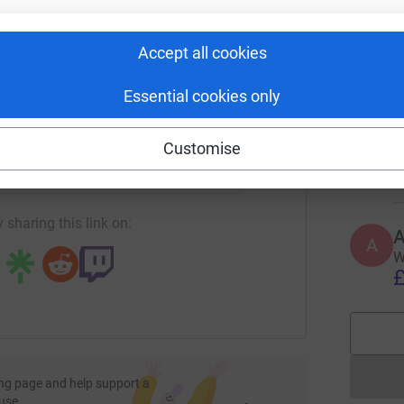
rk could help raise up to 5x more in
T
tform to make it happen:
W
Accept all cookies
£
Essential cookies only
enger
LinkedIn
X
Email
R
R
Customise
W
£
page/philip-williams-1736169847061?utm_medium=FR&utm_sou
Copy link
 sharing this link on:
A
W
£
ng page and help support a
use