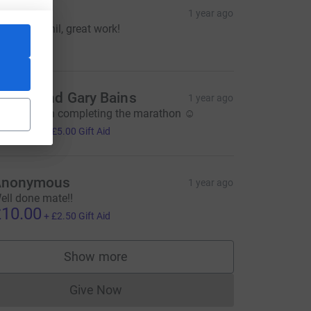
TC
1 year ago
ell done Phil, great work!
25.00
achel and Gary Bains
1 year ago
ell done on completing the marathon ☺️
20.00
+
£5.00
Gift Aid
rce=CL
Anonymous
1 year ago
ell done mate!!
10.00
+
£2.50
Gift Aid
Show more
supporters
Give Now
Donations cannot currently be made to