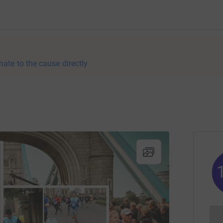
nate to the cause directly