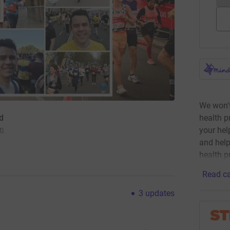
We won't
health p
d
your he
am
and help
health p
Read ca
3
updates