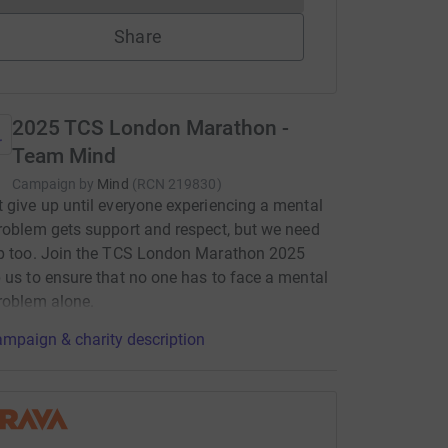
Share
2025 TCS London Marathon -
Team Mind
Campaign by
Mind
(
RCN
219830
)
 give up until everyone experiencing a mental
roblem gets support and respect, but we need
lp too. Join the TCS London Marathon 2025
 us to ensure that no one has to face a mental
roblem alone.
mpaign & charity description