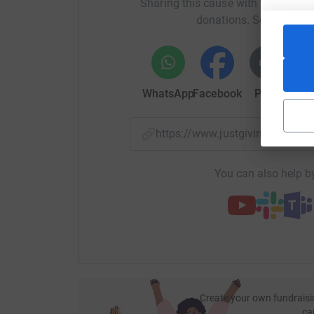
Sharing this cause with your netwo
donations. Select a pla
WhatsApp
Facebook
Print
Mess
https://www.justgiving.com/
You can also help by
Create your own fundraisi
ca