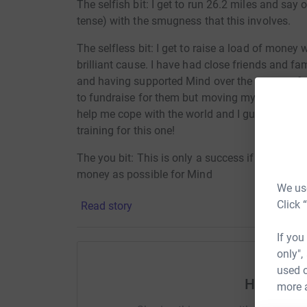
The selfish bit: I get to run 26.2 miles and say
tense) with the smugness that this involves.
The selfless bit: I get to raise a load of money
brilliant cause. I have had close friends and fa
and having supported Mind over the course of ma
to fundraise for them but moving my body. Ru
help me cope with the world and I guess I will
training for this one!
The you bit: This is only a success if you can 
money as possible for Mind
We use
Click 
Read story
If you
only",
used o
Help Phil
more 