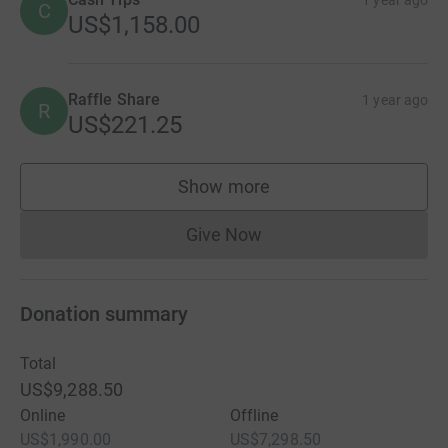
C
US$1,158.00
Raffle Share
1 year ago
R
US$221.25
Show more
supporters
Give Now
Donations cannot currently 
Donation summary
Total
US$9,288.50
Online
Offline
US$1,990.00
US$7,298.50