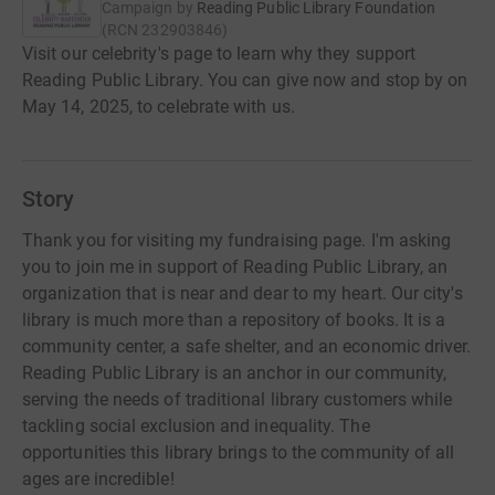
Campaign by
Reading Public Library Foundation
(
RCN
232903846
)
Visit our celebrity's page to learn why they support
Reading Public Library. You can give now and stop by on
May 14, 2025, to celebrate with us.
Story
Thank you for visiting my fundraising page. I'm asking
you to join me in support of Reading Public Library, an
organization that is near and dear to my heart. Our city's
library is much more than a repository of books. It is a
community center, a safe shelter, and an economic driver.
Reading Public Library is an anchor in our community,
serving the needs of traditional library customers while
tackling social exclusion and inequality. The
opportunities this library brings to the community of all
ages are incredible!