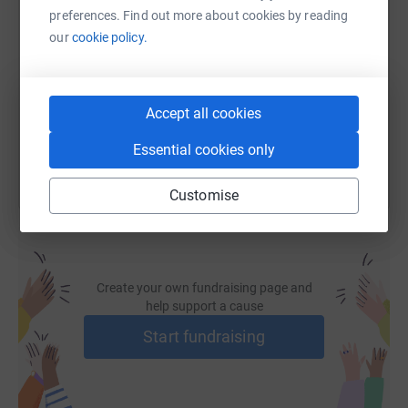
donations will contribute to the continued operation of
SMS
X
Email
TikTok
QR code
preferences. Find out more about cookies by reading
the Reading Public Library.
our
cookie policy.
Please give as much as possible and then pass my
https://www.justgiving.com/page/sara-clipp4rp
Copy link
request along to others. Stop by Franklin Station
Brewpub on May 14, 2025, from 5 to 8 PM for some
You can also help by sharing this link on:
Accept all cookies
drinks, food, and fun.
Essential cookies only
Watch the Summer@RPL video here.
Customise
For Sponsorship Information select here.
Thank you to my sponsors:
SUPPORTING SPONSOR:
Create your own fundraising page and
help support a cause
Start fundraising
FRIENDS OF RPL: