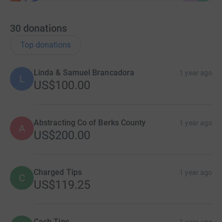
30
donations
Top donations
Linda & Samuel Brancadora
1 year ago
L
US$100.00
Abstracting Co of Berks County
1 year ago
A
US$200.00
Charged Tips
1 year ago
C
US$119.25
Cash Tips
1 year ago