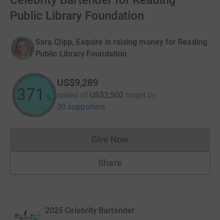
Celebrity Bartender for Reading
Public Library Foundation
Sara Clipp, Esquire is raising money for Reading
Public Library Foundation
US$9,289
371
raised of
US$2,500
target
by
%
30 supporters
Give Now
Donations cannot currently 
Share
2025 Celebrity Bartender