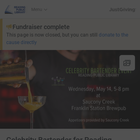
JustGiving’s h
Menu
Fundraiser complete
This page is now closed, but you can still
donate to the
cause directly