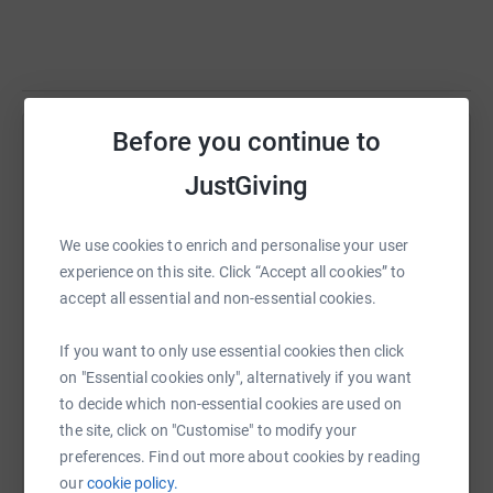
Before you continue to
Help Our Community
JustGiving
Sharing this cause with your network could help
raise up to 5x more in donations. Select a
platform to make it happen:
We use cookies to enrich and personalise your user
experience on this site. Click “Accept all cookies” to
accept all essential and non-essential cookies.
If you want to only use essential cookies then click
WhatsApp
Facebook
Print
Messenger
LinkedIn
on "Essential cookies only", alternatively if you want
to decide which non-essential cookies are used on
the site, click on "Customise" to modify your
SMS
X
Email
TikTok
QR code
preferences. Find out more about cookies by reading
our
cookie policy.