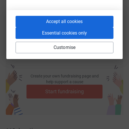
https://www.justgiving.com/page/stlouisareaf
Copy link
You can also help by sharing this link on:
Accept all cookies
Essential cookies only
Customise
Create your own fundraising page and
help support a cause
Start fundraising