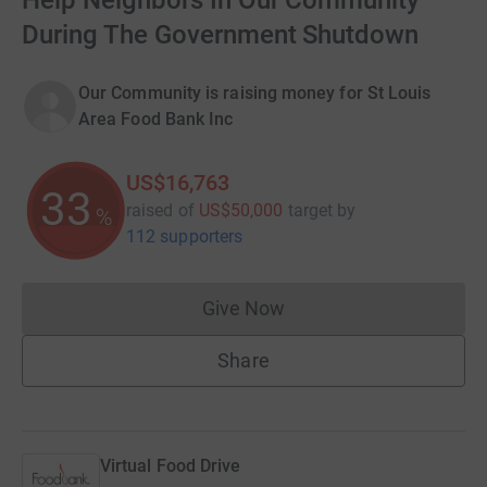
Help Neighbors In Our Community
During The Government Shutdown
Our Community is raising money for St Louis
Area Food Bank Inc
US$16,763
33
raised of
US$50,000
target
by
%
112 supporters
Give Now
Donations cannot currently 
Share
Virtual Food Drive