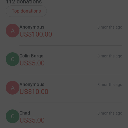
112
donations
Top donations
Anonymous
8 months ago
A
US$100.00
Colin Barge
8 months ago
C
US$5.00
Anonymous
8 months ago
A
US$10.00
Chad
8 months ago
C
US$5.00