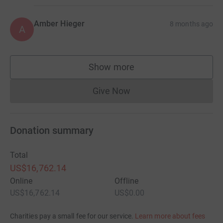
Amber Hieger
8 months ago
A
Show more
supporters
Give Now
Donations cannot currently 
Donation summary
Total
US$16,762.14
Online
Offline
US$16,762.14
US$0.00
Charities pay a small fee for our service.
Learn more about fees