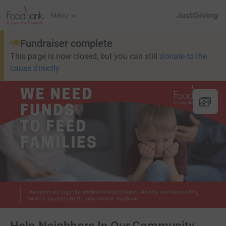
JustGiving’s h
Menu
Fundraiser complete
This page is now closed, but you can still
donate to the
cause directly