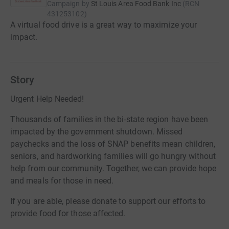
Campaign by
St Louis Area Food Bank Inc
(
RCN
431253102
)
A virtual food drive is a great way to maximize your
impact.
Story
Urgent Help Needed!
Thousands of families in the bi-state region have been
impacted by the government shutdown. Missed
paychecks and the loss of SNAP benefits mean children,
seniors, and hardworking families will go hungry without
help from our community. Together, we can provide hope
and meals for those in need.
If you are able, please donate to support our efforts to
provide food for those affected.