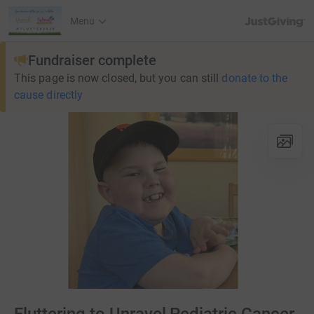
JustGiving’s h
Menu
Fundraiser complete
This page is now closed, but you can still
donate to the
cause directly