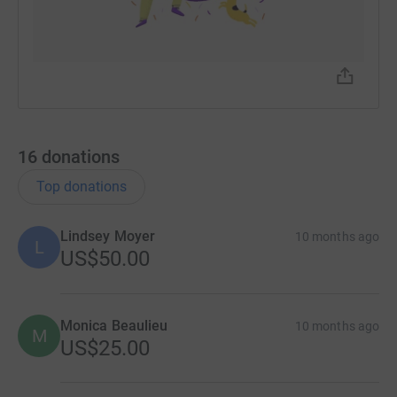
16
donations
Top donations
Lindsey Moyer
10 months ago
L
US$50.00
Monica Beaulieu
10 months ago
M
US$25.00