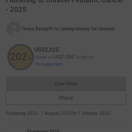
Fluttering to Unravel Pediatric Cancer
- 2025
Tanya Bezayiff is raising money for Unravel
US$2,025
202
raised of
US$1,000
target
by
%
16 supporters
Give Now
Donations cannot currently 
Share
Fluttering 2025 · 1 August 2025 to 1 October 2025
·
Fluttering 2025