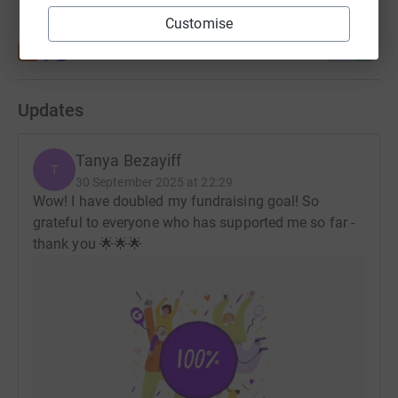
Customise
Updates
Tanya Bezayiff
T
30 September 2025 at 22:29
Wow! I have doubled my fundraising goal! So
grateful to everyone who has supported me so far -
thank you 🌟🌟🌟