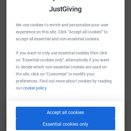
JustGiving
SMS
X
Email
TikTok
QR code
We use cookies to enrich and personalise your user
experience on this site. Click “Accept all cookies” to
https://www.justgiving.com/page/tanya-bezayif
Copy link
accept all essential and non-essential cookies.
If you want to only use essential cookies then click
You can also help by sharing this link on:
on "Essential cookies only", alternatively if you want
to decide which non-essential cookies are used on
the site, click on "Customise" to modify your
preferences. Find out more about cookies by reading
our
cookie policy.
Create your own fundraising page and
Accept all cookies
help support a cause
Essential cookies only
Start fundraising