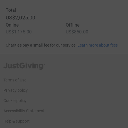
Total
US$2,025.00
Online
Offline
US$1,175.00
US$850.00
Charities pay a small fee for our service.
Learn more about fees
JustGiving’s homepage
Terms of Use
Privacy policy
Cookie policy
Accessibility Statement
Help & support