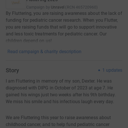
Campaign by
Unravel
(
RCN
465720960
)
By Fluttering, you are raising awareness about the lack of
funding for pediatric cancer research. When you Flutter,
you are raising funds that will go to support innovative
and less toxic treatments for pediatric cancer. Our
children depend on us!
Read campaign & charity description
Story
1
updates
I am Fluttering in memory of my son, Dexter. He was
diagnosed with DIPG in October of 2023 at age 7. He
gained his wings just two weeks after his 9th birthday.
We miss his smile and his infectious laugh every day.
We are Fluttering this year to raise awareness about
childhood cancer, and to help fund pediatric cancer