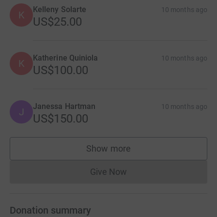
Kelleny Solarte
10 months ago
K
US$25.00
Katherine Quiniola
10 months ago
K
US$100.00
Janessa Hartman
10 months ago
J
US$150.00
Show more
supporters
Give Now
Donations cannot currently 
Donation summary