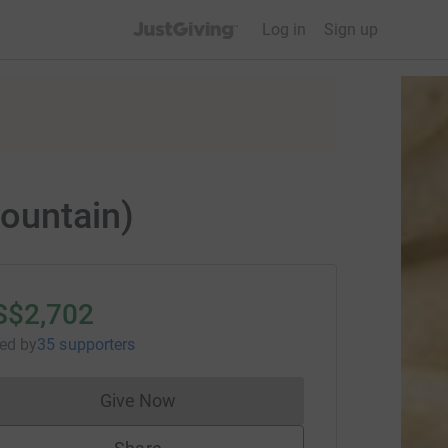
JustGiving’s homepage
Log in
Sign up
ountain)
S$2,702
sed
by
35 supporters
Give Now
Donations cannot currently be made to