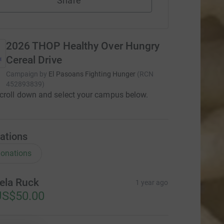
Share
2026 THOP Healthy Over Hungry
Cereal Drive
Campaign by
El Pasoans Fighting Hunger
(
RCN
452893839
)
croll down and select your campus below.
ations
onations
ela Ruck
1 year ago
US$50.00