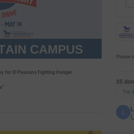
Please s
y for El Pasoans Fighting Hunger
35
don
e”
Top d
L
L