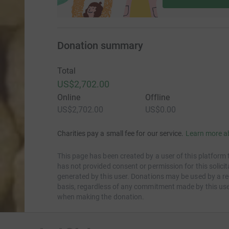
Donation summary
Total
US$2,702.00
Online
Offline
US$2,702.00
US$0.00
Charities pay a small fee for our service.
Learn more a
This page has been created by a user of this platform 
has not provided consent or permission for this solic
generated by this user. Donations may be used by a re
basis, regardless of any commitment made by this use
when making the donation.