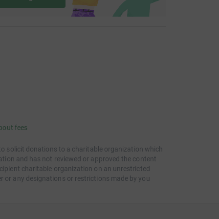
bout fees
to solicit donations to a charitable organization which
itation and has not reviewed or approved the content
cipient charitable organization on an unrestricted
r or any designations or restrictions made by you