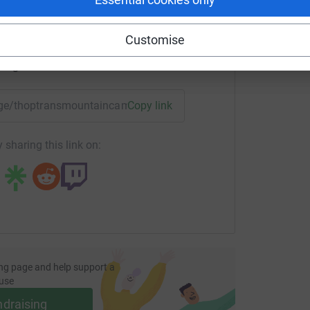
Customise
enger
LinkedIn
X
Email
page/thoptransmountaincampus?utm_medium=FR&utm_source
Copy link
 sharing this link on:
ng page and help support a
use
ndraising