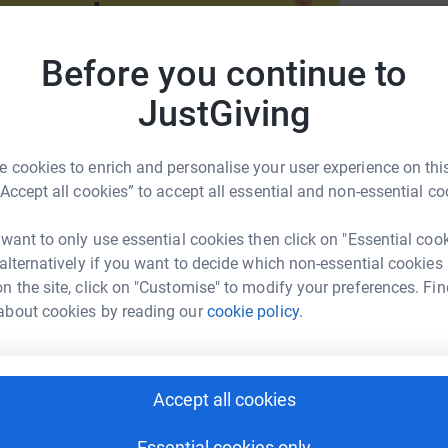
L
L
W
Before you continue to
JustGiving
G
G
 cookies to enrich and personalise your user experience on this
oans faces food insecurity. You can help El
“Accept all cookies” to accept all essential and non-essential co
n need by donating today to the 2025 THOP
 want to only use essential cookies then click on "Essential coo
B
B
 alternatively if you want to decide which non-essential cookies
F
n the site, click on "Customise" to modify your preferences. Fin
about cookies by reading our
cookie policy.
A
untain Campus
Accept all cookies
rk could help raise up to 5x more in
tform to make it happen:
Essential cookies only