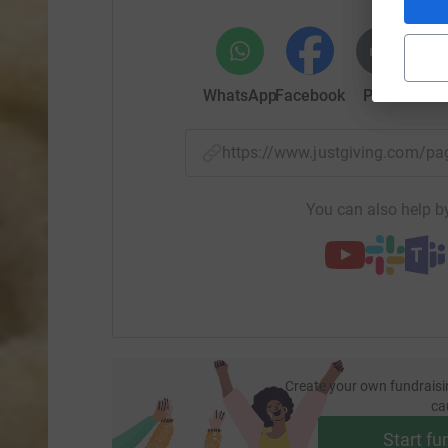
WhatsApp
Facebook
Print
Mess
https://www.justgiving.com/
You can also help by
Create your own fundraisi
ca
Start fu