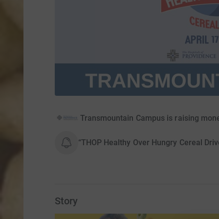
Transmountain Campus is raising mone
“THOP Healthy Over Hungry Cereal Driv
Story