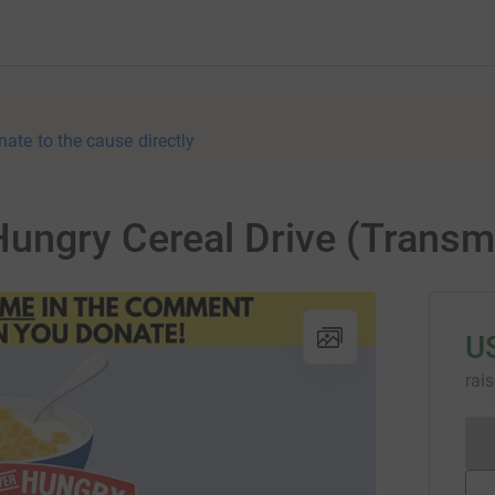
nate to the cause directly
ungry Cereal Drive (Transm
U
rai