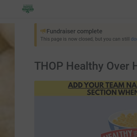
Fundraiser complete
This page is now closed, but you can still
do
THOP Healthy Over H