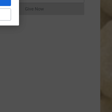
Give Now
Donations cannot currently be made to
=CL