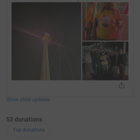
Show older updates
53
donations
Top donations