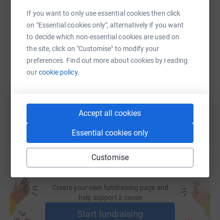
support of local people, businesses and trusts. An NHS
If you want to only use essential cookies then click
grant covers a portion of our costs, but we rely on our
on "Essential cookies only", alternatively if you want
community, to fund most of our vital services.
to decide which non-essential cookies are used on
SMS
X
Email
TikTok
QR code
the site, click on "Customise" to modify your
preferences. Find out more about cookies by reading
https://www.justgiving.com/page/tina-davies-
Copy link
our
cookie policy.
You can also help by sharing this link on:
Accept all cookies
Essential cookies only
Customise
Create your own fundraising page and
help support a cause
Start fundraising