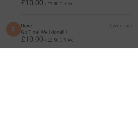
£10.00
+
£2.50
Gift Aid
Dave
2 years ago
D
Go Tina! Well done!!!!
£10.00
+
£2.50
Gift Aid
Show more
supporters
Give Now
Donations cannot currently 
Donation summary
Total
£1,620.00
+
£323.75
Gift Aid
Online
Offline