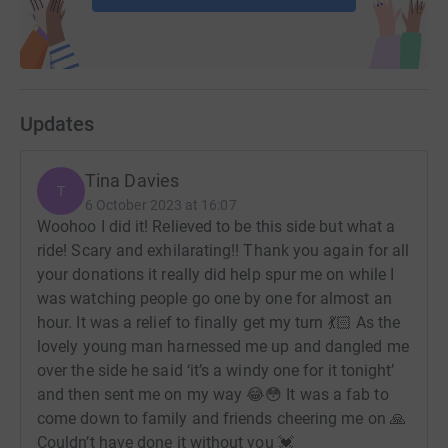
Updates
Tina Davies
T
6 October 2023 at 16:07
Woohoo I did it! Relieved to be this side but what a
ride! Scary and exhilarating!! Thank you again for all
your donations it really did help spur me on while I
was watching people go one by one for almost an
hour. It was a relief to finally get my turn 💃🏻 As the
lovely young man harnessed me up and dangled me
over the side he said ‘it’s a windy one for it tonight’
and then sent me on my way 😂😳 It was a fab to
come down to family and friends cheering me on 🙏
Couldn’t have done it without you 💓