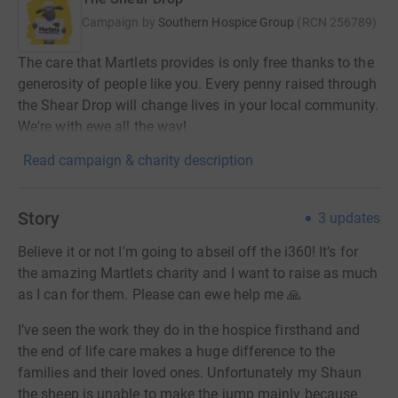
Campaign by
Southern Hospice Group
(
RCN
256789
)
The care that Martlets provides is only free thanks to the
generosity of people like you. Every penny raised through
the Shear Drop will change lives in your local community.
We're with ewe all the way!
Read campaign & charity description
Story
3
updates
Believe it or not I'm going to abseil off the i360! It’s for
the amazing Martlets charity and I want to raise as much
as I can for them. Please can ewe help me 🙏
I’ve seen the work they do in the hospice firsthand and
the end of life care makes a huge difference to the
families and their loved ones. Unfortunately my Shaun
the sheep is unable to make the jump mainly because