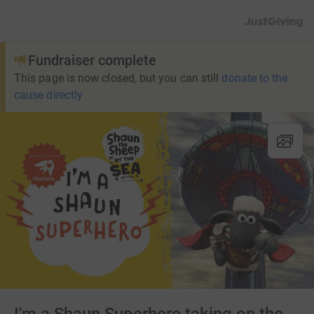
JustGiving’s h
Fundraiser complete
This page is now closed, but you can still
donate to the
cause directly