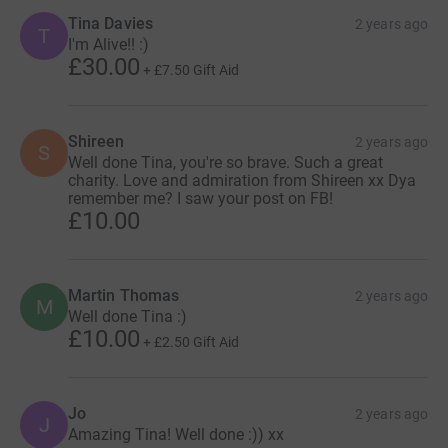
Tina Davies
2 years ago
T
I'm Alive!! :)
£30.00
+
£7.50
Gift Aid
Shireen
2 years ago
S
Well done Tina, you're so brave. Such a great
charity. Love and admiration from Shireen xx Dya
remember me? I saw your post on FB!
£10.00
Martin Thomas
2 years ago
M
Well done Tina :)
£10.00
+
£2.50
Gift Aid
Jo
2 years ago
J
Amazing Tina! Well done :)) xx