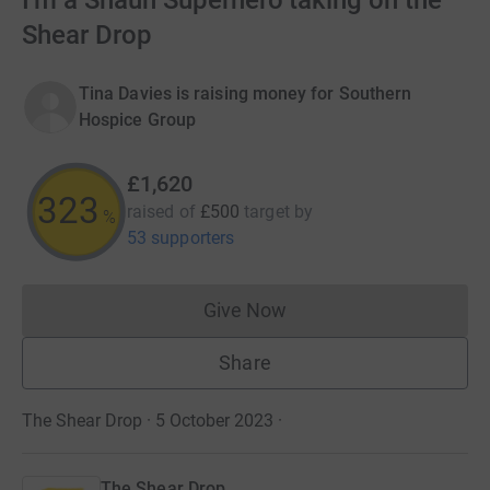
I'm a Shaun Superhero taking on the
Shear Drop
Tina Davies is raising money for Southern
Hospice Group
£1,620
324
raised of
£500
target
by
%
53 supporters
Give Now
Donations cannot currently 
Share
The Shear Drop · 5 October 2023
·
The Shear Drop