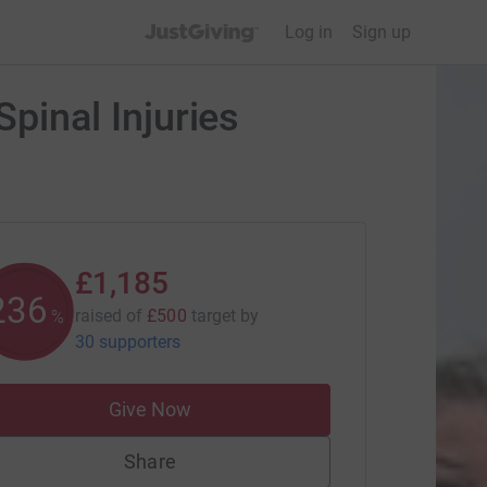
JustGiving’s homepage
Log in
Sign up
inal Injuries
£1,185
237
raised of
£500
target
by
%
30 supporters
Give Now
Share