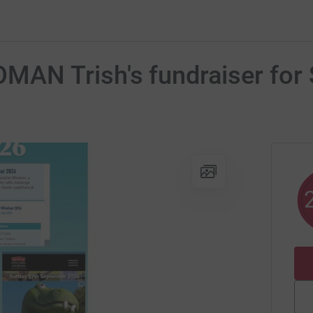
 Trish's fundraiser for Sp