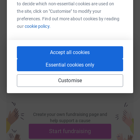
to decide which non-essential cookies are used on
the site, click on "Customise" to modify your
SMS
X
Email
TikTok
QR code
preferences. Find out more about cookies by reading
our
cookie policy.
https://www.justgiving.com/page/will-pullena
Copy link
Accept all cookies
You can also help by sharing this link on:
Essential cookies only
Customise
Create your own fundraising page and
help support a cause
Start fundraising