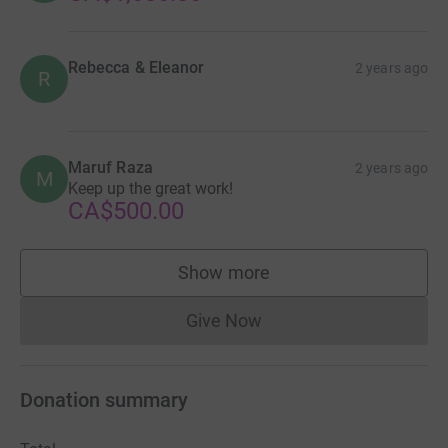
Rebecca & Eleanor
2 years ago
R
Maruf Raza
2 years ago
M
Keep up the great work!
CA$500.00
Show more
supporters
Give Now
Donations cannot currently 
Donation summary