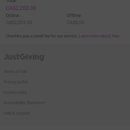
Total
CA$2,203.00
Online
Offline
CA$2,203.00
CA$0.00
Charities pay a small fee for our service.
Learn more about fees
JustGiving’s homepage
Terms of Use
Privacy policy
Cookie policy
Accessibility Statement
Help & support