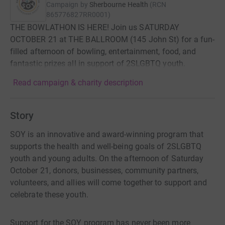
Campaign by
Sherbourne Health
(
RCN
865776827RR0001
)
THE BOWLATHON IS HERE! Join us SATURDAY
OCTOBER 21 at THE BALLROOM (145 John St) for a fun-
filled afternoon of bowling, entertainment, food, and
fantastic prizes all in support of 2SLGBTQ youth.
Read campaign & charity description
Story
SOY is an innovative and award-winning program that
supports the health and well-being goals of 2SLGBTQ
youth and young adults. On the afternoon of Saturday
October 21, donors, businesses, community partners,
volunteers, and allies will come together to support and
celebrate these youth.
Support for the SOY program has never been more