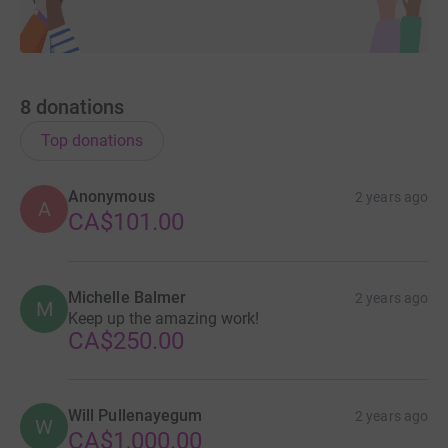
8
donations
Top donations
Anonymous
2 years ago
A
CA$101.00
Michelle Balmer
2 years ago
M
Keep up the amazing work!
CA$250.00
Will Pullenayegum
2 years ago
W
CA$1,000.00