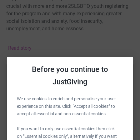
crucial with more and more 2SLGBTQ youth registering
for the program and with many experiencing greater
social isolation and anxiety, food insecurity,
unemployment, and homelessness.
Please consider joining us and donating to SOY's annual
Read story
fundraiser and know that your gift will have a direct
impact on 2SLGBTQ youth in our community.
Before you continue to
Help Will Pullenayegum
JustGiving
Sharing this cause with your network could help
raise up to 5x more in donations. Select a
We use cookies to enrich and personalise your user
platform to make it happen:
experience on this site. Click “Accept all cookies” to
accept all essential and non-essential cookies.
If you want to only use essential cookies then click
WhatsApp
Facebook
Print
Messenger
LinkedIn
on "Essential cookies only", alternatively if you want