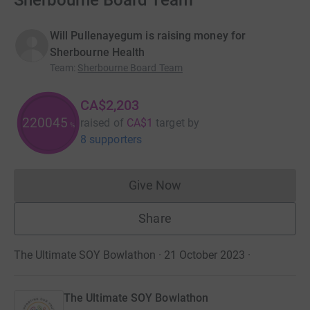
Sherbourne Board Team
Will Pullenayegum is raising money for
Sherbourne Health
Team
:
Sherbourne Board Team
CA$2,203
220300
raised of
CA$1
target
by
%
8 supporters
Give Now
Donations cannot currently 
Share
The Ultimate SOY Bowlathon · 21 October 2023
·
The Ultimate SOY Bowlathon