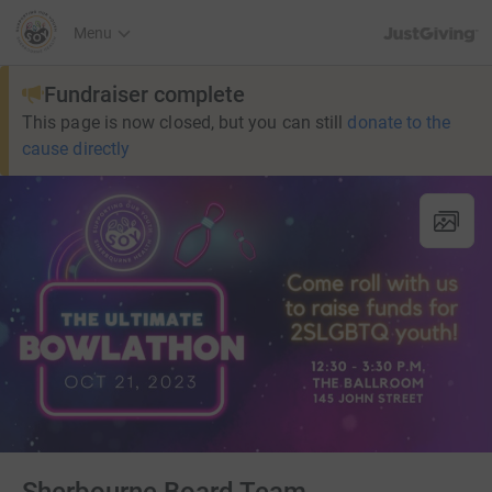
JustGiving’s h
Menu
Fundraiser complete
This page is now closed, but you can still
donate to the
cause directly