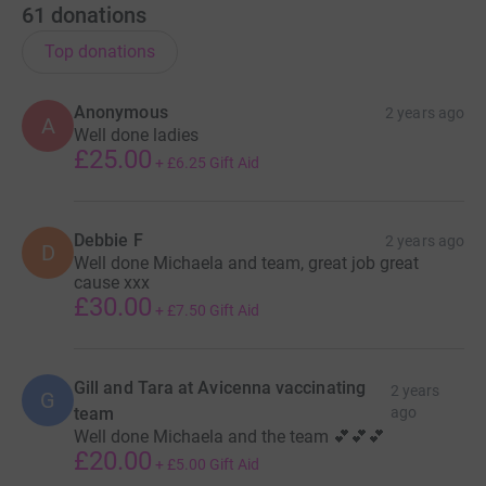
61
donations
Top donations
Anonymous
2 years ago
A
Well done ladies
£25.00
+
£6.25
Gift Aid
Debbie F
2 years ago
D
Well done Michaela and team, great job great
cause xxx
£30.00
+
£7.50
Gift Aid
Gill and Tara at Avicenna vaccinating
2 years
G
team
ago
Well done Michaela and the team 💕💕💕
£20.00
+
£5.00
Gift Aid