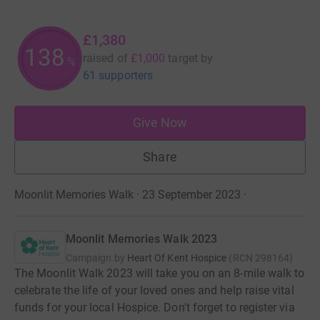
£1,380
138
raised of
£1,000
target
by
%
61 supporters
Give Now
Share
Moonlit Memories Walk · 23 September 2023
·
Moonlit Memories Walk 2023
Campaign by
Heart Of Kent Hospice
(
RCN
298164
)
The Moonlit Walk 2023 will take you on an 8-mile walk to
celebrate the life of your loved ones and help raise vital
funds for your local Hospice. Don't forget to register via