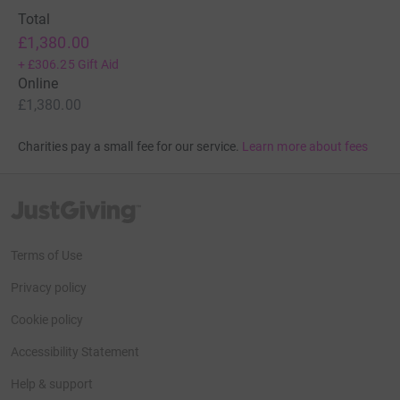
Total
£1,380.00
+
£306.25
Gift Aid
Online
£1,380.00
Charities pay a small fee for our service.
Learn more about fees
JustGiving’s homepage
Terms of Use
Privacy policy
Cookie policy
Accessibility Statement
Help & support