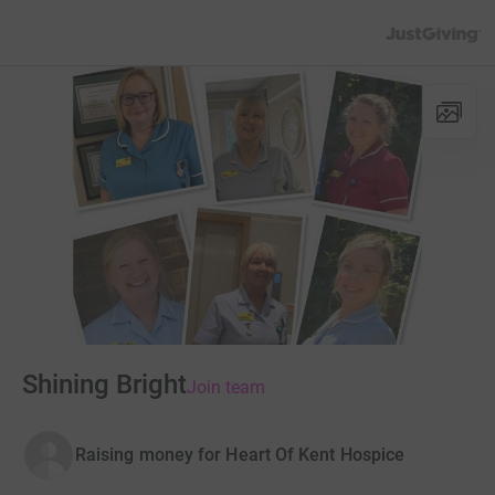
JustGiving’s h
Shining Bright
Join team
Raising money for Heart Of Kent Hospice