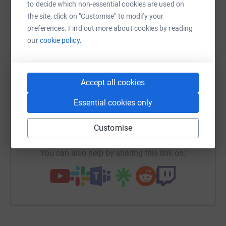
platform to make it happen:
to decide which non-essential cookies are used on
the site, click on "Customise" to modify your
preferences. Find out more about cookies by reading
our
cookie policy.
WhatsApp
Facebook
Messenger
LinkedIn
SMS
Accept all cookies
X
Email
TikTok
QR code
Essential cookies only
https://www.justgiving.com/team/no-pain-no-c
Copy link
Customise
You can also help by sharing this link on: