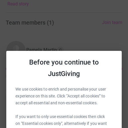
Read story
We’re doing this walk to support the other teams and to
raise awareness of the hospice x
Team members
(
1
)
Join team
Pamela Martin
C
Before you continue to
JustGiving
£1,380
of
£1,000
We use cookies to enrich and personalise your user
experience on this site. Click “Accept all cookies” to
accept all essential and non-essential cookies.
Help Pamela Martin's team
Sharing this cause with your network could help
If you want to only use essential cookies then click
raise up to 5x more in donations. Select a
on "Essential cookies only", alternatively if you want