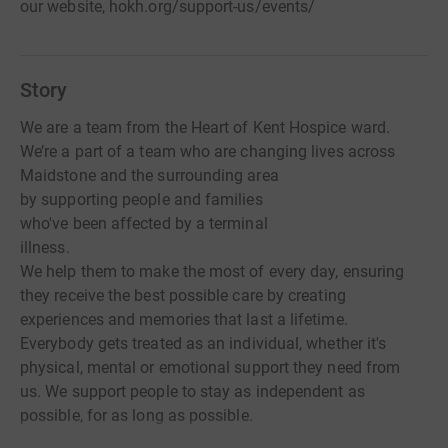
our website, hokh.org/support-us/events/
Story
We are a team from the Heart of Kent Hospice ward.
We’re a part of a team who are changing lives across
Maidstone and the surrounding area
by supporting people and families
who've been affected by a terminal
illness.
We help them to make the most of every day, ensuring
they receive the best possible care by creating
experiences and memories that last a lifetime.
Everybody gets treated as an individual, whether it's
physical, mental or emotional support they need from
us. We support people to stay as independent as
possible, for as long as possible.