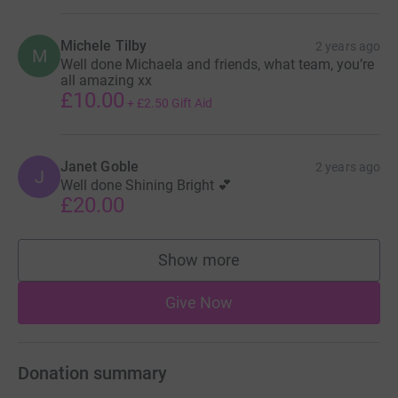
Michele Tilby
2 years ago
M
Well done Michaela and friends, what team, you’re
all amazing xx
£10.00
+
£2.50
Gift Aid
Janet Goble
2 years ago
J
Well done Shining Bright 💕
£20.00
Show more
supporters
Give Now
Donation summary