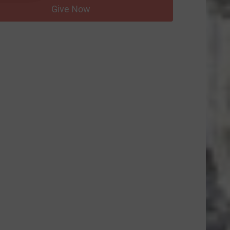
Give Now