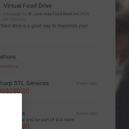
Virtual Food Drive
Campaign by
St Louis Area Food Bank Inc
(
RCN
431253102
)
l food drive is a great way to maximize your
ations
onations
harp STL Services
4 years ago
US$250.00
en Jones
4 years ago
appy to help and be part of this team
US$500.00