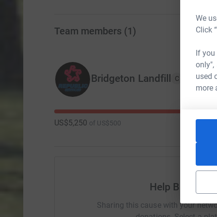
We use
Click 
Team members
(
1
)
If you
only",
used o
Bridgeton Landfill
C
more 
US$5,250
of
US$500
Help Bridgeton
Sharing this cause with your netwo
donations. Select a pla