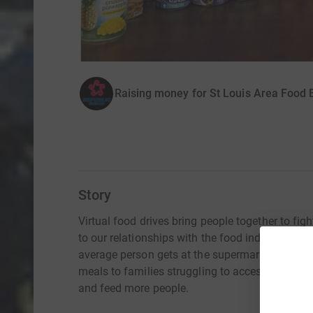
Raising money for St Louis Area Food 
Story
Virtual food drives bring people together to fi
to our relationships with the food industry, we 
average person gets at the supermarket. With e
meals to families struggling to access food. Vir
and feed more people.