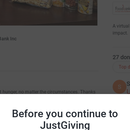
A virtua
impact.
Bank Inc
27
don
Top d
S
S
ght hunger, no matter the circumstances. Thanks
can acquire more food per dollar than the
very $1 donation, you help us provide four
Before you continue to
tual food drives help your donation go further
K
K
H
JustGiving