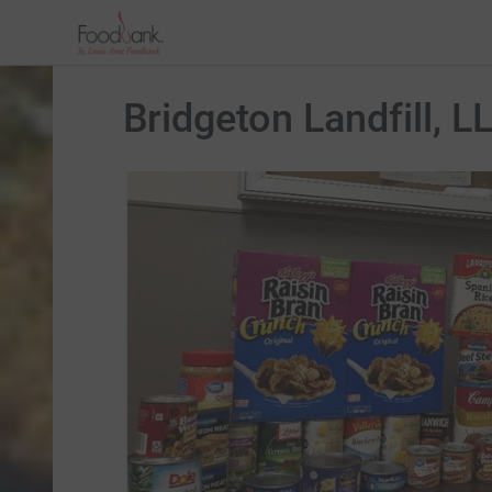
Bridgeton Landfill, L