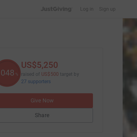
JustGiving’s homepage
Log in
Sign up
US$5,250
1050
raised of
US$500
target
by
%
27 supporters
Give Now
Share