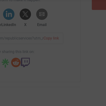
r
LinkedIn
X
Email
eam/republicservices?utm_medium=TE&utm_source=CL
Copy link
 sharing this link on: