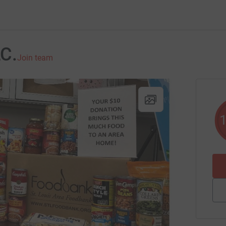
LC.
Join team