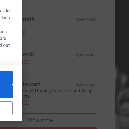
 site.
okies.
rittany Smith
4 years ago
ove it!
US$50.00
kies
 are
d out
on Benderski
4 years ago
US$100.00
ichael Stewart
4 years ago
hat great cause! Thank you for setting this up
eam Bridgeton.
US$100.00
Show more
supporters