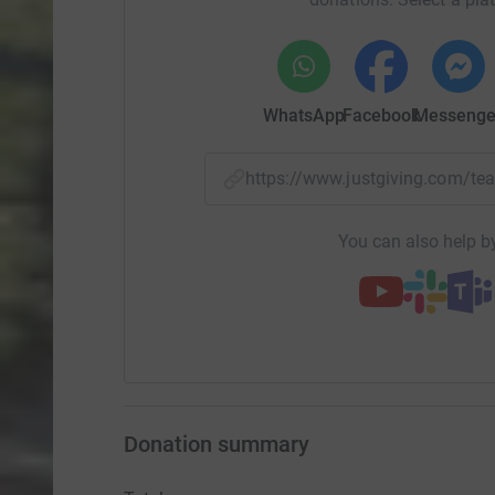
WhatsApp
Facebook
Messenge
https://www.justgiving.com/t
You can also help by
Donation summary