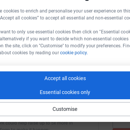
 cookies to enrich and personalise your user experience on this
“Accept all cookies” to accept all essential and non-essential co
Join team
B
B
L
 want to only use essential cookies then click on "Essential coo
 alternatively if you want to decide which non-essential cookies
Donate to Bridgeton
n the site, click on "Customise" to modify your preferences. Fin
about cookies by reading our
cookie policy.
R
R
Accept all cookies
M
M
W
Essential cookies only
T
Customise
 Landfill's team
rk could help raise up to 5x more in
tform to make it happen: