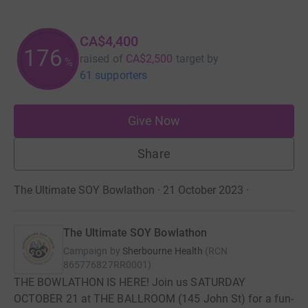
CA$4,400
176
raised of
CA$2,500
target
by
%
61 supporters
Give Now
Share
The Ultimate SOY Bowlathon · 21 October 2023
·
The Ultimate SOY Bowlathon
Campaign by
Sherbourne Health
(
RCN
865776827RR0001
)
THE BOWLATHON IS HERE! Join us SATURDAY
OCTOBER 21 at THE BALLROOM (145 John St) for a fun-