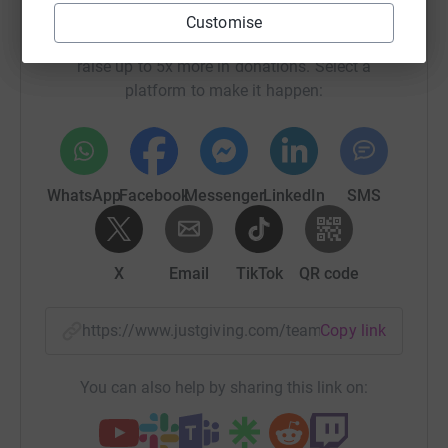
Help Daniel Rozak's team
Customise
Sharing this cause with your network could help
raise up to 5x more in donations. Select a
platform to make it happen:
WhatsApp
Facebook
Messenger
LinkedIn
SMS
X
Email
TikTok
QR code
https://www.justgiving.com/team/tdbank?utm_m
Copy link
You can also help by sharing this link on: