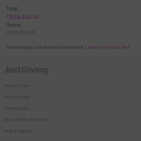
Total
CA$4,400.00
Online
CA$4,400.00
Charities pay a small fee for our service.
Learn more about fees
JustGiving’s homepage
Terms of Use
Privacy policy
Cookie policy
Accessibility Statement
Help & support