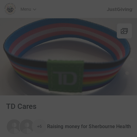
JustGiving’s h
Menu
TD Cares
Raising money for Sherbourne Health
+6