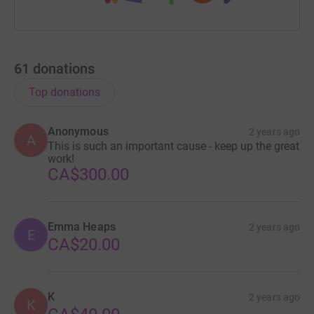
61
donations
Top donations
Anonymous
2 years ago
A
This is such an important cause - keep up the great
work!
CA$300.00
Emma Heaps
2 years ago
E
CA$20.00
K
2 years ago
K