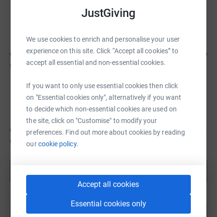
JustGiving
Riley Watts
We use cookies to enrich and personalise your user
experience on this site. Click “Accept all cookies” to
accept all essential and non-essential cookies.
CA$210
of
CA$150
If you want to only use essential cookies then click
Thomas Herbert
on "Essential cookies only", alternatively if you want
to decide which non-essential cookies are used on
the site, click on "Customise" to modify your
preferences. Find out more about cookies by reading
CA$75
of
CA$200
our
cookie policy.
Show more
Accept all cookies
Essential cookies only