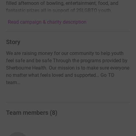
filled afternoon of bowling, entertainment, food, and
fantastic prizes all in support of 2SLGBTQ youth.
Read campaign & charity description
Story
We are raising money for our community to help youth
feel safe and be safe Through the programs provided by
Sherbourne Health. Our mission is to make sure everyone
no matter what feels loved and supported… Go TD
team…
Team members
(
8
)