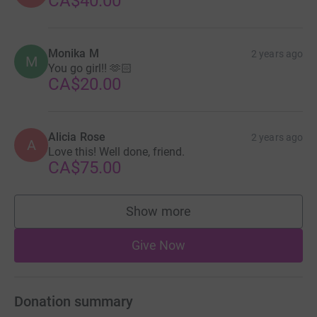
CA$40.00
Monika M
2 years ago
M
You go girl!! 🫶🏻
CA$20.00
Alicia Rose
2 years ago
A
Love this! Well done, friend.
CA$75.00
Show more
supporters
Give Now
Donation summary