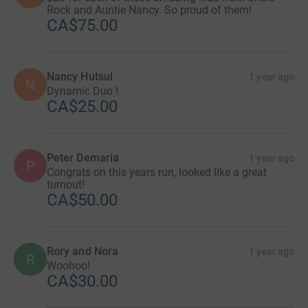
Rock and Auntie Nancy. So proud of them!
CA$75.00
Nancy Hutsul
1 year ago
N
Dynamic Duo !
CA$25.00
Peter Demaria
1 year ago
P
Congrats on this years run, looked like a great
turnout!
CA$50.00
Rory and Nora
1 year ago
R
Woohoo!
CA$30.00