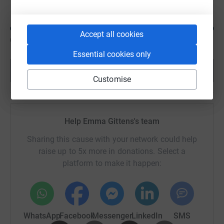
Accept all cookies
CA$100
of
CA$50
Essential cookies only
Show more
Customise
Help Emma Gittens's team
Sharing this cause with your network could help
raise up to 5x more in donations. Select a
platform to make it happen:
WhatsApp
Facebook
Messenger
LinkedIn
SMS