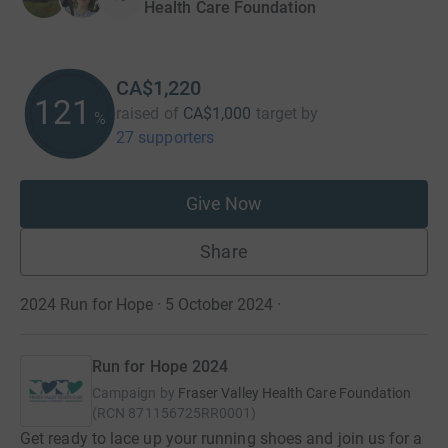
Health Care Foundation
CA$1,220
122
raised of
CA$1,000
target
by
%
27 supporters
Give Now
Share
2024 Run for Hope · 5 October 2024
·
Run for Hope 2024
Campaign by
Fraser Valley Health Care Foundation
(
RCN
871156725RR0001
)
Get ready to lace up your running shoes and join us for a