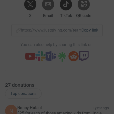
X
Email
TikTok
QR code
https://www.justgiving.com/team/walkhardpac
Copy link
You can also help by sharing this link on:
27
donations
Top donations
Nancy Hutsul
1 year ago
N
$25 for each of those amazing kids from Uncle