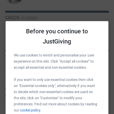
CA$225
of
CA$200
Before you continue to
Rebecca Ninkovic
JustGiving
We use cookies to enrich and personalise your user
CA$165
of
CA$100
experience on this site. Click “Accept all cookies” to
accept all essential and non-essential cookies.
Robin Speedie
If you want to only use essential cookies then click
on "Essential cookies only", alternatively if you want
to decide which non-essential cookies are used on
CA$150
of
CA$300
the site, click on "Customise" to modify your
preferences. Find out more about cookies by reading
our
cookie policy.
Edna Clifford