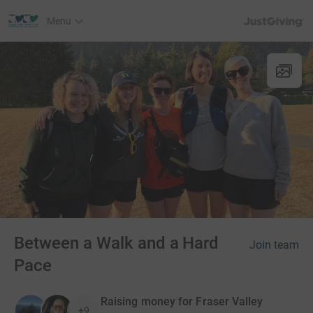
JustGiving’s h
Menu
Between a Walk and a Hard
Join team
Pace
Raising money for Fraser Valley
+9