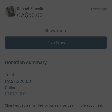
Rachel Flavelle
1 year ago
CA$50.00
Show more
supporters
Give Now
Donation summary
Total
CA$1,220.00
Online
CA$1,220.00
Charities pay a small fee for our service.
Learn more about fees