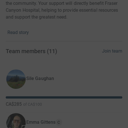
the community. Your support will directly benefit Fraser
Canyon Hospital, helping to provide essential resources
and support the greatest need.
Read story
Let’s lace up, hit the trails, and make a positive impact
together at Run for Hope!
Team members
(
11
)
Join team
Sile Gaughan
CA$285
of
CA$100
Emma Gittens
C