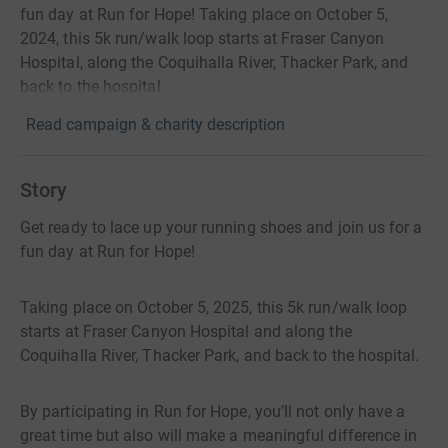
fun day at Run for Hope! Taking place on October 5,
2024, this 5k run/walk loop starts at Fraser Canyon
Hospital, along the Coquihalla River, Thacker Park, and
back to the hospital.
Read campaign & charity description
Story
Get ready to lace up your running shoes and join us for a
fun day at Run for Hope!
Taking place on October 5, 2025, this 5k run/walk loop
starts at Fraser Canyon Hospital and along the
Coquihalla River, Thacker Park, and back to the hospital.
By participating in Run for Hope, you’ll not only have a
great time but also will make a meaningful difference in