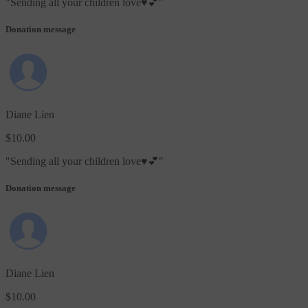
"
Sending all your children love♥️💕
"
Donation message
Diane Lien
$10.00
"
Sending all your children love♥️💕
"
Donation message
Diane Lien
$10.00