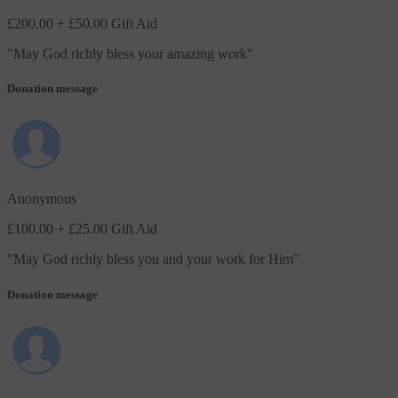
£200.00
+ £50.00 Gift Aid
"
May God richly bless your amazing work
"
Donation message
Anonymous
£100.00
+ £25.00 Gift Aid
"
May God richly bless you and your work for Him
"
Donation message