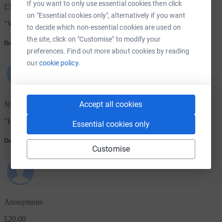
If you want to only use essential cookies then click
£300.00
on "Essential cookies only", alternatively if you want
"
With love from all at St Mark's Church of Scotland, Aberdeen.
"
to decide which non-essential cookies are used on
the site, click on "Customise" to modify your
Donation message
preferences. Find out more about cookies by reading
our
cookie policy.
Accept all cookies
Nick & Laila
"
Hope this gift can help those in Kenya during this difficult time
"
Essential cookies only
Donation message
Customise
Anonymous
£20.00