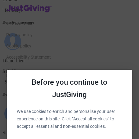
JustGiving’s homepage
"
for Beryl
"
Donation message
Terms of Use
Privacy policy
Cookie policy
Accessibility Statement
Diane Lien
$10.00
Find us on
Before you continue to
"
Sending all your children love♥️💕
"
JustGiving on Facebook
JustGiving on Instagram
JustGiving on TikTok
JustGiving on Youtube
JustGiving on LinkedIn
JustGiving on X
JustGiving
Donation message
We use cookies to enrich and personalise your user
experience on this site. Click “Accept all cookies” to
accept all essential and non-essential cookies.
St Mark's Church Aberdeen