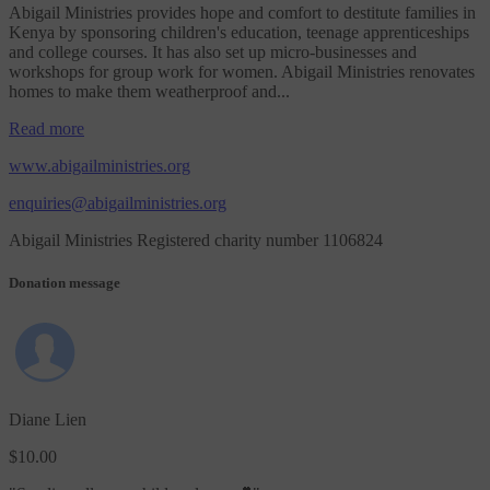
Abigail Ministries provides hope and comfort to destitute families in
Kenya by sponsoring children's education, teenage apprenticeships
and college courses. It has also set up micro-businesses and
workshops for group work for women. Abigail Ministries renovates
homes to make them weatherproof and...
Read more
www.abigailministries.org
enquiries@abigailministries.org
Abigail Ministries Registered charity number 1106824
Donation message
Diane Lien
$10.00