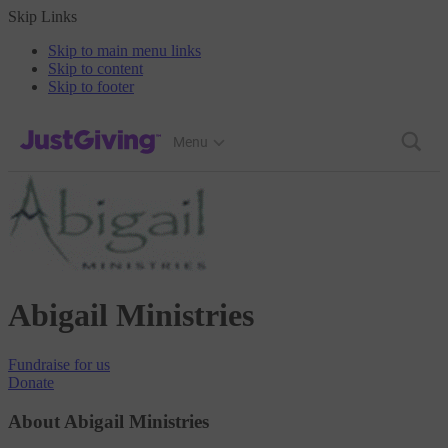
Skip Links
Skip to main menu links
Skip to content
Skip to footer
JustGiving’s homepage
Menu
Abigail Ministries
Fundraise
for us
Donate
About Abigail Ministries