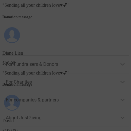
"
Sending all your children love♥️💕
"
Donation message
Diane Lien
$10.00
For Fundraisers & Donors
"
Sending all your children love♥️💕
"
For Charities
Donation message
For companies & partners
About JustGiving
David
£100.00