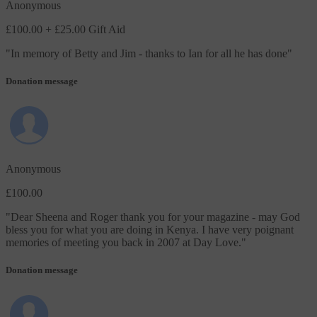
Anonymous
£100.00
+ £25.00 Gift Aid
"
In memory of Betty and Jim - thanks to Ian for all he has done
"
Donation message
Anonymous
£100.00
"
Dear Sheena and Roger thank you for your magazine - may God
bless you for what you are doing in Kenya. I have very poignant
memories of meeting you back in 2007 at Day Love.
"
Donation message