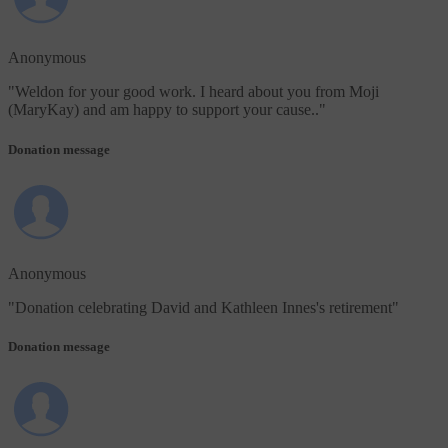
Anonymous
"
Weldon for your good work. I heard about you from Moji
(MaryKay) and am happy to support your cause..
"
Donation message
Anonymous
"
Donation celebrating David and Kathleen Innes's retirement
"
Donation message