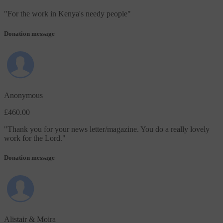
"
For the work in Kenya's needy people
"
Donation message
Anonymous
£460.00
"
Thank you for your news letter/magazine. You do a really lovely
work for the Lord.
"
Donation message
Alistair & Moira