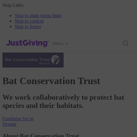
Skip Links
Skip to main menu links
Skip to content
Skip to footer
JustGiving’s homepage
Menu
Bat Conservation Trust
We work collaboratively to protect bat
species and their habitats.
Fundraise
for us
Donate
About Bat Conservation Trust