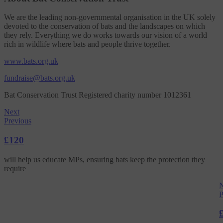
We are the leading non-governmental organisation in the UK solely
devoted to the conservation of bats and the landscapes on which
they rely. Everything we do works towards our vision of a world
rich in wildlife where bats and people thrive together.
www.bats.org.uk
fundraise@bats.org.uk
Bat Conservation Trust Registered charity number 1012361
Next
Previous
£120
will help us educate MPs, ensuring bats keep the protection they
require
N
P