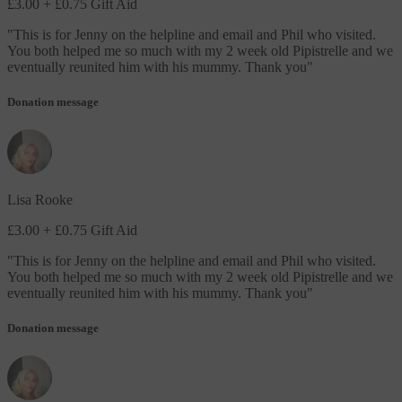
£3.00
+ £0.75 Gift Aid
"
This is for Jenny on the helpline and email and Phil who visited.
You both helped me so much with my 2 week old Pipistrelle and we
eventually reunited him with his mummy. Thank you
"
Donation message
Lisa Rooke
£3.00
+ £0.75 Gift Aid
"
This is for Jenny on the helpline and email and Phil who visited.
You both helped me so much with my 2 week old Pipistrelle and we
eventually reunited him with his mummy. Thank you
"
Donation message