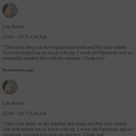
Lisa Rooke
£3.00
+ £0.75 Gift Aid
"
This is for Jenny on the helpline and email and Phil who visited.
You both helped me so much with my 2 week old Pipistrelle and we
eventually reunited him with his mummy. Thank you
"
Donation message
Lisa Rooke
£3.00
+ £0.75 Gift Aid
"
This is for Jenny on the helpline and email and Phil who visited.
You both helped me so much with my 2 week old Pipistrelle and we
eventually reunited him with his mummy. Thank you
"