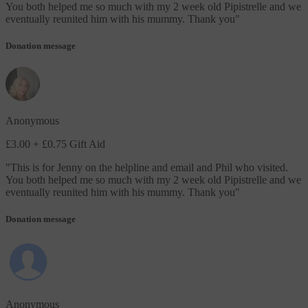
You both helped me so much with my 2 week old Pipistrelle and we
eventually reunited him with his mummy. Thank you
"
Donation message
Anonymous
£3.00
+ £0.75 Gift Aid
"
This is for Jenny on the helpline and email and Phil who visited.
You both helped me so much with my 2 week old Pipistrelle and we
eventually reunited him with his mummy. Thank you
"
Donation message
Anonymous