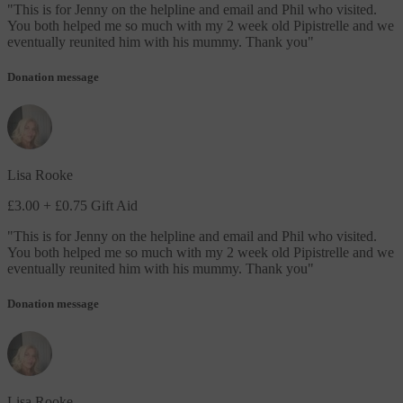
"
This is for Jenny on the helpline and email and Phil who visited.
You both helped me so much with my 2 week old Pipistrelle and we
eventually reunited him with his mummy. Thank you
"
Donation message
Lisa Rooke
£3.00
+ £0.75 Gift Aid
"
This is for Jenny on the helpline and email and Phil who visited.
You both helped me so much with my 2 week old Pipistrelle and we
eventually reunited him with his mummy. Thank you
"
Donation message
Lisa Rooke