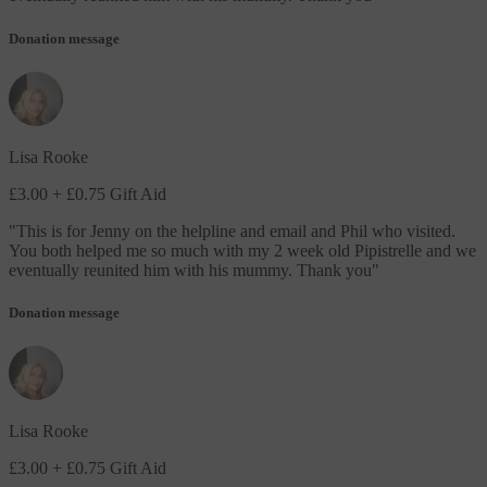
Donation message
Lisa Rooke
£3.00
+ £0.75 Gift Aid
"
This is for Jenny on the helpline and email and Phil who visited.
You both helped me so much with my 2 week old Pipistrelle and we
eventually reunited him with his mummy. Thank you
"
Donation message
Lisa Rooke
£3.00
+ £0.75 Gift Aid