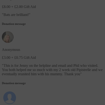
£8.00
+ £2.00 Gift Aid
"
Bats are brilliant!
"
Donation message
Anonymous
£3.00
+ £0.75 Gift Aid
"
This is for Jenny on the helpline and email and Phil who visited.
You both helped me so much with my 2 week old Pipistrelle and we
eventually reunited him with his mummy. Thank you
"
Donation message