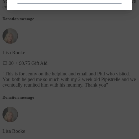
You both helped me so much with my 2 week old Pipistrelle and we
eventually reunited him with his mummy. Thank you
"
Donation message
Lisa Rooke
£3.00
+ £0.75 Gift Aid
"
This is for Jenny on the helpline and email and Phil who visited.
You both helped me so much with my 2 week old Pipistrelle and we
eventually reunited him with his mummy. Thank you
"
Donation message
Lisa Rooke