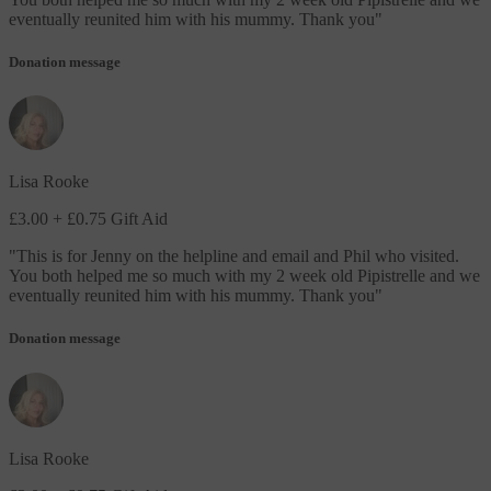
eventually reunited him with his mummy. Thank you
"
Donation message
Lisa Rooke
£3.00
+ £0.75 Gift Aid
"
This is for Jenny on the helpline and email and Phil who visited.
You both helped me so much with my 2 week old Pipistrelle and we
eventually reunited him with his mummy. Thank you
"
Donation message
Lisa Rooke