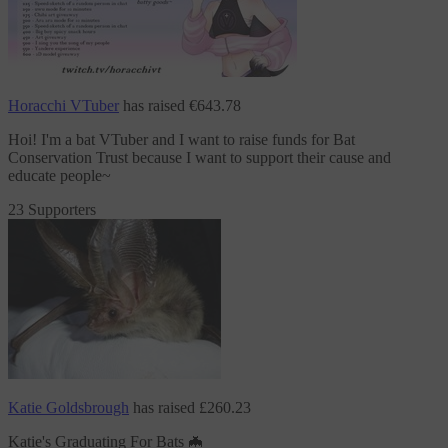
Horacchi VTuber
has raised
€643.78
Hoi! I'm a bat VTuber and I want to raise funds
for Bat
Conservation Trust
because I want to support their cause and
educate people~
23 Supporters
Katie Goldsbrough
has raised
£260.23
Katie's Graduating For Bats 🦇