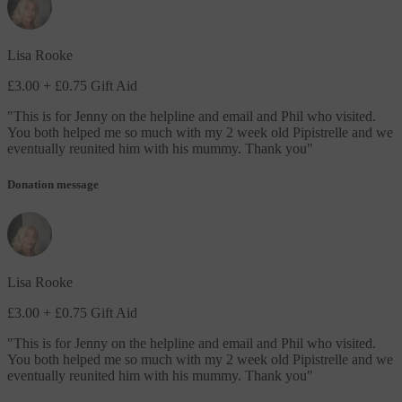
Lisa Rooke
£3.00
+ £0.75 Gift Aid
"
This is for Jenny on the helpline and email and Phil who visited.
You both helped me so much with my 2 week old Pipistrelle and we
eventually reunited him with his mummy. Thank you
"
Donation message
Lisa Rooke
£3.00
+ £0.75 Gift Aid
"
This is for Jenny on the helpline and email and Phil who visited.
You both helped me so much with my 2 week old Pipistrelle and we
eventually reunited him with his mummy. Thank you
"