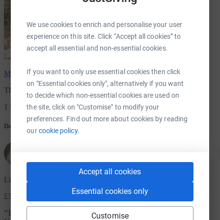
We use cookies to enrich and personalise your user
experience on this site. Click “Accept all cookies” to
accept all essential and non-essential cookies.
If you want to only use essential cookies then click
Mimi Eastell
has raised
£20.00
on "Essential cookies only", alternatively if you want
The Batty Koda fundrasing project-Bats arent just for Halloween
to decide which non-essential cookies are used on
1 Supporters
the site, click on "Customise" to modify your
preferences. Find out more about cookies by reading
Donation message
our
cookie policy.
Accept all cookies
Lisa Rooke
Essential cookies only
£3.00
+ £0.75 Gift Aid
"
This is for Jenny on the helpline and email and Phil who visited.
Customise