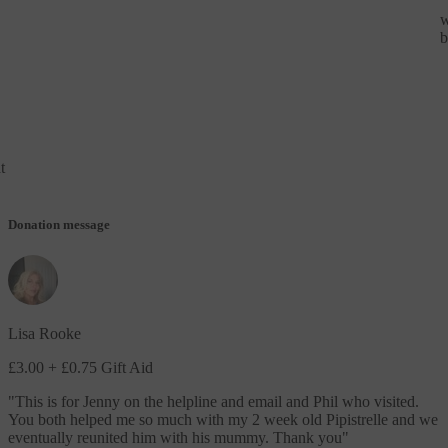
w
b
t
Donation message
Lisa Rooke
£3.00
+ £0.75 Gift Aid
"
This is for Jenny on the helpline and email and Phil who visited.
You both helped me so much with my 2 week old Pipistrelle and we
eventually reunited him with his mummy. Thank you
"