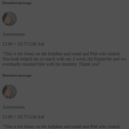
Donation message
Anonymous
£3.00
+ £0.75 Gift Aid
"
This is for Jenny on the helpline and email and Phil who visited.
You both helped me so much with my 2 week old Pipistrelle and we
eventually reunited him with his mummy. Thank you
"
Donation message
Anonymous
£3.00
+ £0.75 Gift Aid
"
This is for Jenny on the helpline and email and Phil who visited.