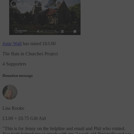
Josie Wall
has raised
£63.00
The Bats in Churches Project
4 Supporters
Donation message
Lisa Rooke
£3.00
+ £0.75 Gift Aid
"
This is for Jenny on the helpline and email and Phil who visited.
You both helped me so much with my 2 week old Pipistrelle and we