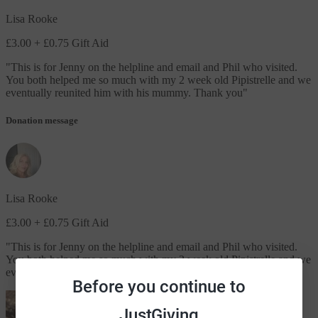
Lisa Rooke
£3.00
+ £0.75 Gift Aid
"
This is for Jenny on the helpline and email and Phil who visited.
You both helped me so much with my 2 week old Pipistrelle and we
eventually reunited him with his mummy. Thank you
"
Donation message
Lisa Rooke
£3.00
+ £0.75 Gift Aid
"
This is for Jenny on the helpline and email and Phil who visited.
You both helped me so much with my 2 week old Pipistrelle and we
eventually reunited him with his mummy. Thank you
"
Before you continue to
JustGiving