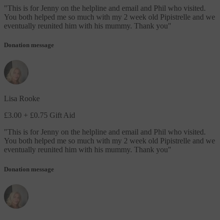
"
This is for Jenny on the helpline and email and Phil who visited.
You both helped me so much with my 2 week old Pipistrelle and we
eventually reunited him with his mummy. Thank you
"
Donation message
Lisa Rooke
£3.00
+ £0.75 Gift Aid
"
This is for Jenny on the helpline and email and Phil who visited.
You both helped me so much with my 2 week old Pipistrelle and we
eventually reunited him with his mummy. Thank you
"
Donation message