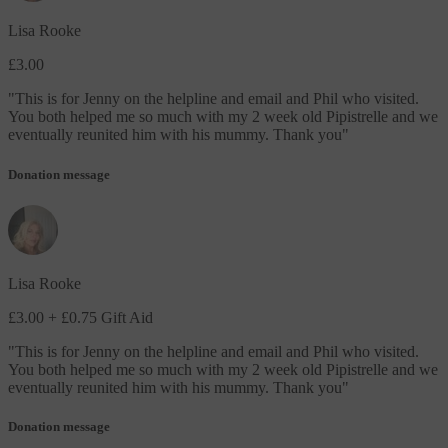
Lisa Rooke
£3.00
"
This is for Jenny on the helpline and email and Phil who visited.
You both helped me so much with my 2 week old Pipistrelle and we
eventually reunited him with his mummy. Thank you
"
Donation message
Lisa Rooke
£3.00
+ £0.75 Gift Aid
"
This is for Jenny on the helpline and email and Phil who visited.
You both helped me so much with my 2 week old Pipistrelle and we
eventually reunited him with his mummy. Thank you
"
Donation message