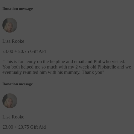
Donation message
Lisa Rooke
£3.00
+ £0.75 Gift Aid
"
This is for Jenny on the helpline and email and Phil who visited.
You both helped me so much with my 2 week old Pipistrelle and we
eventually reunited him with his mummy. Thank you
"
Donation message
Lisa Rooke
£3.00
+ £0.75 Gift Aid