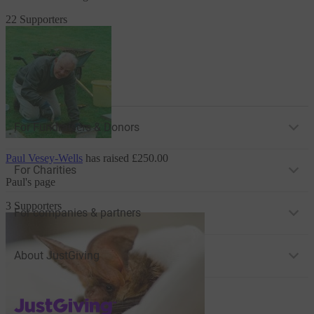
22 Supporters
For Fundraisers & Donors
Paul Vesey-Wells
has raised
£250.00
For Charities
Paul's page
3 Supporters
For companies & partners
About JustGiving
JustGiving’s homepage