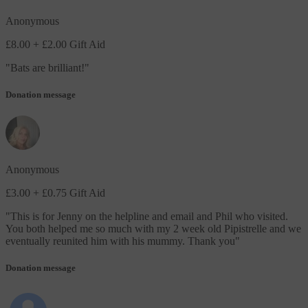
Anonymous
£8.00
+ £2.00 Gift Aid
"
Bats are brilliant!
"
Donation message
Anonymous
£3.00
+ £0.75 Gift Aid
"
This is for Jenny on the helpline and email and Phil who visited.
You both helped me so much with my 2 week old Pipistrelle and we
eventually reunited him with his mummy. Thank you
"
Donation message