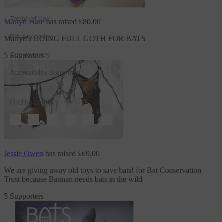
Terms of Use
Martyn Hare
has raised
£80.00
Privacy policy
Martyn's GOING FULL GOTH FOR BATS
Cookie policy
5 Supporters
Accessibility Statement
Find us on
JustGiving on Facebook
JustGiving on Instagram
JustGiving on TikTok
JustGiving on Youtube
JustGiving on LinkedIn
JustGiving on X
Jessie Owen
has raised
£69.00
We are giving away old toys to save bats!
for Bat Conservation
Trust
because Batman needs bats in the wild
5 Supporters