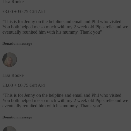
Lisa Rooke
£3.00
+ £0.75 Gift Aid
"
This is for Jenny on the helpline and email and Phil who visited.
You both helped me so much with my 2 week old Pipistrelle and we
eventually reunited him with his mummy. Thank you
"
Donation message
Lisa Rooke
£3.00
+ £0.75 Gift Aid
"
This is for Jenny on the helpline and email and Phil who visited.
You both helped me so much with my 2 week old Pipistrelle and we
eventually reunited him with his mummy. Thank you
"
Donation message