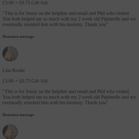
£3.00
+ £0.75 Gift Aid
"
This is for Jenny on the helpline and email and Phil who visited.
You both helped me so much with my 2 week old Pipistrelle and we
eventually reunited him with his mummy. Thank you
"
Donation message
Lisa Rooke
£3.00
+ £0.75 Gift Aid
"
This is for Jenny on the helpline and email and Phil who visited.
You both helped me so much with my 2 week old Pipistrelle and we
eventually reunited him with his mummy. Thank you
"
Donation message