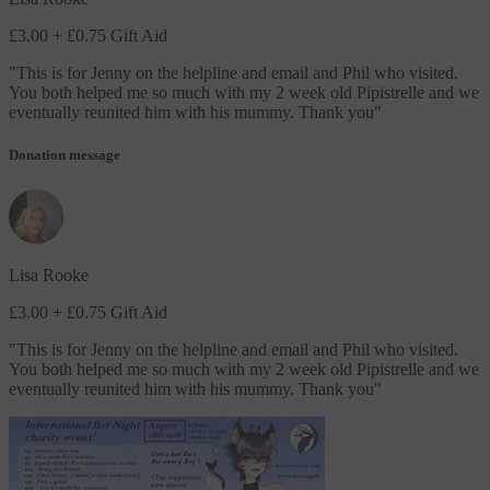
£3.00
+ £0.75 Gift Aid
"
This is for Jenny on the helpline and email and Phil who visited.
You both helped me so much with my 2 week old Pipistrelle and we
eventually reunited him with his mummy. Thank you
"
Donation message
Lisa Rooke
£3.00
+ £0.75 Gift Aid
"
This is for Jenny on the helpline and email and Phil who visited.
You both helped me so much with my 2 week old Pipistrelle and we
eventually reunited him with his mummy. Thank you
"