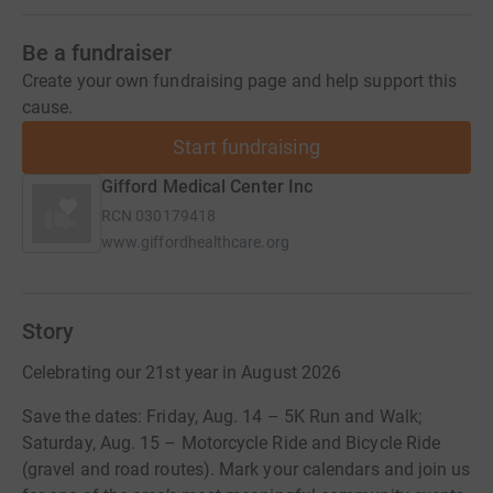
Be a fundraiser
Create your own fundraising page and help support this
cause.
Start fundraising
Gifford Medical Center Inc
RCN
030179418
www.giffordhealthcare.org
Story
Celebrating our 21st year in August 2026
Save the dates: Friday, Aug. 14 – 5K Run and Walk;
Saturday, Aug. 15 – Motorcycle Ride and Bicycle Ride
(gravel and road routes). Mark your calendars and join us