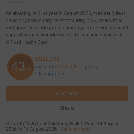
Celebrating its 21st year in August 2026, the Last Mile is
a two-day community event featuring a 5K, walks, road
and gravel bike rides, and a motorcycle ride. Funds raised
support compassionate end-of-life care and services at
Gifford Health Care.
US$8,721
43
raised of
US$20,000
target
by
%
105 supporters
Give Now
Share
Gifford's 2026 Last Mile Ride, Walk & Run · 14 August
2026 to 15 August 2026
·
Set a reminder