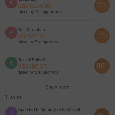
K
207
US$1,035.00
%
raised by
15 supporters
Paul Carnahan
P
105
US$525.00
%
raised by
7 supporters
Russell Rohloff
R
80
US$400.00
%
raised by
2 supporters
Show more
fundraisers
1
team
Team Ed! In Memory of Ed Merrill
T