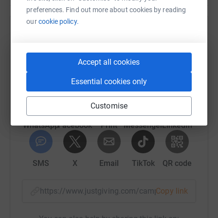
preferences. Find out more about cookies by reading
our
cookie policy.
Help Gifford Medical Center Inc
Sharing this cause with your network could help
Accept all cookies
raise up to 5x more in donations. Select a
platform to make it happen:
Essential cookies only
Customise
WhatsApp
Facebook
Print
Messenger
LinkedIn
SMS
X
Email
TikTok
QR code
https://www.justgiving.com/campaign/2026last
Copy link