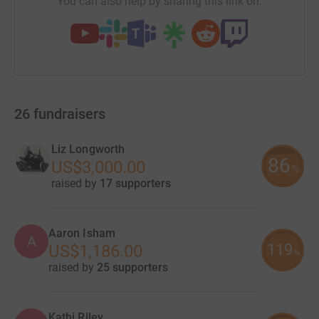
You can also help by sharing this link on:
26
fundraisers
Liz Longworth
86
US$3,000.00
%
raised by
17 supporters
Aaron Isham
A
119
US$1,186.00
%
raised by
25 supporters
Kathi Riley