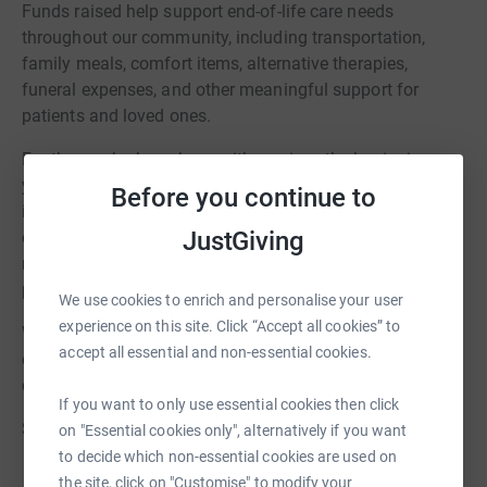
Funds raised help support end-of-life care needs
throughout our community, including transportation,
family meals, comfort items, alternative therapies,
funeral expenses, and other meaningful support for
patients and loved ones.
For those who have been with us since the beginning,
you’ve seen Last Mile grow from a single motorcycle ride
Before you continue to
into a beloved community tradition spanning multiple
JustGiving
events and generations of supporters. Whether you walk,
run, ride, volunteer, donate, or cheer others on, you are
part of what makes this event so special.
We use cookies to enrich and personalise your user
experience on this site. Click “Accept all cookies” to
We can’t wait to come together again this August to
accept all essential and non-essential cookies.
celebrate compassion, community, and the impact we
can make together.
If you want to only use essential cookies then click
See you soon!
on "Essential cookies only", alternatively if you want
to decide which non-essential cookies are used on
the site, click on "Customise" to modify your