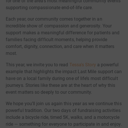
for one of the area’s most meaningful community events
supporting compassionate end-of-life care.
Each year, our community comes together in an
incredible show of compassion and generosity. Your
support makes a meaningful difference for patients and
families facing difficult moments, helping provide
comfort, dignity, connection, and care when it matters
most.
This year, we invite you to read
Tessa's Story
a powerful
example that highlights the impact Last Mile support can
have on a local family during one of life’s most difficult
journeys. Stories like these are at the heart of why this
event matters so deeply to our community.
We hope you’ll join us again this year as we continue this
powerful tradition. Our two days of fundraising activities
include a bicycle ride, timed 5K, walks, and a motorcycle
ride — something for everyone to participate in and enjoy.