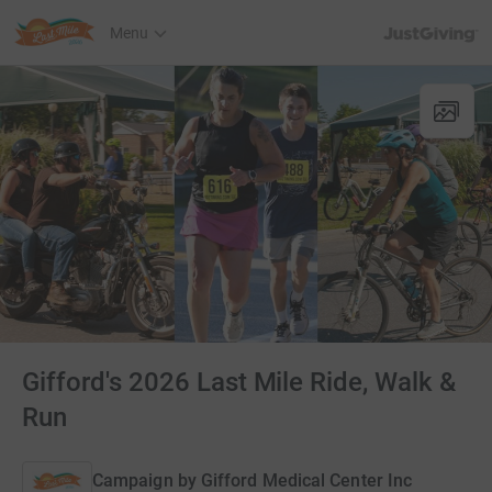
JustGiving’s h
Menu
Gifford's 2026 Last Mile Ride, Walk &
Run
Campaign by
Gifford Medical Center Inc