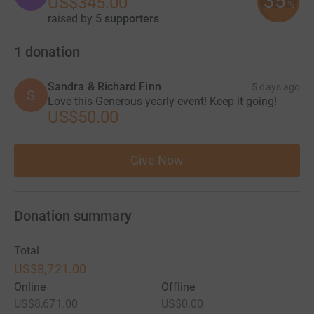
35
US$345.00
%
raised by
5 supporters
1
donation
Sandra & Richard Finn
5 days ago
S
Love this Generous yearly event! Keep it going!
US$50.00
Give Now
Donation summary
Total
US$8,721.00
Online
Offline
US$8,671.00
US$0.00