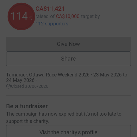
CA$11,421
114
raised of
CA$10,000
target
by
%
112 supporters
Give Now
Donations cannot currently 
Share
Tamarack Ottawa Race Weekend 2026 · 23 May 2026 to
24 May 2026
·
Closed 30/06/2026
Be a fundraiser
The campaign has now expired but it's not too late to
support this charity.
Visit the charity's profile