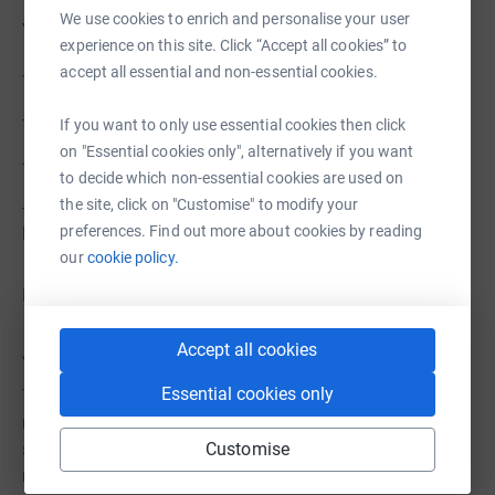
We use cookies to enrich and personalise your user
Your gift directly supports:
experience on this site. Click “Accept all cookies” to
accept all essential and non-essential cookies.
- Life‑changing lung health research
- Advocacy efforts that influence national health policies
If you want to only use essential cookies then click
on "Essential cookies only", alternatively if you want
- Programs that help patients and families breathe easier
to decide which non-essential cookies are used on
the site, click on "Customise" to modify your
- Education that empowers Canadians to protect their
preferences. Find out more about cookies by reading
lung health
our
cookie policy.
No contribution is too small—every dollar fuels progress.
Accept all cookies
Join Us in Making Every Breath Count
Essential cookies only
Together, we can push for breakthroughs and ensure that
no one faces lung disease alone. Whether you donate,
Customise
share our page, or cheer from the sidelines, your support
makes a real difference.