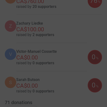
76
CA$760.00
%
raised by
20 supporters
Zachary Liedke
Z
CA$100.00
raised by
2 supporters
Victor-Manuel Cossette
V
0
CA$0.00
%
raised by
0 supporters
Sarah Butson
S
0
CA$0.00
%
raised by
0 supporters
71
donations