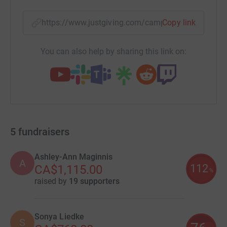
https://www.justgiving.com/campaign/clatama
Copy link
You can also help by sharing this link on:
5
fundraisers
Ashley-Ann Maginnis
A
112
CA$1,115.00
%
raised by
19 supporters
Sonya Liedke
S