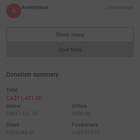
Anonymous
2 months ago
A
Show more
supporters
Give Now
Donations cannot currently 
Donation summary
Total
CA$11,421.00
Online
Offline
CA$11,421.00
CA$0.00
Direct
Fundraisers
CA$9,446.00
CA$1,975.00