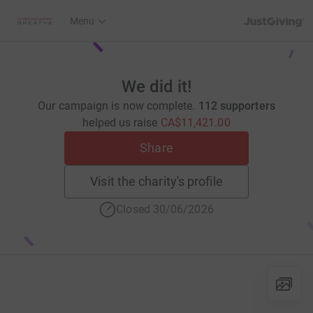
JustGiving’s h
Menu
We did it!
Our campaign is now complete.
112 supporters
helped us raise
CA$11,421.00
Share
Visit the charity's profile
Closed 30/06/2026