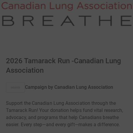
2026 Tamarack Run -Canadian Lung
Association
Campaign by
Canadian Lung Association
Support the Canadian Lung Association through the
Tamarack Run! Your donation helps fund vital research,
advocacy, and programs that help Canadians breathe
easier. Every step—and every gift—makes a difference.