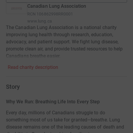
Canadian Lung Association
RCN
106862998RR0001
www.lung.ca
The Canadian Lung Association is a national charity
improving lung health through research, education,
advocacy, and patient support. We fight lung disease,
promote clean air, and provide trusted resources to help
Canadians breathe easier.
Read charity description
Story
Why We Run: Breathing Life Into Every Step
Every day, millions of Canadians struggle to do
something most of us take for granted—breathe. Lung
disease remains one of the leading causes of death and