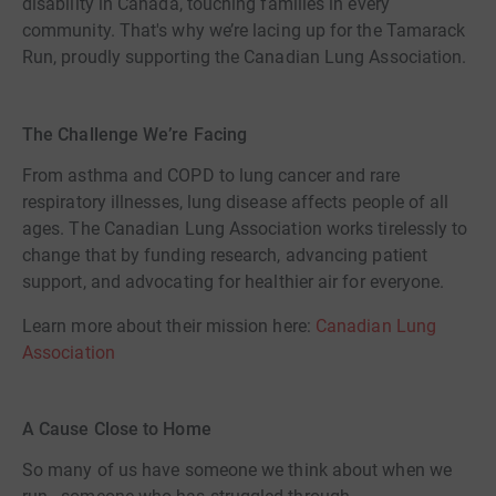
disability in Canada, touching families in every
community. That's why we’re lacing up for the Tamarack
Run, proudly supporting the Canadian Lung Association.
The Challenge We’re Facing
From asthma and COPD to lung cancer and rare
respiratory illnesses, lung disease affects people of all
ages. The Canadian Lung Association works tirelessly to
change that by funding research, advancing patient
support, and advocating for healthier air for everyone.
Learn more about their mission here:
Canadian Lung
Association
A Cause Close to Home
So many of us have someone we think about when we