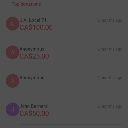
Top donations
U.A. Local 71
2 months ago
U
CA$100.00
Anonymous
2 months ago
A
CA$25.00
Anonymous
2 months ago
A
John Bernard
2 months ago
J
CA$50.00