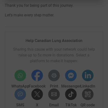
Thank you for being part of this journey.
Let’s make every step matter.
Help Canadian Lung Association
Sharing this cause with your network could help
raise up to 5x more in donations. Select a
platform to make it happen:
WhatsApp
Facebook
Print
Messenger
LinkedIn
SMS
X
Email
TikTok
QR code