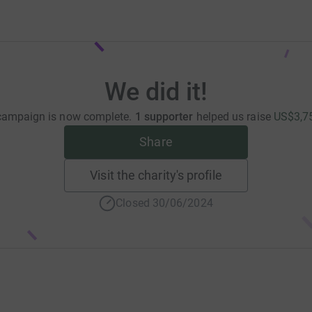
We did it!
campaign is now complete.
1 supporter
helped us raise
US$3,7
Share
Visit the charity's profile
Closed 30/06/2024