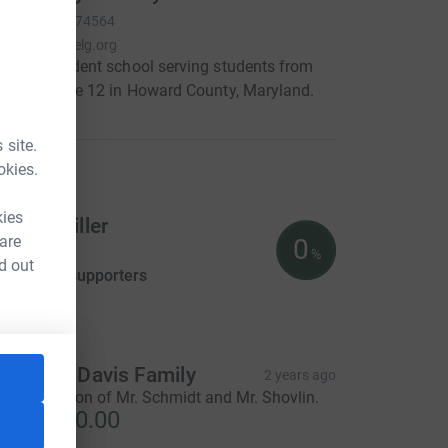
RCN
520674564
www.glenelg.org
n independent school serving students from
rough grade 12 in Howard County, Maryland.
 site.
okies.
raiser
kies
obert Miller
 are
0
US$0.00
%
d out
aised by
0 supporters
tion
he Cera Davis Family
2 years ago
n appreciation of Mr. Schmidt and Mr. Shovlin.
S$3,750.00