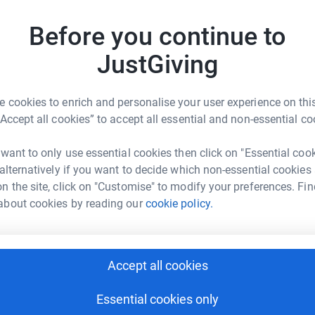
Before you continue to
e of the key tools in our Upper School
We are a
JustGiving
ther materials to a specified design.
age 2 th
 cookies to enrich and personalise your user experience on this
“Accept all cookies” to accept all essential and non-essential co
1
fund
 want to only use essential cookies then click on "Essential coo
R
 alternatively if you want to decide which non-essential cookies
ring their computer-designed ideas to life. A
n the site, click on "Customise" to modify your preferences. Fin
machine designed to carve out complex shapes
r
about cookies by reading our
cookie policy.
m, sift metals, and, in some cases steel.
ing CAD (computer aided design) software,
1
dona
oduce the desired designs.
T
Accept all cookies
two CNC routers that are used regularly for a
T
I
s constructed for the Lower School.
U
Essential cookies only
a replacement is needed to keep our Dragons