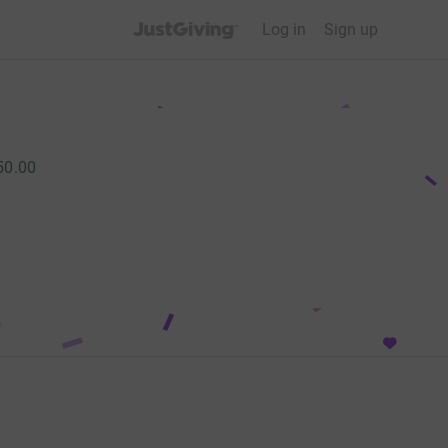
JustGiving’s homepage
Log in
Sign up
50.00