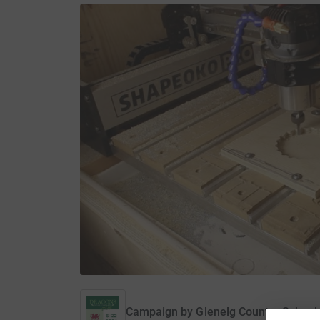
Campaign by
Glenelg Country School 