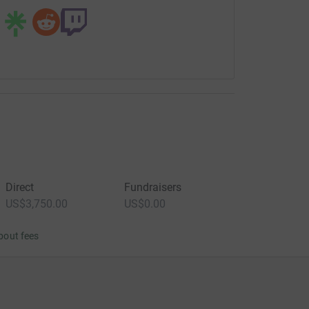
Direct
Fundraisers
US$3,750.00
US$0.00
bout fees