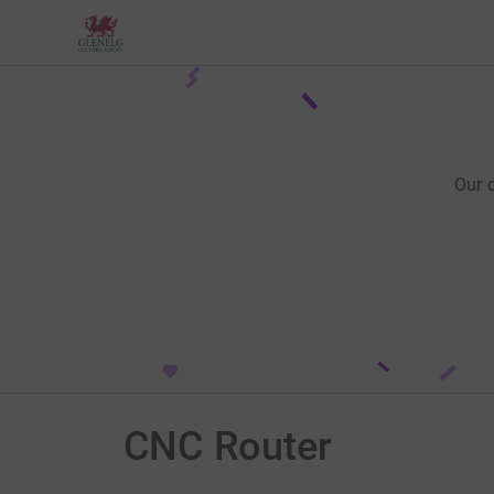
Our 
CNC Router