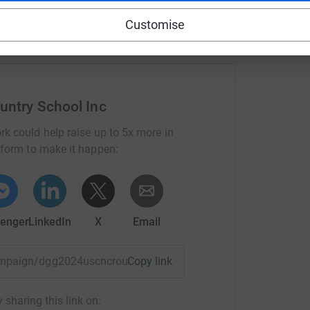
Customise
untry School Inc
rk could help raise up to 5x more in
tform to make it happen:
enger
LinkedIn
X
Email
campaign/dgg2024uscncrouter?utm_medium=CA&utm_source=C
Copy link
 sharing this link on: