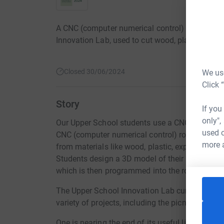
A CNC (computer numerical control) router is on
Innovation Lab, used to cut wood, plastic, and o
Closed 30/06/2024
We use
Click 
Story
If you
only",
Our Upper School students use a CNC router to b
used o
CNC (computer numerical control) router is a 
more 
from materials like wood, plastic, expanded foa
Students design a 3D model of their project us
which is then programmed into the router to pr
The Upper School Innovation Lab currently has 
variety of projects, including the picnic benche
One is nearing the end of its useful life, and 