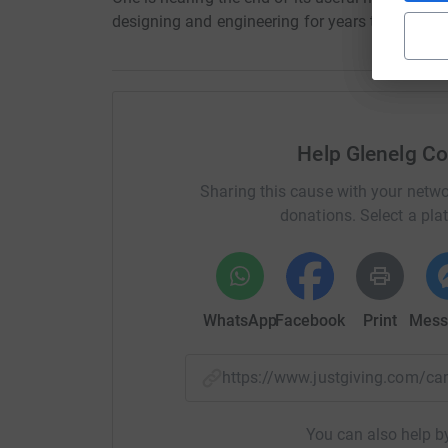
designing and engineering for years to come.
Help Glenelg Co
Sharing this cause with your netwo
donations. Select a pla
WhatsApp
Facebook
Print
Mess
https://www.justgiving.com/
You can also help by