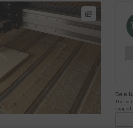
Be a f
The camp
support t
Inc