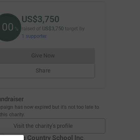
US$3,750
100
raised of
US$3,750
target
by
%
1 supporter
Give Now
Donations cannot currently be made to
Share
undraiser
aign has now expired but it's not too late to
his charity.
Visit the charity's profile
Glenelg Country School Inc