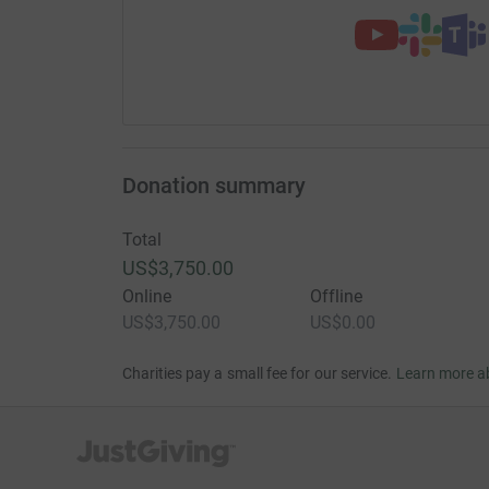
Donation summary
Total
US$3,750.00
Online
Offline
US$3,750.00
US$0.00
Charities pay a small fee for our service.
Learn more a
JustGiving’s homepage