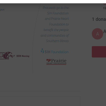
r
1
dona
A