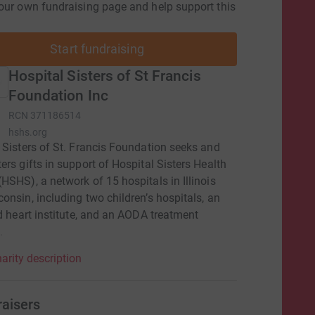
our own fundraising page and help support this
Start fundraising
Hospital Sisters of St Francis
Foundation Inc
RCN
371186514
hshs.org
 Sisters of St. Francis Foundation seeks and
ers gifts in support of Hospital Sisters Health
HSHS), a network of 15 hospitals in Illinois
onsin, including two children’s hospitals, an
ed heart institute, and an AODA treatment
.
arity description
raisers