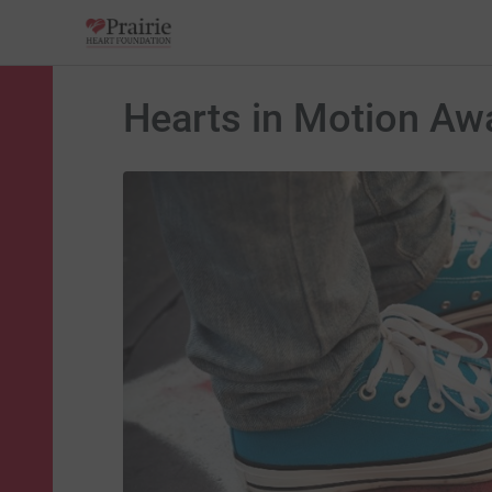
Hearts in Motion Aw