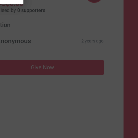
US$0.00
aised by
0 supporters
tion
Anonymous
2 years ago
Give Now