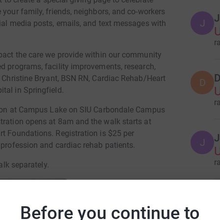
 your family, friends, neighbors, and co-workers
J
J
cial media posts, emails, and text messages with
U
r
mpact the care we provide within our community
ed programs, facility improvements, research,
D
ys Christine Bryant, BSN RN, Cardiac Rehab/Heart
D
tal in Springfield.
r
vilion at Campus Lake on SIU Carbondale Campus
tration opens at 8am and the walk starts at
rt Foundations. Registration is $25 per
J
J
 profession and cardiac rehab patients.
r
alk separately.
K
K
Before you continue to