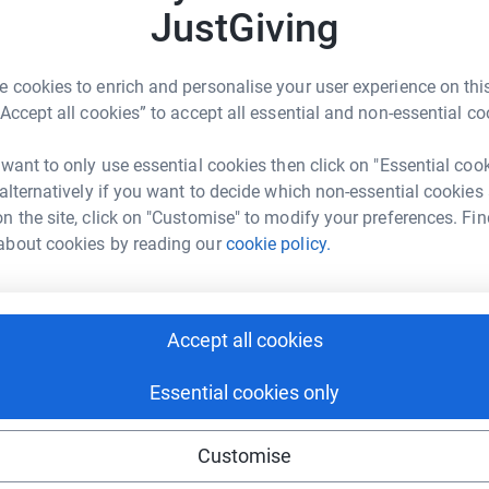
r
JustGiving
B
 cookies to enrich and personalise your user experience on this
B
“Accept all cookies” to accept all essential and non-essential co
r
 want to only use essential cookies then click on "Essential coo
2
tea
 alternatively if you want to decide which non-essential cookies
n the site, click on "Customise" to modify your preferences. Fin
about cookies by reading our
cookie policy.
K
K
W
r
Accept all cookies
Essential cookies only
T
T
Customise
S