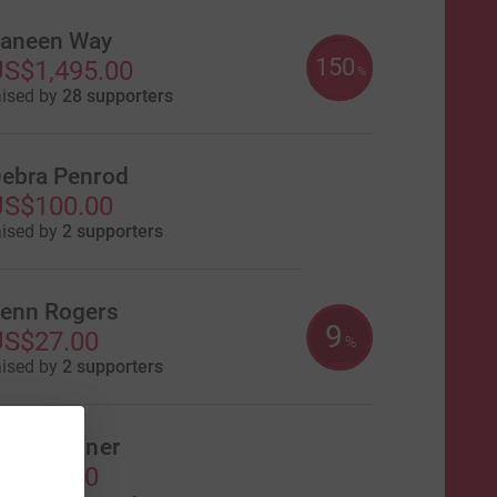
aneen Way
150
S$1,495.00
%
aised by
28 supporters
ebra Penrod
US$100.00
aised by
2 supporters
enn Rogers
9
US$27.00
%
aised by
2 supporters
acie Tanner
US$20.00