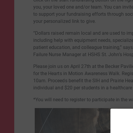
you, your loved one and/or team. You can invite
to support your fundraising efforts through so
your personalized link to give.
“Dollars raised remain local and are used to i
including help with equipment needs, specializ
patient education, and colleague training,” sa
Failure Nurse Manager at HSHS St. John’s Hospi
Please join us on April 27th at the Becker Pa
for the Hearts in Motion Awareness Walk. Regis
10am. Proceeds benefit the SIH and Prairie Hea
individual and $20 per students in a healthcare
*You will need to register to participate in the w