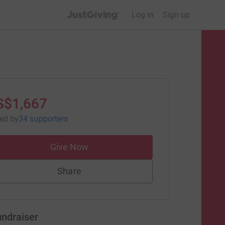
JustGiving’s homepage
Log in
Sign up
S$1,667
sed
by
34 supporters
Give Now
Share
undraiser