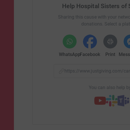
Help Hospital Sisters of
Sharing this cause with your netwo
donations. Select a pla
WhatsApp
Facebook
Print
Mess
https://www.justgiving.com/
You can also help by