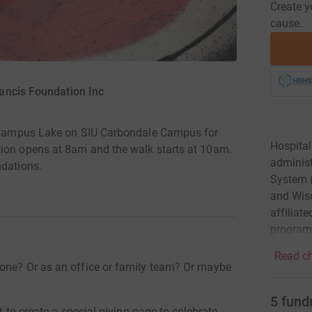
Create y
cause.
rancis Foundation Inc
at Campus Lake on SIU Carbondale Campus for
Hospital
tion opens at 8am and the walk starts at 10am.
administ
ndations.
System (
and Wisc
affiliat
program
Read ch
 one? Or as an office or family team? Or maybe
5
fund
t to create a special giving page to celebrate