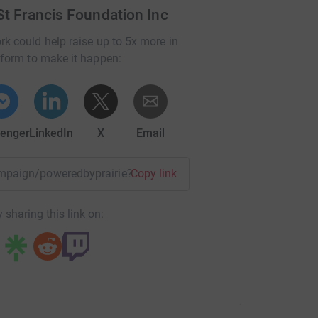
 St Francis Foundation Inc
rk could help raise up to 5x more in
tform to make it happen:
enger
LinkedIn
X
Email
campaign/poweredbyprairie?utm_medium=CA&utm_source=CL
Copy link
 sharing this link on: