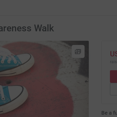
areness Walk
U
rai
Be a f