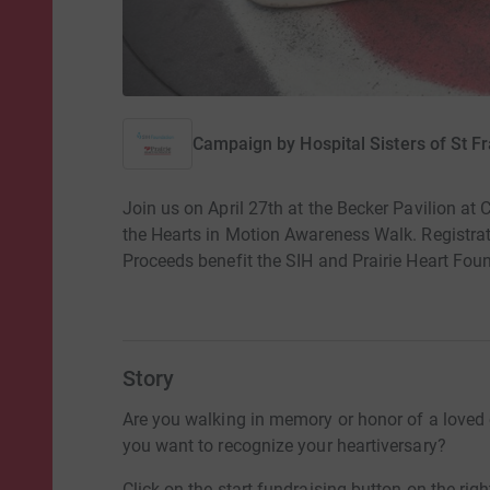
Campaign by
Hospital Sisters of St F
Join us on April 27th at the Becker Pavilion 
the Hearts in Motion Awareness Walk. Registra
Proceeds benefit the SIH and Prairie Heart Fou
Story
Are you walking in memory or honor of a loved
you want to recognize your heartiversary?
Click on the start fundraising button on the righ