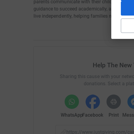
parents communicate with their children, helpin
guidance to succeed academically, allowing an a
live independently, helping families move past
Help The New 
Sharing this cause with your netwo
donations. Select a pla
WhatsApp
Facebook
Print
Mess
https://www.justgiving.com/