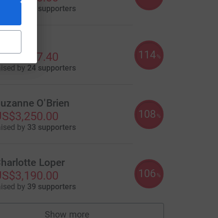
aised by
63 supporters
ric Kim
114
S$3,427.40
%
aised by
24 supporters
uzanne O'Brien
108
S$3,250.00
%
aised by
33 supporters
harlotte Loper
106
S$3,190.00
%
aised by
39 supporters
Show more