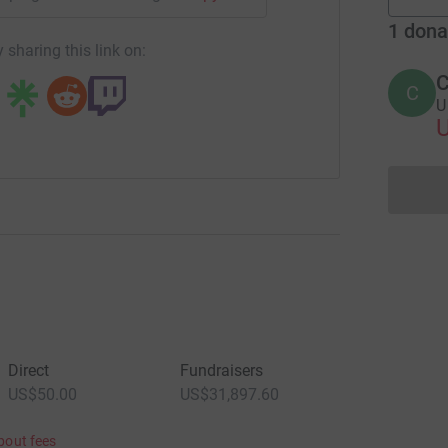
1
dona
 sharing this link on:
C
C
U 
Direct
Fundraisers
US$50.00
US$31,897.60
bout fees