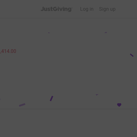
JustGiving’s homepage
Log in
Sign up
,414.00