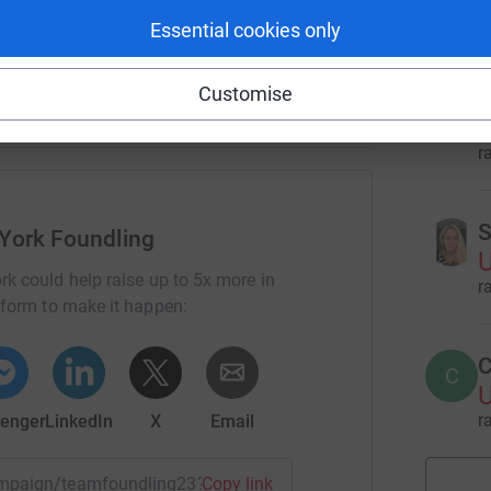
g students in foster care access tutoring and
r
Essential cookies only
dult with developmental disabilities to learn to
 trauma through therapy, and more.
Customise
E
E
U
r
S
York Foundling
U
rk could help raise up to 5x more in
r
tform to make it happen:
C
C
U
r
enger
LinkedIn
X
Email
campaign/teamfoundling23?utm_medium=CA&utm_source=CL
Copy link