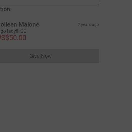
fundraisers
tion
olleen Malone
2 years ago
go lady!!! 🚶‍♀️
US$50.00
Give Now
Donations cannot currently be made to