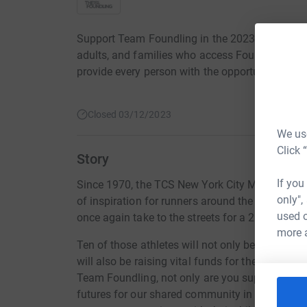
Support Team Foundling in the 2023 TCS NYC Mar
adults, and families who access Foundling prog
provide every person with the opportunities they
Closed 03/12/2023
We use
Click 
Story
If you
Since 1970, the TCS New York City Marathon th
only",
of inspiration for runners around the globe. On
used o
once again take to the streets for a 26.2-mile r
more 
Ten of those athletes will not only be challeng
will also be raising vital funds for the children
Team Foundling, not only are you supporting th
futures for our shared community in New York a