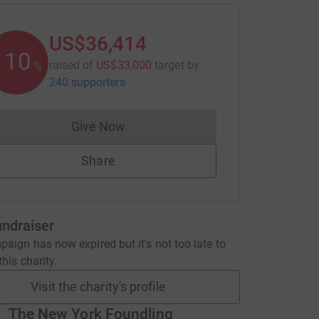
US$36,414
110
raised of
US$33,000
target
by
%
240 supporters
Give Now
Donations cannot currently be made to
Share
undraiser
aign has now expired but it's not too late to
his charity.
Visit the charity's profile
The New York Foundling