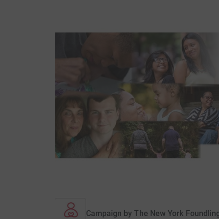
Campaign by
The New York Foundlin