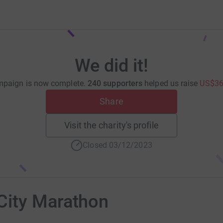
We did it!
mpaign is now complete.
240 supporters
helped us raise
US$36
Share
Visit the charity's profile
Closed 03/12/2023
City Marathon