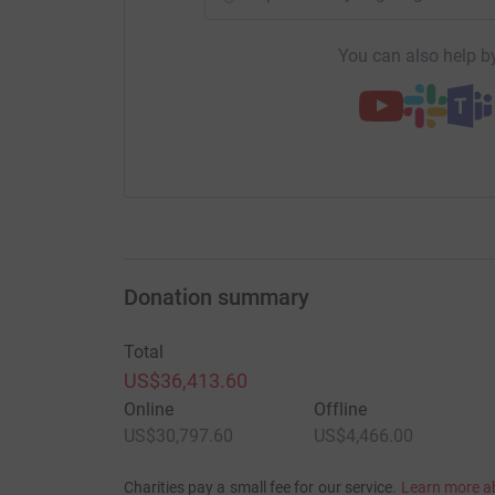
You can also help by
Donation summary
Total
US$36,413.60
Online
Offline
US$30,797.60
US$4,466.00
Charities pay a small fee for our service.
Learn more a