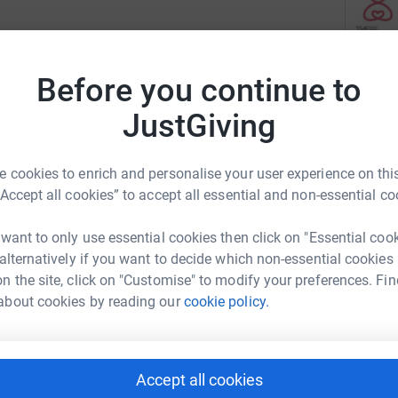
athon by raising vital funds for the children,
The New 
rams. With each dollar raised, you are helping
Before you continue to
programs
 need to thrive.
opportun
JustGiving
transfor
Read ch
 cookies to enrich and personalise your user experience on this
“Accept all cookies” to accept all essential and non-essential co
12
fun
 want to only use essential cookies then click on "Essential coo
e world's largest marathon has been a source
 alternatively if you want to decide which non-essential cookies
B
 November 5, 2023, over 50,000 athletes will
n the site, click on "Customise" to modify your preferences. Fin
U
oute through all five boroughs of New York City.
about cookies by reading our
cookie policy.
r
ing themselves physically and mentally, but they
, adults, and families we serve. By donating to
ese ten dedicated runners, but also building
N
N
Accept all cookies
nd Puerto Rico. You're providing tools to help
U