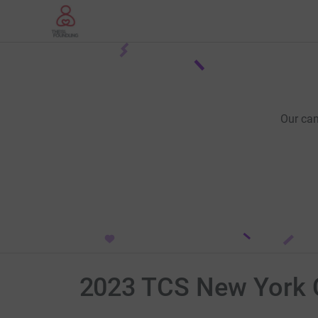
Our ca
2023 TCS New York 