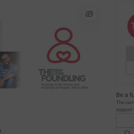
Be a f
The camp
support t
g