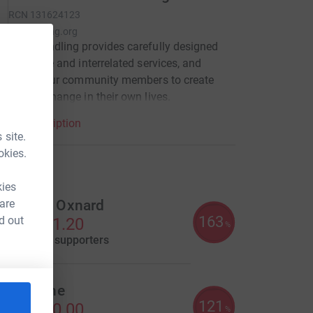
RCN
131624123
nyfoundling.org
York Foundling provides carefully designed
, effective and interrelated services, and
ities for our community members to create
mational change in their own lives.
arity description
 site.
okies.
draisers
kies
 are
enjamin Oxnard
163
d out
S$4,901.20
%
aised by
35 supporters
iall Keane
121
S$3,630.00
%