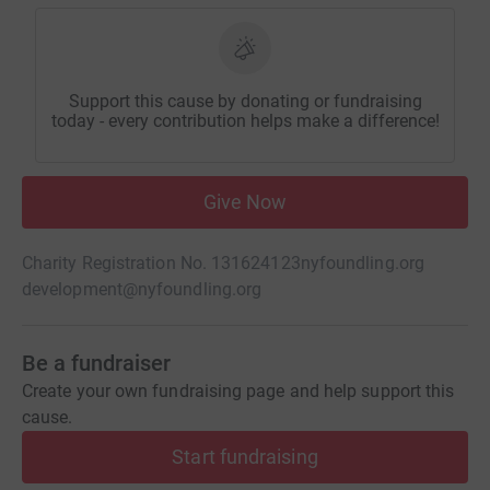
Support this cause by donating or fundraising
today - every contribution helps make a difference!
Give Now
Charity Registration No. 131624123
nyfoundling.org
development@nyfoundling.org
Be a fundraiser
Create your own fundraising page and help support this
cause.
Start fundraising