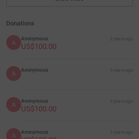
fundraisers
Donations
Anonymous
2 years ago
A
US$100.00
Anonymous
3 years ago
A
Anonymous
3 years ago
A
US$100.00
Anonymous
3 years ago
A