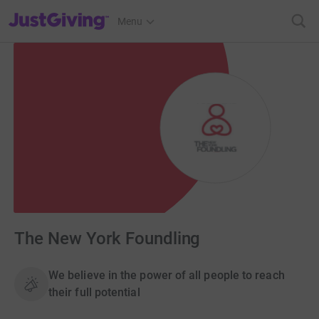
JustGiving’s homepage
Menu
The New York Foundling
We believe in the power of all people to reach
their full potential