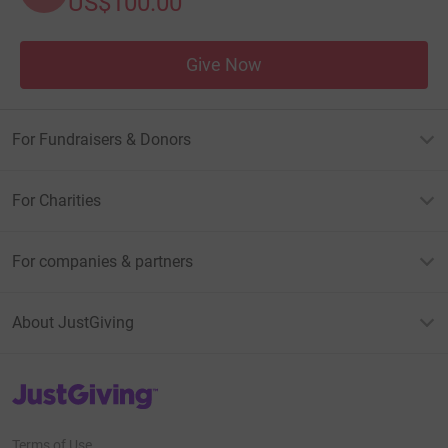
US$100.00
Give Now
For Fundraisers & Donors
For Charities
For companies & partners
About JustGiving
JustGiving’s homepage
Terms of Use