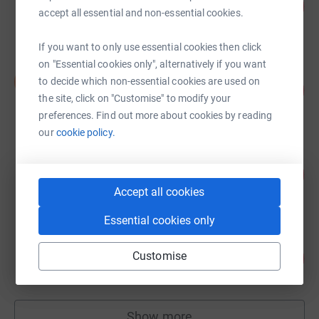
455
US$9,093.33
%
accept all essential and non-essential cookies.
raised by
114 supporters
If you want to only use essential cookies then click
on "Essential cookies only", alternatively if you want
David Lucking
D
to decide which non-essential cookies are used on
338
US$6,760.00
%
the site, click on "Customise" to modify your
raised by
42 supporters
preferences. Find out more about cookies by reading
our
cookie policy.
Henry Lee
116
US$5,800.00
%
Accept all cookies
raised by
42 supporters
Essential cookies only
CL Freedman
Customise
103
US$5,169.00
%
raised by
53 supporters
Show more