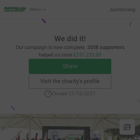
JustGiving’s h
Menu
We did it!
Our campaign is now complete.
3558 supporters
helped us raise
£231,233.00
Share
Visit the charity's profile
Closed 31/12/2021