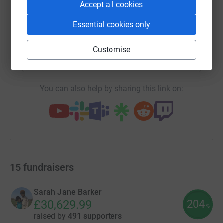
Accept all cookies
Essential cookies only
SMS
X
Email
TikTok
QR code
Customise
https://www.justgiving.com/campaigns/charity
Copy link
You can also help by sharing this link on:
15
fundraisers
Sarah Jane Barker
204
£30,629.99
%
raised by
491 supporters