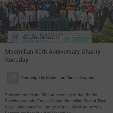
Macmillan 50th Anniversary Charity
Raceday
Campaign by
Macmillan Cancer Support
This year marks the 50th Anniversary of the Charity
Raceday, with the Ernest Cooper Macmillan Ride of Their
Lives being one of a number of activities that the York