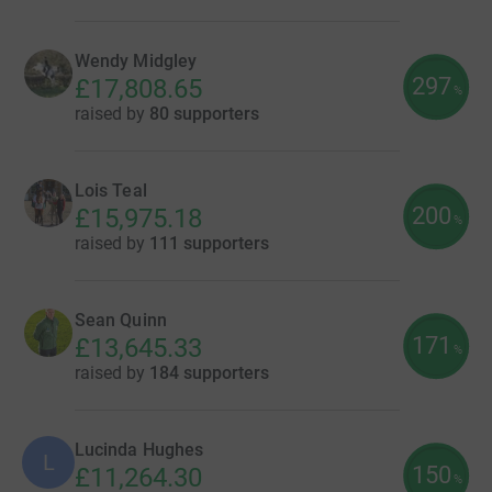
Wendy Midgley
297
£17,808.65
%
raised by
80 supporters
Lois Teal
200
£15,975.18
%
raised by
111 supporters
Sean Quinn
171
£13,645.33
%
raised by
184 supporters
Lucinda Hughes
L
150
£11,264.30
%