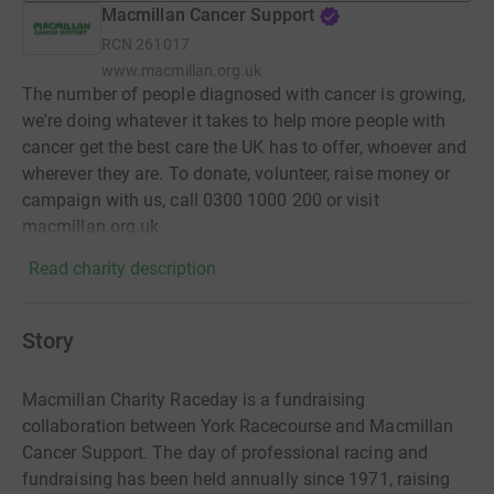
Macmillan Cancer Support
RCN
261017
www.macmillan.org.uk
The number of people diagnosed with cancer is growing,
we're doing whatever it takes to help more people with
cancer get the best care the UK has to offer, whoever and
wherever they are. To donate, volunteer, raise money or
campaign with us, call 0300 1000 200 or visit
macmillan.org.uk
Read charity description
Story
Macmillan Charity Raceday is a fundraising
collaboration between York Racecourse and Macmillan
Cancer Support. The day of professional racing and
fundraising has been held annually since 1971, raising