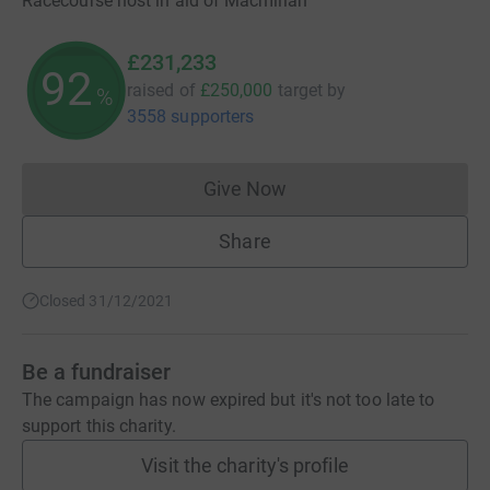
Racecourse host in aid of Macmillan
£231,233
92
raised of
£250,000
target
by
%
3558 supporters
Give Now
Donations cannot currently 
Share
Closed 31/12/2021
Be a fundraiser
The campaign has now expired but it's not too late to
support this charity.
Visit the charity's profile