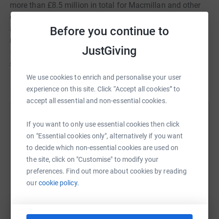
more than £8.5 million in total for Macmillan and other
charitable causes. Last year the weekend raised an
amazing £650,000 and this year we want to raise even
Before you continue to
more, with the aim of reaching £1million to mark the
JustGiving
50th Anniversary. All the money raised will be used to
support the work of Macmillan in the Yorkshire region.
We use cookies to enrich and personalise your user
experience on this site. Click “Accept all cookies” to
accept all essential and non-essential cookies.
Help Macmillan Cancer Support
If you want to only use essential cookies then click
on "Essential cookies only", alternatively if you want
Sharing this cause with your network could help
to decide which non-essential cookies are used on
raise up to 5x more in donations. Select a
the site, click on "Customise" to modify your
platform to make it happen:
preferences. Find out more about cookies by reading
our
cookie policy.
WhatsApp
Facebook
Print
Messenger
LinkedIn