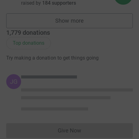
raised by
184 supporters
Show more
fundraisers
1,779
donations
Top donations
Try making a donation to get things going
JG
Give Now
Donations cannot currently 