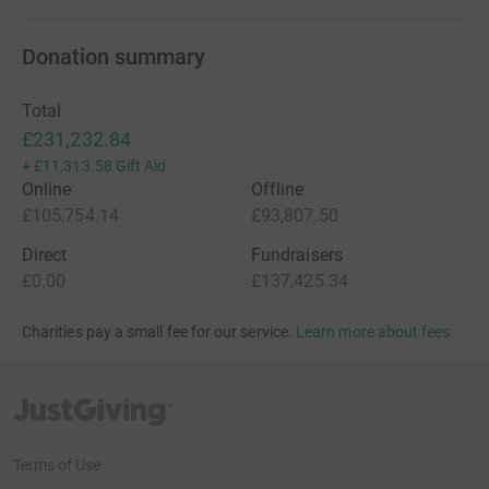
Donation summary
Total
£231,232.84
+
£11,313.58
Gift Aid
Online
Offline
£105,754.14
£93,807.50
Direct
Fundraisers
£0.00
£137,425.34
Charities pay a small fee for our service.
Learn more about fees
JustGiving’s homepage
Terms of Use