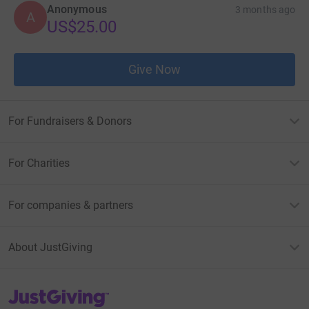
Anonymous
3 months ago
A
US$25.00
Give Now
For Fundraisers & Donors
For Charities
For companies & partners
About JustGiving
JustGiving’s homepage