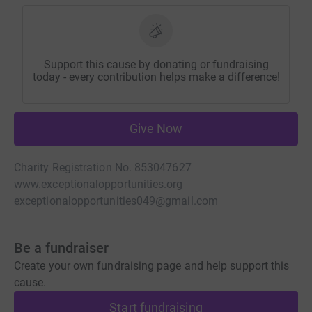
Support this cause by donating or fundraising
today - every contribution helps make a difference!
Give Now
Charity Registration No. 853047627
www.exceptionalopportunities.org
exceptionalopportunities049@gmail.com
Be a fundraiser
Create your own fundraising page and help support this
cause.
Start fundraising