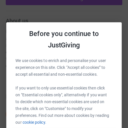
About us
Exceptional Opportunities mission is to enable children &
Before you continue to
adults, w/ special needs, to be active family members,
JustGiving
successful students and productive members of the
community, by providing adapted equipment, assistive
technology and programs that meet the unique needs of
We use cookies to enrich and personalise your user
our participants.
experience on this site. Click “Accept all cookies” to
accept all essential and non-essential cookies.
If you want to only use essential cookies then click
on "Essential cookies only", alternatively if you want
Fundraisers
to decide which non-essential cookies are used on
the site, click on "Customise" to modify your
Shontavia Barber
S
preferences. Find out more about cookies by reading
US$0.00
our
cookie policy.
Cancelled