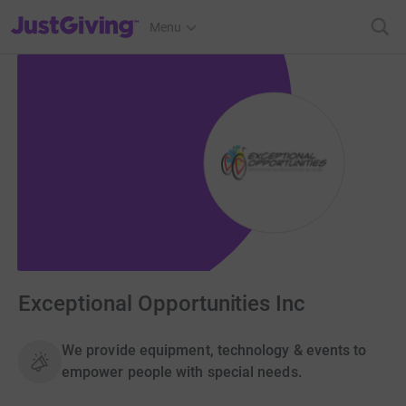
JustGiving’s homepage
Menu
Exceptional Opportunities Inc
We provide equipment, technology & events to
empower people with special needs.