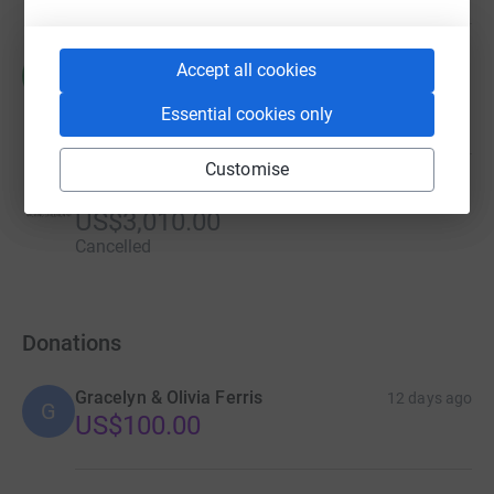
Rogger Castro
Accept all cookies
R
US$0.00
Essential cookies only
Cancelled
Customise
Cheryl Stark
US$3,010.00
Cancelled
Donations
Gracelyn & Olivia Ferris
12 days ago
G
US$100.00