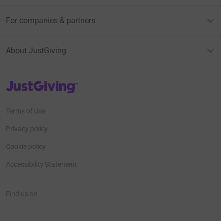
For companies & partners
About JustGiving
JustGiving’s homepage
Terms of Use
Privacy policy
Cookie policy
Accessibility Statement
Find us on
JustGiving on Facebook
JustGiving on Instagram
JustGiving on TikTok
JustGiving on Youtube
JustGiving on LinkedIn
JustGiving on X