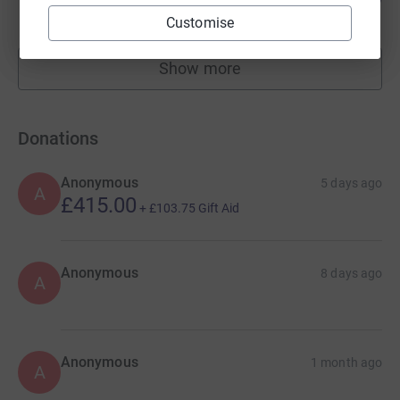
raised by
530 supporters
Customise
Show more
fundraisers
Donations
Anonymous
5 days ago
A
£415.00
+
£103.75
Gift Aid
Anonymous
8 days ago
A
Anonymous
1 month ago
A