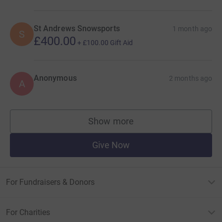
St Andrews Snowsports
1 month ago
S
£400.00
+
£100.00
Gift Aid
Anonymous
2 months ago
A
Show more
supporters
Give Now
For Fundraisers & Donors
For Charities