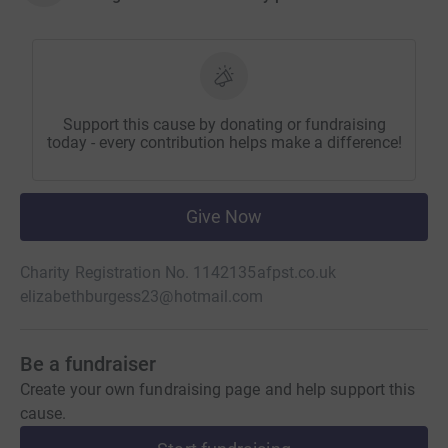
Support this cause by donating or fundraising
today - every contribution helps make a difference!
Give Now
Charity Registration No. 1142135
afpst.co.uk
elizabethburgess23@hotmail.com
Be a fundraiser
Create your own fundraising page and help support this
cause.