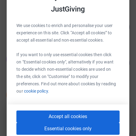
JustGiving
Darren Edwards
We use cookies to enrich and personalise your user
102
£81,844.88
%
experience on this site. Click “Accept all cookies” to
raised by
547 supporters
accept all essential and non-essential cookies.
If you want to only use essential cookies then click
Elizabeth Winfield
E
117
£58,449.16
on "Essential cookies only", alternatively if you want
%
to decide which non-essential cookies are used on
raised by
296 supporters
the site, click on "Customise" to modify your
preferences. Find out more about cookies by reading
our
cookie policy.
Neil Graham
N
£30,108.44
raised by
78 supporters
Accept all cookies
VIV Ski Club
Essential cookies only
190
£18,955.20
%