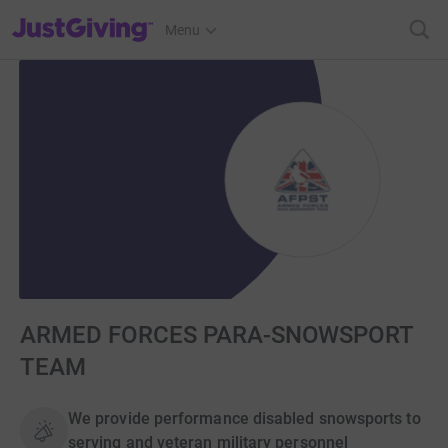
JustGiving’s homepage
Menu
ARMED FORCES PARA-SNOWSPORT
TEAM
We provide performance disabled snowsports to
serving and veteran military personnel