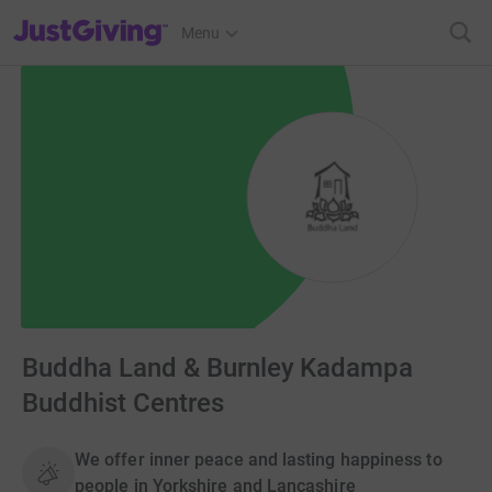
JustGiving’s homepage
Menu
Buddha Land & Burnley Kadampa
Buddhist Centres
We offer inner peace and lasting happiness to
people in Yorkshire and Lancashire