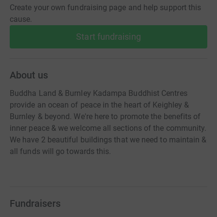
Create your own fundraising page and help support this
cause.
Start fundraising
About us
Buddha Land & Burnley Kadampa Buddhist Centres
provide an ocean of peace in the heart of Keighley &
Burnley & beyond. We're here to promote the benefits of
inner peace & we welcome all sections of the community.
We have 2 beautiful buildings that we need to maintain &
all funds will go towards this.
Fundraisers