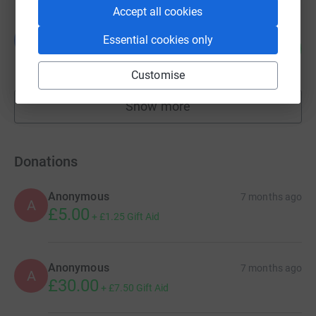
Accept all cookies
Guest Fundraiser
G
Essential cookies only
42
£415.00
%
raised by
12 supporters
Customise
Show more
fundraisers
Donations
Anonymous
7 months ago
A
£5.00
+
£1.25
Gift Aid
Anonymous
7 months ago
A
£30.00
+
£7.50
Gift Aid