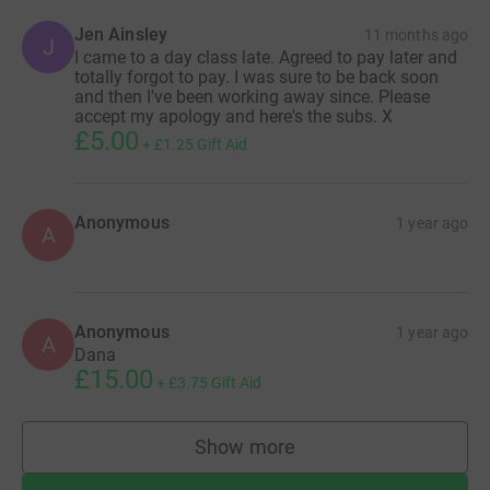
Jen Ainsley
11 months ago
J
I came to a day class late. Agreed to pay later and
totally forgot to pay. I was sure to be back soon
and then I've been working away since. Please
accept my apology and here's the subs. X
£5.00
+
£1.25
Gift Aid
Anonymous
1 year ago
A
Anonymous
1 year ago
A
Dana
£15.00
+
£3.75
Gift Aid
Show more
supporters