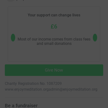
Your support can change lives
£6
Most of our income comes from class fees
Help m
and small donations
Give Now
Charity Registration No. 1087209
www.enjoymeditation.org
admin@enjoymeditation.org
Be a fundraiser