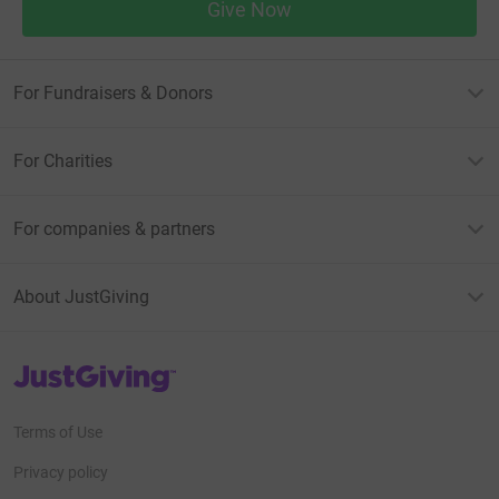
Give Now
For Fundraisers & Donors
For Charities
For companies & partners
About JustGiving
JustGiving’s homepage
Terms of Use
Privacy policy