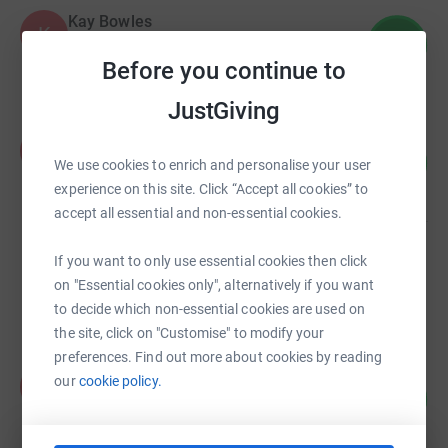
Kay Bowles
K
8
£69.89
%
Before you continue to
raised by
4 supporters
JustGiving
Antonia Pillitteri
A
25
£125.00
We use cookies to enrich and personalise your user
%
raised by
8 supporters
experience on this site. Click “Accept all cookies” to
accept all essential and non-essential cookies.
James Heron
If you want to only use essential cookies then click
£124.00
on "Essential cookies only", alternatively if you want
raised by
12 supporters
to decide which non-essential cookies are used on
the site, click on "Customise" to modify your
preferences. Find out more about cookies by reading
Kelsang Paljin
our
cookie policy.
K
10
£80.00
%
raised by
1 supporter