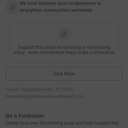
We fund inclusive sport programmes to
strengthen communities worldwide
Support this cause by donating or fundraising
today - every contribution helps make a difference!
Give Now
Charity Registration No. 1173238
foundation@commonwealthsport.com
Be a fundraiser
Create your own fundraising page and help support this