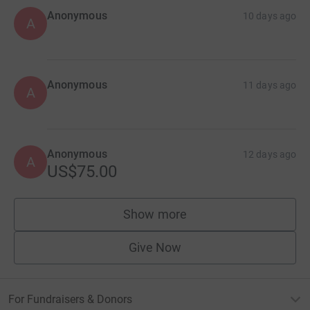
Anonymous
10 days ago
A
Anonymous
11 days ago
A
Anonymous
12 days ago
A
US$75.00
Show more
supporters
Give Now
For Fundraisers & Donors