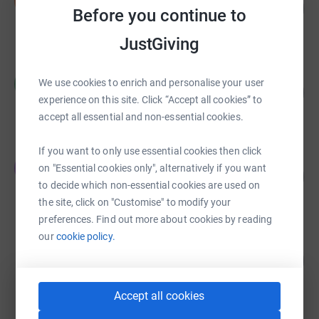
D
151
£1,509.94
Before you continue to
%
raised by
36 supporters
JustGiving
Heather Chilles
H
We use cookies to enrich and personalise your user
189
£284.00
%
experience on this site. Click “Accept all cookies” to
raised by
40 supporters
accept all essential and non-essential cookies.
If you want to only use essential cookies then click
The Ivy Buchanan Street
T
on "Essential cookies only", alternatively if you want
22
£216.00
%
to decide which non-essential cookies are used on
raised by
11 supporters
the site, click on "Customise" to modify your
preferences. Find out more about cookies by reading
our
cookie policy.
Ideagen Community
1
£10.00
%
raised by
1 supporter
Accept all cookies