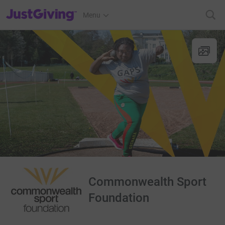
JustGiving’s homepage
Menu
Commonwealth Sport
Foundation