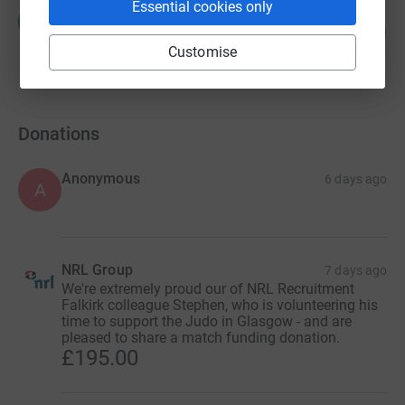
Essential cookies only
Hazel Goodfellow
H
0
£0.00
%
Customise
raised by
0 supporters
Donations
Anonymous
6 days ago
A
NRL Group
7 days ago
We're extremely proud our of NRL Recruitment
Falkirk colleague Stephen, who is volunteering his
time to support the Judo in Glasgow - and are
pleased to share a match funding donation.
£195.00