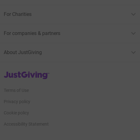
For Charities
For companies & partners
About JustGiving
JustGiving’s homepage
Terms of Use
Privacy policy
Cookie policy
Accessibility Statement