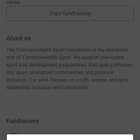
cause.
Start fundraising
About us
The Commonwealth Sport Foundation is the charitable
arm of Commonwealth Sport. We support year-round
sport and development programmes that open pathways
into sport, strengthen communities and promote
inclusion. Our work focuses on youth, women and girls’
leadership, inclusion and community.
Fundraisers
Dominique Girasoli