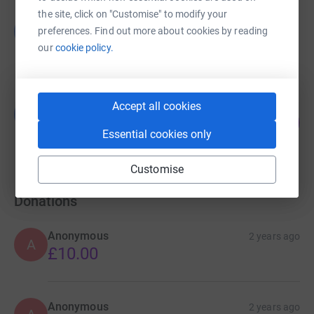
the site, click on "Customise" to modify your
Guest Fundraiser
G
preferences. Find out more about cookies by reading
£456.00
our
cookie policy.
raised by
5 supporters
Accept all cookies
Guest Fundraiser
G
68
£40,664.00
%
Essential cookies only
raised by
11 supporters
Customise
Donations
Anonymous
2 years ago
A
£10.00
Anonymous
2 years ago