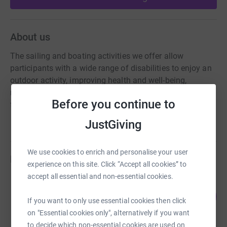
About us
The sailing and boating activities we offer allow
participants with a wide range of disabilities to enjoy an
outdoor activity, improving health and well-being,
reducing social isolation, engaging with others making
Before you continue to
friends in a welcoming and accessible environment.
JustGiving
We use cookies to enrich and personalise your user
Fundraisers
experience on this site. Click “Accept all cookies” to
accept all essential and non-essential cookies.
Jeanie Pelling
109
£1,631.00
%
If you want to only use essential cookies then click
raised by
93 supporters
on "Essential cookies only", alternatively if you want
to decide which non-essential cookies are used on