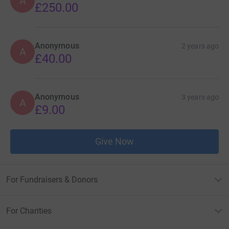
A
£250.00
Anonymous
2 years ago
A
£40.00
Anonymous
3 years ago
A
£9.00
Give Now
For Fundraisers & Donors
For Charities