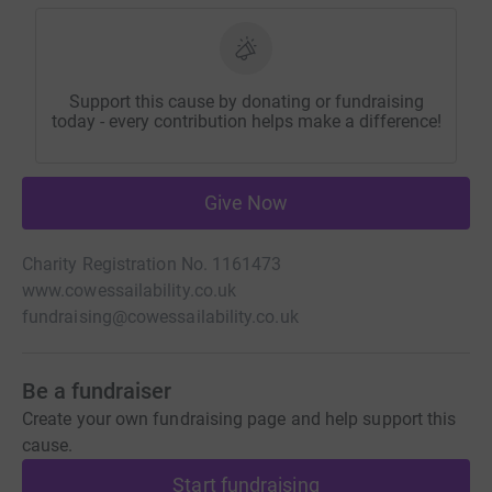
Support this cause by donating or fundraising
today - every contribution helps make a difference!
Give Now
Charity Registration No. 1161473
www.cowessailability.co.uk
fundraising@cowessailability.co.uk
Be a fundraiser
Create your own fundraising page and help support this
cause.
Start fundraising