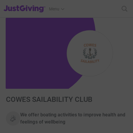
JustGiving’s homepage
Menu
COWES SAILABILITY CLUB
We offer boating activities to improve health and
feelings of wellbeing