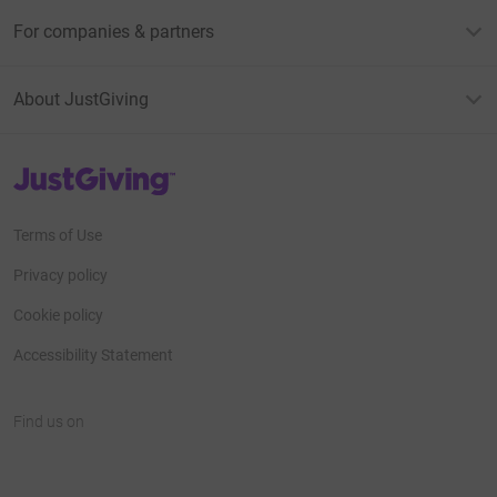
For companies & partners
About JustGiving
JustGiving’s homepage
Terms of Use
Privacy policy
Cookie policy
Accessibility Statement
Find us on
JustGiving on Facebook
JustGiving on Instagram
JustGiving on TikTok
JustGiving on Youtube
JustGiving on LinkedIn
JustGiving on X