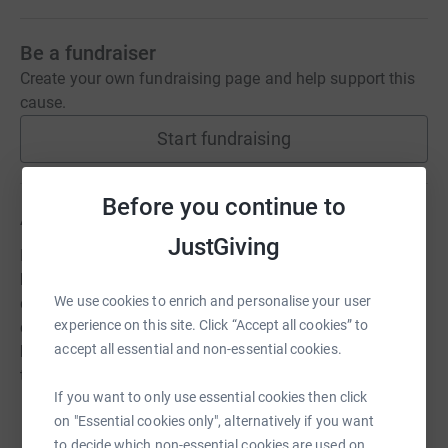
Be a fundraiser
Create your own fundraising page and help support this
cause.
Start fundraising
Before you continue to
About us
JustGiving
In a world divided by misunderstanding, we stand as a
beacon of hope and unity. We believe in the power of
We use cookies to enrich and personalise your user
diversity, the strength of individual voices, and the
experience on this site. Click “Accept all cookies” to
collective spirit of the LGBTQIA+ community. From the
accept all essential and non-essential cookies.
heart of Lincolnshire to the vast East Coast, our mission
transcends borders.
If you want to only use essential cookies then click
on "Essential cookies only", alternatively if you want
to decide which non-essential cookies are used on