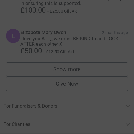
in ensuring this is supported.
£100.00
+
£25.00
Gift Aid
Elizabeth Mary Owen
2 months ago
E
I love you ALL,,, we must BE KIND to and LOOK
AFTER each other X
£50.00
+
£12.50
Gift Aid
Show more
supporters
Give Now
For Fundraisers & Donors
For Charities