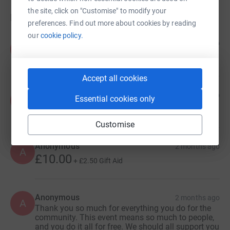
the site, click on "Customise" to modify your
Donations
preferences. Find out more about cookies by reading
our
cookie policy.
Anonymous
5 days ago
A
Accept all cookies
Anonymous
1 month ago
Essential cookies only
A
Customise
Anonymous
2 months ago
A
£10.00
+
£2.50
Gift Aid
Anonymous
2 months ago
A
Thank you so much for everything you do for the
community. This event means so much to people,
and you do it all for free. We should all support you