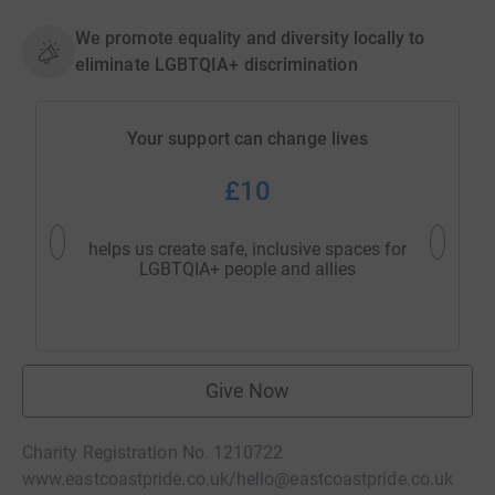
We promote equality and diversity locally to
eliminate LGBTQIA+ discrimination
Your support can change lives
£10
helps us create safe, inclusive spaces for
support
LGBTQIA+ people and allies
Give Now
Charity Registration No. 1210722
www.eastcoastpride.co.uk/
hello@eastcoastpride.co.uk