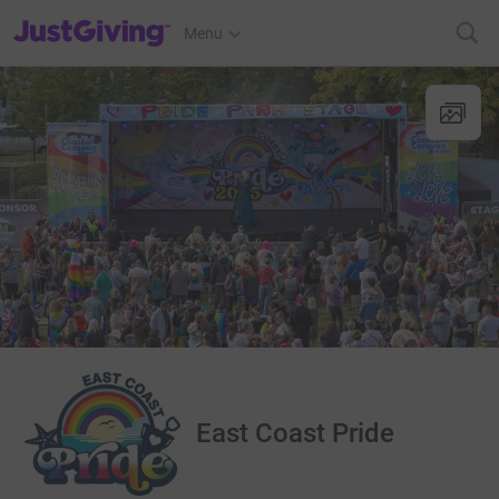
JustGiving’s homepage
Menu
East Coast Pride