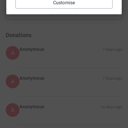
Customise
Show more
fundraisers
Donations
Anonymous
7 days ago
A
Anonymous
7 days ago
A
Anonymous
14 days ago
A