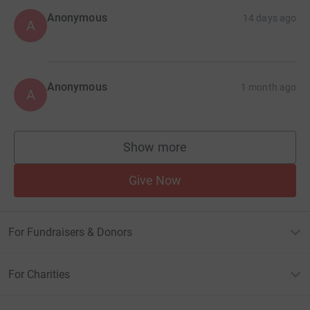
Anonymous
14 days ago
A
Anonymous
1 month ago
A
Show more
supporters
Give Now
For Fundraisers & Donors
For Charities