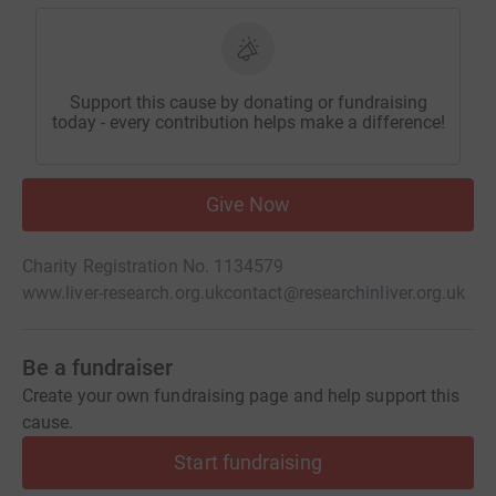
Support this cause by donating or fundraising
today - every contribution helps make a difference!
Give Now
Charity Registration No. 1134579
www.liver-research.org.uk
contact@researchinliver.org.uk
Be a fundraiser
Create your own fundraising page and help support this
cause.
Start fundraising