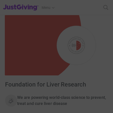
JustGiving’s homepage
Menu
Foundation for Liver Research
We are powering world-class science to prevent,
treat and cure liver disease