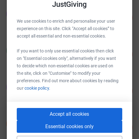
JustGiving
Emma Menzies
E
922
£4,610.00
%
We use cookies to enrich and personalise your user
raised by
150 supporters
experience on this site. Click “Accept all cookies” to
accept all essential and non-essential cookies.
Cecile CHAPUIS
C
If you want to only use essential cookies then click
€5,114.47
1023
%
on "Essential cookies only", alternatively if you want
raised by
120 supporters
to decide which non-essential cookies are used on
the site, click on "Customise" to modify your
preferences. Find out more about cookies by reading
Trirat Thanontip
T
our
cookie policy.
622
£3,110.00
%
raised by
18 supporters
Accept all cookies
David Cox
D
Essential cookies only
183
£2,832.00
%
raised by
57 supporters